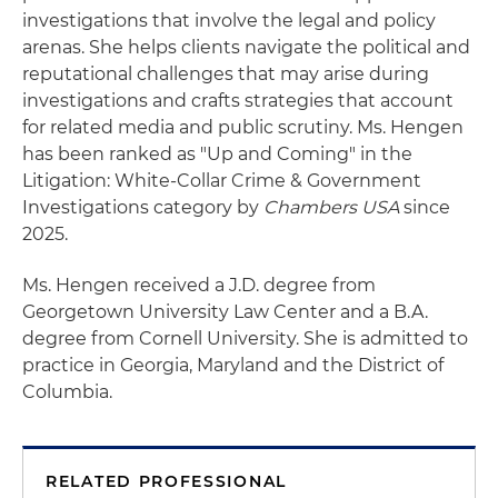
investigations that involve the legal and policy
arenas. She helps clients navigate the political and
reputational challenges that may arise during
investigations and crafts strategies that account
for related media and public scrutiny. Ms. Hengen
has been ranked as "Up and Coming" in the
Litigation: White-Collar Crime & Government
Investigations category by
Chambers USA
since
2025.
Ms. Hengen received a J.D. degree from
Georgetown University Law Center and a B.A.
degree from Cornell University. She is admitted to
practice in Georgia, Maryland and the District of
Columbia.
RELATED PROFESSIONAL