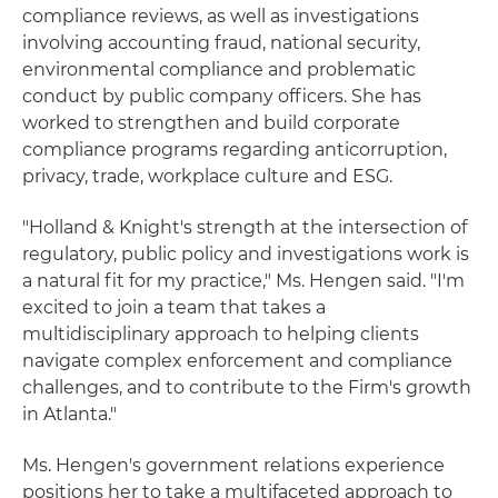
compliance reviews, as well as investigations
involving accounting fraud, national security,
environmental compliance and problematic
conduct by public company officers. She has
worked to strengthen and build corporate
compliance programs regarding anticorruption,
privacy, trade, workplace culture and ESG.
"Holland & Knight's strength at the intersection of
regulatory, public policy and investigations work is
a natural fit for my practice," Ms. Hengen said. "I'm
excited to join a team that takes a
multidisciplinary approach to helping clients
navigate complex enforcement and compliance
challenges, and to contribute to the Firm's growth
in Atlanta."
Ms. Hengen's government relations experience
positions her to take a multifaceted approach to