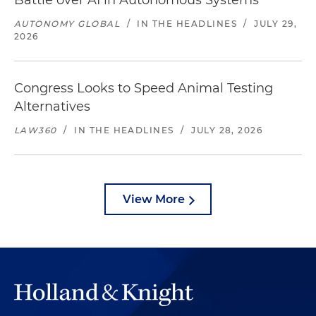
Battle over AI in Autonomous Systems
AUTONOMY GLOBAL
/
IN THE HEADLINES
/
JULY 29,
2026
Congress Looks to Speed Animal Testing
Alternatives
LAW360
/
IN THE HEADLINES
/
JULY 28, 2026
View More