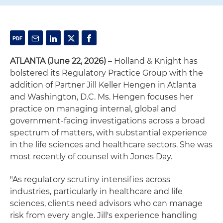
ATLANTA (June 22, 2026)
– Holland & Knight has
bolstered its Regulatory Practice Group with the
addition of Partner Jill Keller Hengen in Atlanta
and Washington, D.C. Ms. Hengen focuses her
practice on managing internal, global and
government-facing investigations across a broad
spectrum of matters, with substantial experience
in the life sciences and healthcare sectors. She was
most recently of counsel with Jones Day.
"As regulatory scrutiny intensifies across
industries, particularly in healthcare and life
sciences, clients need advisors who can manage
risk from every angle. Jill's experience handling