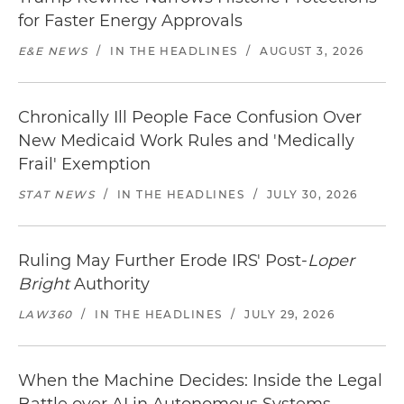
for Faster Energy Approvals
E&E NEWS
/
IN THE HEADLINES
/
AUGUST 3, 2026
Chronically Ill People Face Confusion Over
New Medicaid Work Rules and 'Medically
Frail' Exemption
STAT NEWS
/
IN THE HEADLINES
/
JULY 30, 2026
Ruling May Further Erode IRS' Post-
Loper
Bright
Authority
LAW360
/
IN THE HEADLINES
/
JULY 29, 2026
When the Machine Decides: Inside the Legal