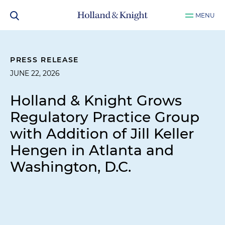
MENU
PRESS RELEASE
JUNE 22, 2026
Holland & Knight Grows
Regulatory Practice Group
with Addition of Jill Keller
Hengen in Atlanta and
Washington, D.C.