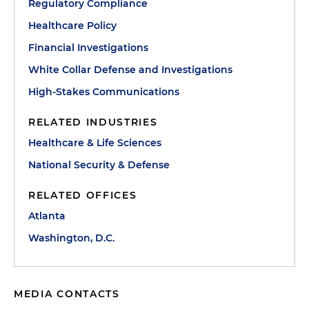
Regulatory Compliance
Healthcare Policy
Financial Investigations
White Collar Defense and Investigations
High-Stakes Communications
RELATED INDUSTRIES
Healthcare & Life Sciences
National Security & Defense
RELATED OFFICES
Atlanta
Washington, D.C.
MEDIA CONTACTS