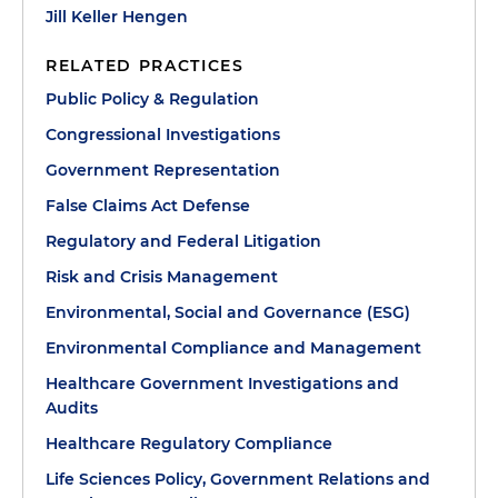
Jill Keller Hengen
RELATED PRACTICES
Public Policy & Regulation
Congressional Investigations
Government Representation
False Claims Act Defense
Regulatory and Federal Litigation
Risk and Crisis Management
Environmental, Social and Governance (ESG)
Environmental Compliance and Management
Healthcare Government Investigations and
Audits
Healthcare Regulatory Compliance
Life Sciences Policy, Government Relations and