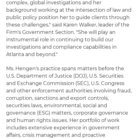
complex, global investigations and her
background working at the intersection of law and
public policy position her to guide clients through
these challenges," said Karen Walker, leader of the
Firm's Government Section. "She will play an
instrumental role in continuing to build our
investigations and compliance capabilities in
Atlanta and beyond."
Ms. Hengen's practice spans matters before the
U.S. Department of Justice (DOJ), U.S. Securities
and Exchange Commission (SEC), U.S. Congress
and other enforcement authorities involving fraud,
corruption, sanctions and export controls,
securities laws, environmental, social and
governance (ESG) matters, corporate governance
and human rights issues. Her portfolio of work
includes extensive experience in government
affairs, crisis management and proactive