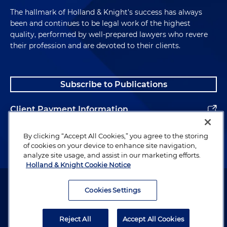
The hallmark of Holland & Knight's success has always
been and continues to be legal work of the highest
quality, performed by well-prepared lawyers who revere
their profession and are devoted to their clients.
Subscribe to Publications
Client Payment Information
Alumni
By clicking “Accept All Cookies,” you agree to the storing
of cookies on your device to enhance site navigation,
analyze site usage, and assist in our marketing efforts.
Holland & Knight Cookie Notice
Attorney Advertising. Copyright © 1996–2026 Holland & Knight LLP.
All rights reserved.
Cookies Settings
Legal Information
Reject All
Accept All Cookies
Privacy