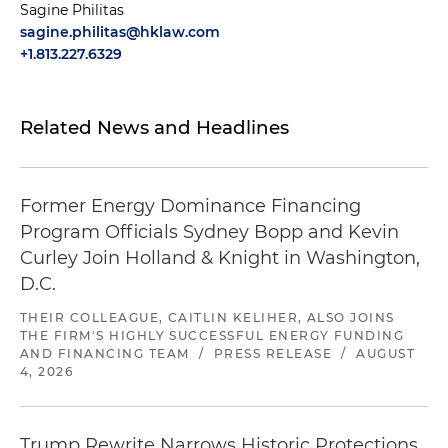
Sagine Philitas
sagine.philitas@hklaw.com
+1.813.227.6329
Related News and Headlines
Former Energy Dominance Financing
Program Officials Sydney Bopp and Kevin
Curley Join Holland & Knight in Washington,
D.C.
THEIR COLLEAGUE, CAITLIN KELIHER, ALSO JOINS
THE FIRM'S HIGHLY SUCCESSFUL ENERGY FUNDING
AND FINANCING TEAM
/
PRESS RELEASE
/
AUGUST
4, 2026
Trump Rewrite Narrows Historic Protections