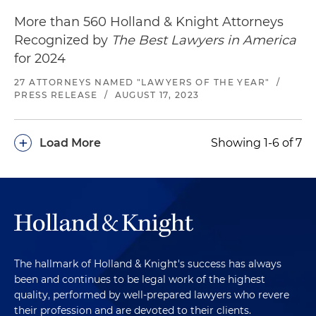
More than 560 Holland & Knight Attorneys
Recognized by
The Best Lawyers in America
for 2024
27 ATTORNEYS NAMED "LAWYERS OF THE YEAR"
/
PRESS RELEASE
/
AUGUST 17, 2023
+
Load More
Showing 1-6 of 7
The hallmark of Holland & Knight's success has always
been and continues to be legal work of the highest
quality, performed by well-prepared lawyers who revere
their profession and are devoted to their clients.