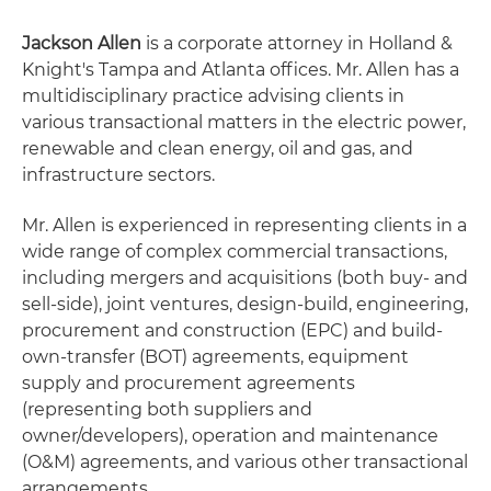
Jackson Allen
is a corporate attorney in Holland &
Knight's Tampa and Atlanta offices. Mr. Allen has a
multidisciplinary practice advising clients in
various transactional matters in the electric power,
renewable and clean energy, oil and gas, and
infrastructure sectors.
Mr. Allen is experienced in representing clients in a
wide range of complex commercial transactions,
including mergers and acquisitions (both buy- and
sell-side), joint ventures, design-build, engineering,
procurement and construction (EPC) and build-
own-transfer (BOT) agreements, equipment
supply and procurement agreements
(representing both suppliers and
owner/developers), operation and maintenance
(O&M) agreements, and various other transactional
arrangements.