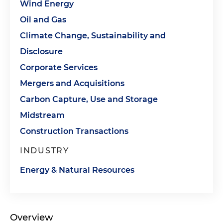
Wind Energy
Oil and Gas
Climate Change, Sustainability and
Disclosure
Corporate Services
Mergers and Acquisitions
Carbon Capture, Use and Storage
Midstream
Construction Transactions
INDUSTRY
Energy & Natural Resources
Overview