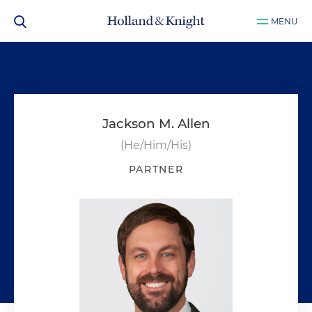
MENU
Jackson M. Allen
(He/Him/His)
PARTNER