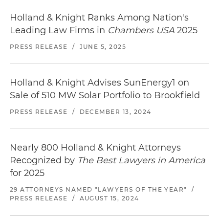
Holland & Knight Ranks Among Nation's
Leading Law Firms in
Chambers USA
2025
PRESS RELEASE
/
JUNE 5, 2025
Holland & Knight Advises SunEnergy1 on
Sale of 510 MW Solar Portfolio to Brookfield
PRESS RELEASE
/
DECEMBER 13, 2024
Nearly 800 Holland & Knight Attorneys
Recognized by
The Best Lawyers in America
for 2025
29 ATTORNEYS NAMED "LAWYERS OF THE YEAR"
/
PRESS RELEASE
/
AUGUST 15, 2024