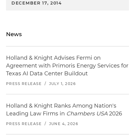
DECEMBER 17, 2014
News
Holland & Knight Advises Fermi on
Agreement with Primoris Energy Services for
Texas AI Data Center Buildout
PRESS RELEASE
/
JULY 1, 2026
Holland & Knight Ranks Among Nation's
Leading Law Firms in
Chambers USA
2026
PRESS RELEASE
/
JUNE 4, 2026