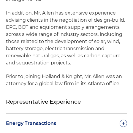
In addition, Mr. Allen has extensive experience
advising clients in the negotiation of design-build,
EPC, BOT and equipment supply arrangements
across a wide range of industry sectors, including
those related to the development of solar, wind,
battery storage, electric transmission and
renewable natural gas, as well as carbon capture
and sequestration projects.
Prior to joining Holland & Knight, Mr. Allen was an
attorney for a global law firm in its Atlanta office.
Representative Experience
+
Energy Transactions