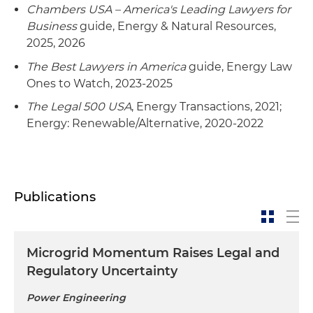
Chambers USA – America's Leading Lawyers for
Business
guide, Energy & Natural Resources,
2025, 2026
The Best Lawyers in America
guide, Energy Law
Ones to Watch, 2023-2025
The Legal 500 USA
, Energy Transactions, 2021;
Energy: Renewable/Alternative, 2020-2022
Publications
Microgrid Momentum Raises Legal and
Regulatory Uncertainty
Power Engineering