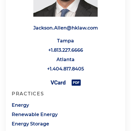
Jackson.Allen@hklaw.com
Tampa
+1.813.227.6666
Atlanta
+1.404.817.8405
PRACTICES
Energy
Renewable Energy
Energy Storage