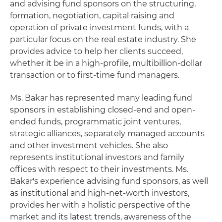
and advising fund sponsors on the structuring,
formation, negotiation, capital raising and
operation of private investment funds, with a
particular focus on the real estate industry. She
provides advice to help her clients succeed,
whether it be in a high-profile, multibillion-dollar
transaction or to first-time fund managers.
Ms. Bakar has represented many leading fund
sponsors in establishing closed-end and open-
ended funds, programmatic joint ventures,
strategic alliances, separately managed accounts
and other investment vehicles. She also
represents institutional investors and family
offices with respect to their investments. Ms.
Bakar's experience advising fund sponsors, as well
as institutional and high-net-worth investors,
provides her with a holistic perspective of the
market and its latest trends, awareness of the