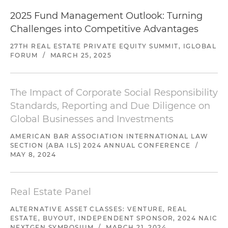
Represented a Texas-based private equity real
2025 Fund Management Outlook: Turning
estate manager pursuing a value-added
Challenges into Competitive Advantages
strategy in the formation of private real estate
investment trusts (REITs)
27TH REAL ESTATE PRIVATE EQUITY SUMMIT, IGLOBAL
FORUM
/
MARCH 25, 2025
Represented a real estate sponsor in the
formation of its first general partner (GP) fund
targeting capital commitments of $35 million
The Impact of Corporate Social Responsibility
Standards, Reporting and Due Diligence on
Global Businesses and Investments
AMERICAN BAR ASSOCIATION INTERNATIONAL LAW
SECTION (ABA ILS) 2024 ANNUAL CONFERENCE
/
MAY 8, 2024
Real Estate Panel
ALTERNATIVE ASSET CLASSES: VENTURE, REAL
ESTATE, BUYOUT, INDEPENDENT SPONSOR, 2024 NAIC
NEXTGEN SYMPOSIUM
/
MARCH 21, 2024