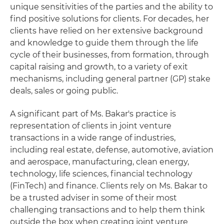
unique sensitivities of the parties and the ability to
find positive solutions for clients. For decades, her
clients have relied on her extensive background
and knowledge to guide them through the life
cycle of their businesses, from formation, through
capital raising and growth, to a variety of exit
mechanisms, including general partner (GP) stake
deals, sales or going public.
A significant part of Ms. Bakar's practice is
representation of clients in joint venture
transactions in a wide range of industries,
including real estate, defense, automotive, aviation
and aerospace, manufacturing, clean energy,
technology, life sciences, financial technology
(FinTech) and finance. Clients rely on Ms. Bakar to
be a trusted adviser in some of their most
challenging transactions and to help them think
outside the box when creating joint venture