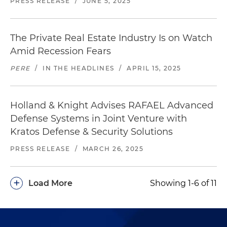
PRESS RELEASE
/
JUNE 5, 2025
The Private Real Estate Industry Is on Watch
Amid Recession Fears
PERE
/
IN THE HEADLINES
/
APRIL 15, 2025
Holland & Knight Advises RAFAEL Advanced
Defense Systems in Joint Venture with
Kratos Defense & Security Solutions
PRESS RELEASE
/
MARCH 26, 2025
+
Load More
Showing 1-6 of 11