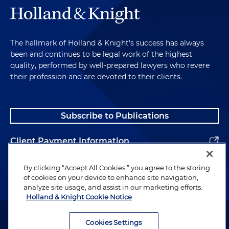
The hallmark of Holland & Knight's success has always
been and continues to be legal work of the highest
quality, performed by well-prepared lawyers who revere
their profession and are devoted to their clients.
Subscribe to Publications
Client Payment Information
Alumni
By clicking “Accept All Cookies,” you agree to the storing
of cookies on your device to enhance site navigation,
analyze site usage, and assist in our marketing efforts.
Holland & Knight Cookie Notice
Attorney Advertising. Copyright © 1996–2026 Holland & Knight LLP.
All rights reserved.
Cookies Settings