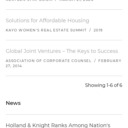
Solutions for Affordable Housing
KAYO WOMEN'S REAL ESTATE SUMMIT
/
2019
Global Joint Ventures – The Keys to Success
ASSOCIATION OF CORPORATE COUNSEL
/
FEBRUARY
27, 2014
Showing 1-6 of 6
News
Holland & Knight Ranks Among Nation's