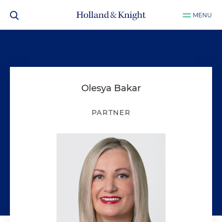
MENU
Olesya Bakar
PARTNER