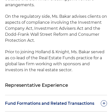
arrangements.
On the regulatory side, Ms. Bakar advises clients on
aspects of compliance involving the Investment
Company Act, Investment Advisers Act and the
Dodd-Frank Wall Street Reform and Consumer
Protection Act.
Prior to joining Holland & Knight, Ms. Bakar served
as co-lead of the Real Estate Funds practice for a
global law firm working with sponsors and
investors in the real estate sector.
Representative Experience
+
Fund Formations and Related Transactions