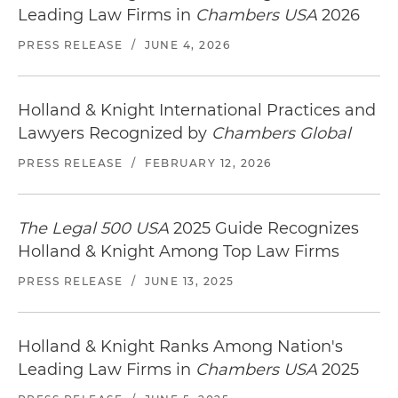
Leading Law Firms in
Chambers USA
2026
PRESS RELEASE
/
JUNE 4, 2026
Holland & Knight International Practices and
Lawyers Recognized by
Chambers Global
PRESS RELEASE
/
FEBRUARY 12, 2026
The Legal 500 USA
2025 Guide Recognizes
Holland & Knight Among Top Law Firms
PRESS RELEASE
/
JUNE 13, 2025
Holland & Knight Ranks Among Nation's
Leading Law Firms in
Chambers USA
2025