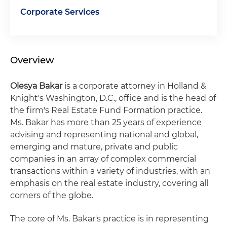
Corporate Services
Overview
Olesya Bakar
is a corporate attorney in Holland &
Knight's Washington, D.C., office and is the head of
the firm's Real Estate Fund Formation practice.
Ms. Bakar has more than 25 years of experience
advising and representing national and global,
emerging and mature, private and public
companies in an array of complex commercial
transactions within a variety of industries, with an
emphasis on the real estate industry, covering all
corners of the globe.
The core of Ms. Bakar's practice is in representing