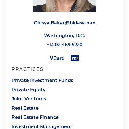
Olesya.Bakar@hklaw.com
Washington, D.C.
+1.202.469.5220
PRACTICES
Private Investment Funds
Private Equity
Joint Ventures
Real Estate
Real Estate Finance
Investment Management