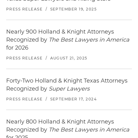
named "Best New Course in America" for 2001
PRESS RELEASE
/
SEPTEMBER 19, 2025
by
Golf Digest
Represented a large golf course operator in
connection with its acquisition, management,
Nearly 900 Holland & Knight Attorneys
and operation of golf courses throughout the
Recognized by
The Best Lawyers in America
United States
for 2026
PRESS RELEASE
/
AUGUST 21, 2025
Forty-Two Holland & Knight Texas Attorneys
Recognized by
Super Lawyers
PRESS RELEASE
/
SEPTEMBER 17, 2024
Nearly 800 Holland & Knight Attorneys
Recognized by
The Best Lawyers in America
for 2025