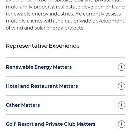
multifamily property, real estate development, and
renewable energy industries. He currently assists
multiple clients with the nationwide development
of wind and solar energy projects.
Representative Experience
+
Renewable Energy Matters
Assisted clients with the documentation and
+
Hotel and Restaurant Matters
development of solar energy projects in the
following U.S. states: Indiana, Illinois, Iowa,
Represented a publicly traded hotel company
+
Other Matters
Kansas, Kentucky, Maryland, Missouri, Montana,
with acquisitions in multiple U.S. states
Nebraska, New Hampshire, New York, North
Carolina, Pennsylvania, South Carolina, Texas,
Represented a large real estate developer in all
+
Assisted with the acquisition of a prestigious
Golf, Resort and Private Club Matters
Vermont, Virginia, and Wyoming
aspects of the development and sale to home
hotel in downtown Houston, Texas