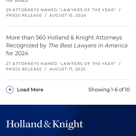
29 ATTORNEYS NAMED "LAWYERS OF THE YEAR"
/
PRESS RELEASE
/
AUGUST 15, 2024
More than 560 Holland & Knight Attorneys
Recognized by
The Best Lawyers in America
for 2024
27 ATTORNEYS NAMED "LAWYERS OF THE YEAR"
/
PRESS RELEASE
/
AUGUST 17, 2023
+
Load More
Showing 1-6 of 10