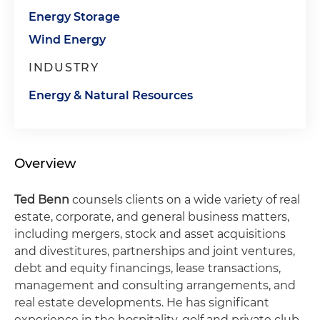
Energy Storage
Wind Energy
INDUSTRY
Energy & Natural Resources
Overview
Ted Benn
counsels clients on a wide variety of real
estate, corporate, and general business matters,
including mergers, stock and asset acquisitions
and divestitures, partnerships and joint ventures,
debt and equity financings, lease transactions,
management and consulting arrangements, and
real estate developments. He has significant
experience in the hospitality, golf and private club,