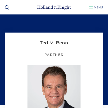
MENU
Ted M. Benn
PARTNER