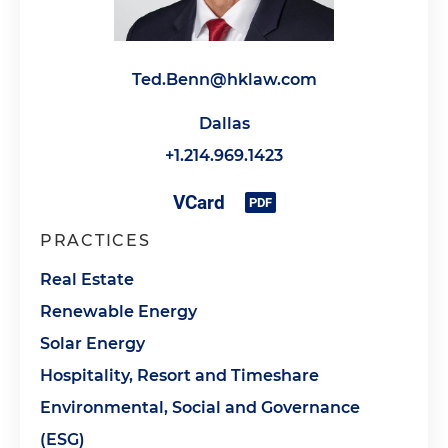
Ted.Benn@hklaw.com
Dallas
+1.214.969.1423
PRACTICES
Real Estate
Renewable Energy
Solar Energy
Hospitality, Resort and Timeshare
Environmental, Social and Governance
(ESG)