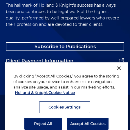
The hallmark of Holland & Knight's success has always
been and continues to be legal work of the highest
quality, performed by well-prepared lawyers who revere
their profession and are devoted to their clients.
Subscribe to Publications
Client Payment Information
Alumni
By clicking “Accept All Cookies,” you agree to the storing
of cookies on your device to enhance site navigation,
analyze site usage, and assist in our marketing efforts.
Holland & Knight Cookie Notice
Attorney Advertising. Copyright © 1996–2026 Holland & Knight LLP.
All rights reserved.
Cookies Settings
Legal Information
Reject All
Accept All Cookies
Privacy