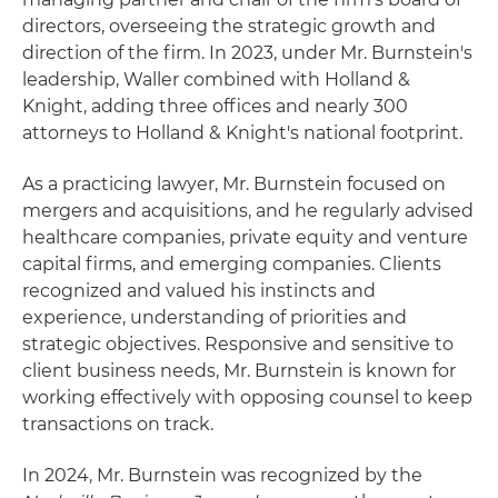
directors, overseeing the strategic growth and
direction of the firm. In 2023, under Mr. Burnstein's
leadership, Waller combined with Holland &
Knight, adding three offices and nearly 300
attorneys to Holland & Knight's national footprint.
As a practicing lawyer, Mr. Burnstein focused on
mergers and acquisitions, and he regularly advised
healthcare companies, private equity and venture
capital firms, and emerging companies. Clients
recognized and valued his instincts and
experience, understanding of priorities and
strategic objectives. Responsive and sensitive to
client business needs, Mr. Burnstein is known for
working effectively with opposing counsel to keep
transactions on track.
In 2024, Mr. Burnstein was recognized by the