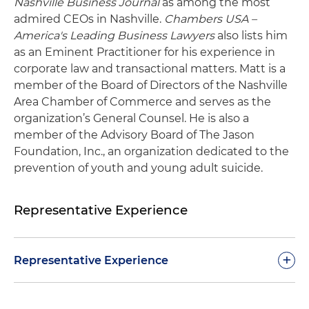
Nashville Business Journal
as among the most
admired CEOs in Nashville.
Chambers USA –
America's Leading Business Lawyers
also lists him
as an Eminent Practitioner for his experience in
corporate law and transactional matters. Matt is a
member of the Board of Directors of the Nashville
Area Chamber of Commerce and serves as the
organization’s General Counsel. He is also a
member of the Advisory Board of The Jason
Foundation, Inc., an organization dedicated to the
prevention of youth and young adult suicide.
Representative Experience
+
Representative Experience
Led Waller during a period of substantial growth