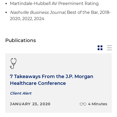
Martindale-Hubbell AV Preeminent Rating
Nashville Business Journal
, Best of the Bar, 2018-
2020, 2022, 2024
Publications
7 Takeaways From the J.P. Morgan
Healthcare Conference
Client Alert
JANUARY 23, 2020
4 Minutes