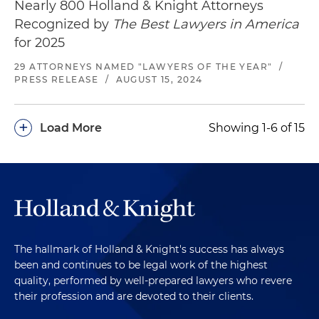
Nearly 800 Holland & Knight Attorneys
Recognized by
The Best Lawyers in America
for 2025
29 ATTORNEYS NAMED "LAWYERS OF THE YEAR"
/
PRESS RELEASE
/
AUGUST 15, 2024
+
Load More
Showing 1-6 of 15
The hallmark of Holland & Knight's success has always
been and continues to be legal work of the highest
quality, performed by well-prepared lawyers who revere
their profession and are devoted to their clients.