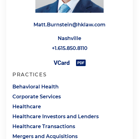
Matt.Burnstein@hklaw.com
Nashville
+1.615.850.8110
PRACTICES
Behavioral Health
Corporate Services
Healthcare
Healthcare Investors and Lenders
Healthcare Transactions
Mergers and Acquisitions