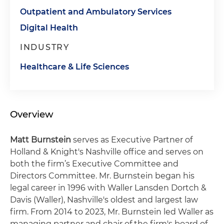
Outpatient and Ambulatory Services
Digital Health
INDUSTRY
Healthcare & Life Sciences
Overview
Matt Burnstein
serves as Executive Partner of
Holland & Knight's Nashville office and serves on
both the firm’s Executive Committee and
Directors Committee. Mr. Burnstein began his
legal career in 1996 with Waller Lansden Dortch &
Davis (Waller), Nashville's oldest and largest law
firm. From 2014 to 2023, Mr. Burnstein led Waller as
managing partner and chair of the firm's board of