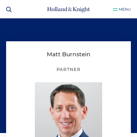
MENU
Matt Burnstein
PARTNER