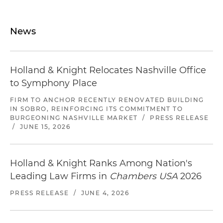
News
Holland & Knight Relocates Nashville Office
to Symphony Place
FIRM TO ANCHOR RECENTLY RENOVATED BUILDING
IN SOBRO, REINFORCING ITS COMMITMENT TO
BURGEONING NASHVILLE MARKET
/
PRESS RELEASE
/
JUNE 15, 2026
Holland & Knight Ranks Among Nation's
Leading Law Firms in
Chambers USA
2026
PRESS RELEASE
/
JUNE 4, 2026