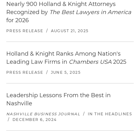
Nearly 900 Holland & Knight Attorneys
Recognized by
The Best Lawyers in America
for 2026
PRESS RELEASE
/
AUGUST 21, 2025
Holland & Knight Ranks Among Nation's
Leading Law Firms in
Chambers USA
2025
PRESS RELEASE
/
JUNE 5, 2025
Leadership Lessons From the Best in
Nashville
NASHVILLE BUSINESS JOURNAL
/
IN THE HEADLINES
/
DECEMBER 6, 2024