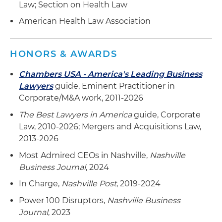
acquisition of large physician practices and
Law; Section on Health Law
independent physicians associations and the
American Health Law Association
formation of multiple joint ventures with
technology providers and ancillary service line
providers
HONORS & AWARDS
Handled more than 100 private placements on
Chambers USA - America's Leading Business
behalf of investors and issuers
Lawyers
guide, Eminent Practitioner in
Corporate/M&A work, 2011-2026
The Best Lawyers in America
guide, Corporate
Law, 2010-2026; Mergers and Acquisitions Law,
2013-2026
Most Admired CEOs in Nashville,
Nashville
Business Journal
, 2024
In Charge,
Nashville Post
, 2019-2024
Power 100 Disruptors,
Nashville Business
Journal
, 2023