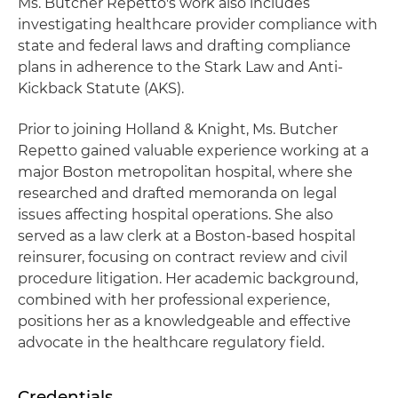
Ms. Butcher Repetto's work also includes
investigating healthcare provider compliance with
state and federal laws and drafting compliance
plans in adherence to the Stark Law and Anti-
Kickback Statute (AKS).
Prior to joining Holland & Knight, Ms. Butcher
Repetto gained valuable experience working at a
major Boston metropolitan hospital, where she
researched and drafted memoranda on legal
issues affecting hospital operations. She also
served as a law clerk at a Boston-based hospital
reinsurer, focusing on contract review and civil
procedure litigation. Her academic background,
combined with her professional experience,
positions her as a knowledgeable and effective
advocate in the healthcare regulatory field.
Credentials