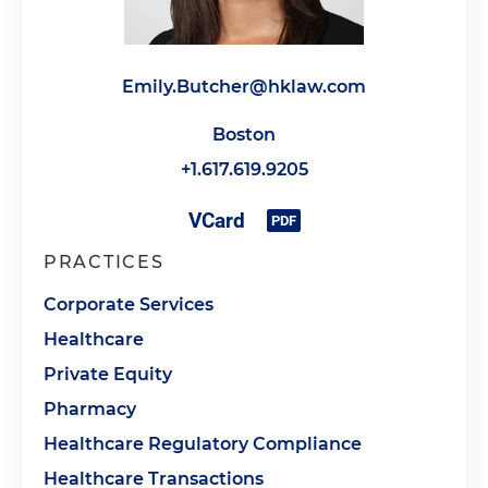
Emily.Butcher@hklaw.com
Boston
+1.617.619.9205
PRACTICES
Corporate Services
Healthcare
Private Equity
Pharmacy
Healthcare Regulatory Compliance
Healthcare Transactions