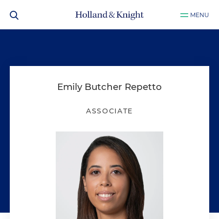
MENU
Emily Butcher Repetto
ASSOCIATE