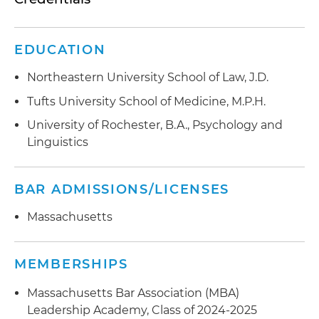
EDUCATION
Northeastern University School of Law, J.D.
Tufts University School of Medicine, M.P.H.
University of Rochester, B.A., Psychology and
Linguistics
BAR ADMISSIONS/LICENSES
Massachusetts
MEMBERSHIPS
Massachusetts Bar Association (MBA)
Leadership Academy, Class of 2024-2025