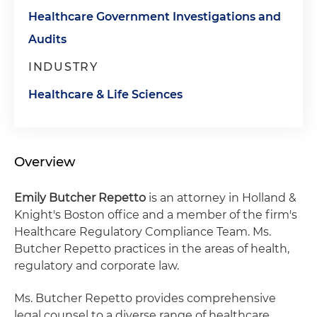
Healthcare Government Investigations and
Audits
INDUSTRY
Healthcare & Life Sciences
Overview
Emily Butcher Repetto
is an attorney in Holland &
Knight's Boston office and a member of the firm's
Healthcare Regulatory Compliance Team. Ms.
Butcher Repetto practices in the areas of health,
regulatory and corporate law.
Ms. Butcher Repetto provides comprehensive
legal counsel to a diverse range of healthcare