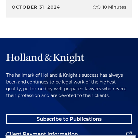
OCTOBER 31, 2024
10 Minutes
The hallmark of Holland & Knight's success has always
been and continues to be legal work of the highest
quality, performed by well-prepared lawyers who revere
their profession and are devoted to their clients.
Subscribe to Publications
Client Payment Information