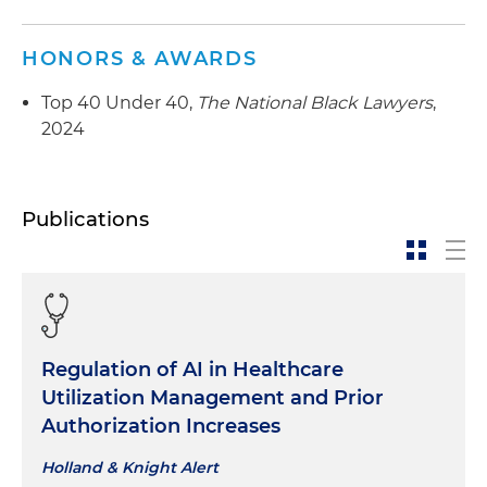
HONORS & AWARDS
Top 40 Under 40,
The National Black Lawyers
,
2024
Publications
Regulation of AI in Healthcare
Utilization Management and Prior
Authorization Increases
Holland & Knight Alert