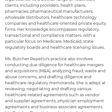
clients, including providers, health plans,
pharmacies, pharmaceutical manufacturers,
wholesale distributors, healthcare technology
companies and healthcare-oriented private equity
firms. Her knowledge encompasses regulatory,
transactional and compliance matters, with a
particular focus on Medicare, Medicaid, state
regulatory boards and healthcare licensing issues.
Ms. Butcher Repetto's practice also involves
conducting due diligence for healthcare mergers
and acquisitions (M&A), analyzing fraud, waste and
abuse concerns, and drafting diligence and
healthcare regulatory memoranda. She is adept at
reviewing, negotiating and drafting various
healthcare-related agreements such as vendor
and supplier agreements, physician employment
agreements and business associate agreements.