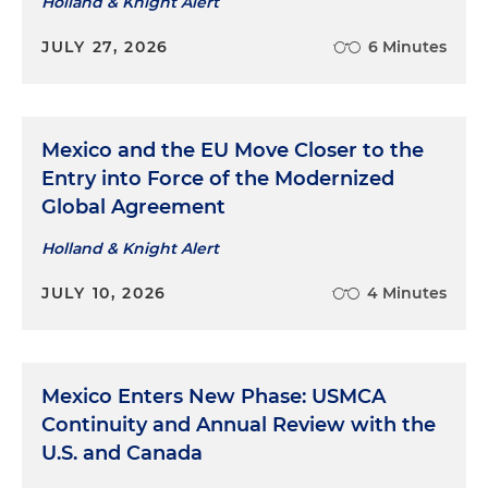
Holland & Knight Alert
JULY 27, 2026
6 Minutes
Mexico and the EU Move Closer to the
Entry into Force of the Modernized
Global Agreement
Holland & Knight Alert
JULY 10, 2026
4 Minutes
Mexico Enters New Phase: USMCA
Continuity and Annual Review with the
U.S. and Canada