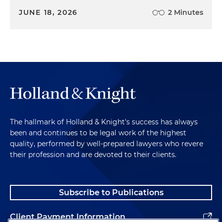
JUNE 18, 2026
2 Minutes
The hallmark of Holland & Knight's success has always
been and continues to be legal work of the highest
quality, performed by well-prepared lawyers who revere
their profession and are devoted to their clients.
Subscribe to Publications
Client Payment Information