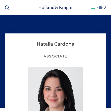
MENU
Natalia Cardona
ASSOCIATE