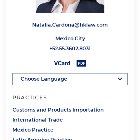
Natalia.Cardona@hklaw.com
Mexico City
+52.55.3602.8031
PRACTICES
Customs and Products Importation
International Trade
Mexico Practice
Latin America Practice