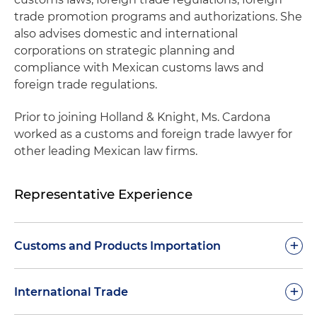
trade promotion programs and authorizations. She
also advises domestic and international
corporations on strategic planning and
compliance with Mexican customs laws and
foreign trade regulations.
Prior to joining Holland & Knight, Ms. Cardona
worked as a customs and foreign trade lawyer for
other leading Mexican law firms.
Representative Experience
+
Customs and Products Importation
Handled various due diligence for Mexican
+
International Trade
companies engaged in import and export