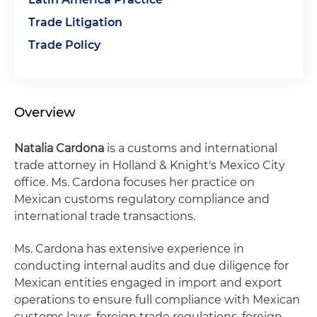
Trade Litigation
Trade Policy
Overview
Natalia Cardona
is a customs and international
trade attorney in Holland & Knight's Mexico City
office. Ms. Cardona focuses her practice on
Mexican customs regulatory compliance and
international trade transactions.
Ms. Cardona has extensive experience in
conducting internal audits and due diligence for
Mexican entities engaged in import and export
operations to ensure full compliance with Mexican
customs laws, foreign trade regulations, foreign