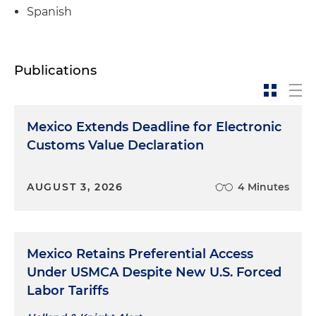
Spanish
Publications
Mexico Extends Deadline for Electronic
Customs Value Declaration
AUGUST 3, 2026
4 Minutes
Mexico Retains Preferential Access
Under USMCA Despite New U.S. Forced
Labor Tariffs