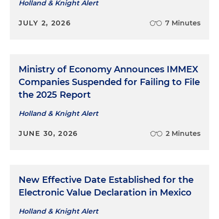
Holland & Knight Alert
JULY 2, 2026
7 Minutes
Ministry of Economy Announces IMMEX
Companies Suspended for Failing to File
the 2025 Report
Holland & Knight Alert
JUNE 30, 2026
2 Minutes
New Effective Date Established for the
Electronic Value Declaration in Mexico
Holland & Knight Alert