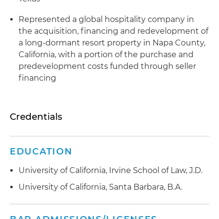
Represented a global hospitality company in
the acquisition, financing and redevelopment of
a long-dormant resort property in Napa County,
California, with a portion of the purchase and
predevelopment costs funded through seller
financing
Credentials
EDUCATION
University of California, Irvine School of Law, J.D.
University of California, Santa Barbara, B.A.