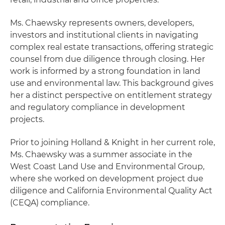
Ms. Chaewsky represents owners, developers,
investors and institutional clients in navigating
complex real estate transactions, offering strategic
counsel from due diligence through closing. Her
work is informed by a strong foundation in land
use and environmental law. This background gives
her a distinct perspective on entitlement strategy
and regulatory compliance in development
projects.
Prior to joining Holland & Knight in her current role,
Ms. Chaewsky was a summer associate in the
West Coast Land Use and Environmental Group,
where she worked on development project due
diligence and California Environmental Quality Act
(CEQA) compliance.