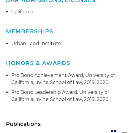
BAR ADMISSIONS/LICENSES
California
MEMBERSHIPS
Urban Land Institute
HONORS & AWARDS
Pro Bono Achievement Award, University of
California, Irvine School of Law, 2019, 2020
Pro Bono Leadership Award, University of
California, Irvine School of Law, 2019, 2020
Publications