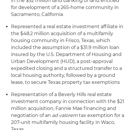
in the $52 million land banking of land entitled
for development of a 265-home community in
Sacramento, California
Represented a real estate investment affiliate in
the $48.2 million acquisition of a multifamily
housing community in Frisco, Texas, which
included the assumption of a $31.9 million loan
insured by the U.S. Department of Housing and
Urban Development (HUD), a post-approval
expedited closing and a structured transfer to a
local housing authority, followed by a ground
lease, to secure Texas property tax exemptions
Representation of a Beverly Hills real estate
investment company in connection with the $21
million acquisition, Fannie Mae financing and
negotiation of an
ad valorem
tax exemption for a
207-unit multifamily housing facility in Waco,
Texas