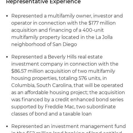
Representative Experience
Represented a multifamily owner, investor and
operator in connection with the $177 million
acquisition and financing of a 400-unit
multifamily property located in the La Jolla
neighborhood of San Diego
Represented a Beverly Hills real estate
investment company in connection with the
$86.57 million acquisition of two multifamily
housing properties, totaling 576 units, in
Columbia, South Carolina, that will be operated
as an affordable housing project; the acquisition
was financed by a credit enhanced bond series
supported by Freddie Mac, two subordinate
classes of bond and a taxable loan
Represented an investment management fund