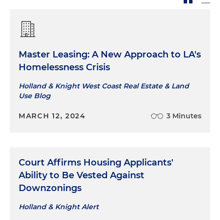
Master Leasing: A New Approach to LA's
Homelessness Crisis
Holland & Knight West Coast Real Estate & Land
Use Blog
MARCH 12, 2024
3 Minutes
Court Affirms Housing Applicants'
Ability to Be Vested Against
Downzonings
Holland & Knight Alert