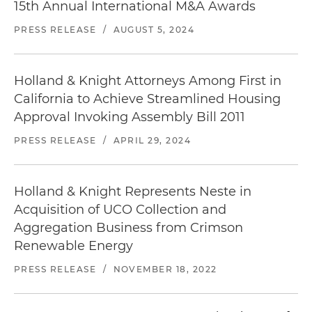
15th Annual International M&A Awards
PRESS RELEASE
/
AUGUST 5, 2024
Holland & Knight Attorneys Among First in
California to Achieve Streamlined Housing
Approval Invoking Assembly Bill 2011
PRESS RELEASE
/
APRIL 29, 2024
Holland & Knight Represents Neste in
Acquisition of UCO Collection and
Aggregation Business from Crimson
Renewable Energy
PRESS RELEASE
/
NOVEMBER 18, 2022