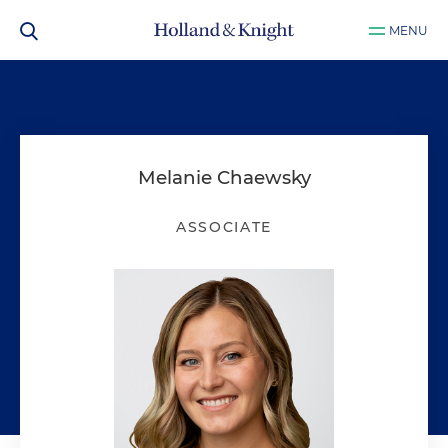
MENU
Melanie Chaewsky
ASSOCIATE