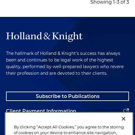
Showing 1-3 of 3
The hallmark of Holland & Knight's success has always
been and continues to be legal work of the highest
quality, performed by well-prepared lawyers who revere
their profession and are devoted to their clients.
Subscribe to Publications
Client Payment Information
Alumni
By clicking “Accept All Cookies,” you agree to the storing
of cookies on your device to enhance site navigation,