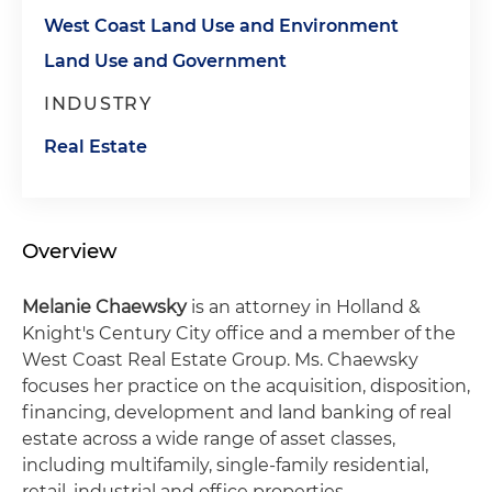
West Coast Land Use and Environment
Land Use and Government
INDUSTRY
Real Estate
Overview
Melanie Chaewsky
is an attorney in Holland &
Knight's Century City office and a member of the
West Coast Real Estate Group. Ms. Chaewsky
focuses her practice on the acquisition, disposition,
financing, development and land banking of real
estate across a wide range of asset classes,
including multifamily, single-family residential,
retail, industrial and office properties.