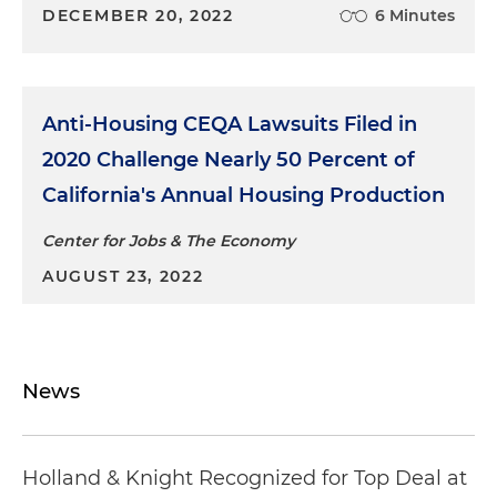
DECEMBER 20, 2022
6 Minutes
Anti-Housing CEQA Lawsuits Filed in
2020 Challenge Nearly 50 Percent of
California's Annual Housing Production
Center for Jobs & The Economy
AUGUST 23, 2022
News
Holland & Knight Recognized for Top Deal at