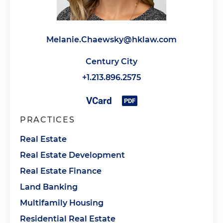
Melanie.Chaewsky@hklaw.com
Century City
+1.213.896.2575
PRACTICES
Real Estate
Real Estate Development
Real Estate Finance
Land Banking
Multifamily Housing
Residential Real Estate