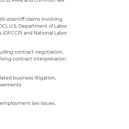
t (USERRA) and common law
-plaintiff claims involving
), U.S. Department of Labor
s (OFCCP) and National Labor
luding contract negotiation,
lving contract interpretation
ated business litigation,
greements
nd employment law issues.