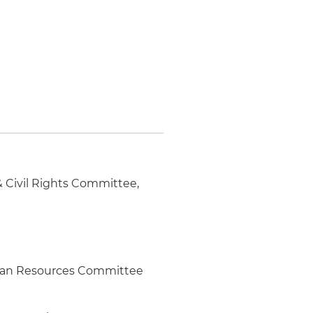
 Civil Rights Committee,
man Resources Committee