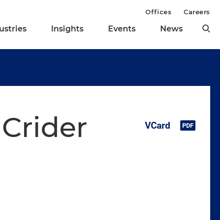
Offices
Careers
ustries
Insights
Events
News
Crider