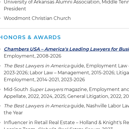
University of Arkansas Alumni Association, Middle Ten
President
Woodmont Christian Church
HONORS & AWARDS
Chambers USA – America's Leading Lawyers for Bus
Employment, 2008-2026
The Best Lawyers in America
guide, Employment Law 
2023-2026; Labor Law – Management, 2015-2026; Litiga
Employment, 2014-2021, 2023-2026
Mid-South
Super Lawyers
magazine, Employment and L
Appellate, 2022, 2024, 2025; General Litigation, 2022, 2
The Best Lawyers in America
guide, Nashville Labor L
the Year
Influencer in Retail Real Estate – Holland & Knight's 