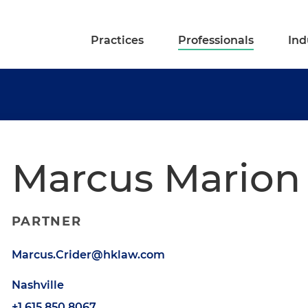
Practices
Professionals
Ind
Marcus Marion 
PARTNER
Marcus.Crider@hklaw.com
Nashville
+1.615.850.8067