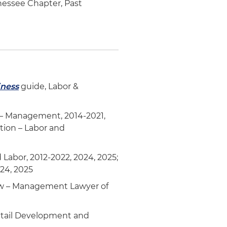
nessee Chapter, Past
iness
guide, Labor &
– Management, 2014-2021,
tion – Labor and
abor, 2012-2022, 2024, 2025;
024, 2025
aw – Management Lawyer of
Retail Development and