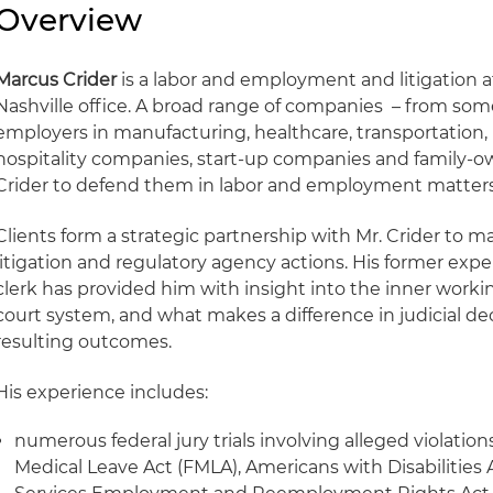
Overview
Marcus Crider
is a labor and employment and litigation a
Nashville office. A broad range of companies – from some
employers in manufacturing, healthcare, transportation, re
hospitality companies, start-up companies and family-ow
Crider to defend them in labor and employment matters
Clients form a strategic partnership with Mr. Crider to m
litigation and regulatory agency actions. His former exper
clerk has provided him with insight into the inner worki
court system, and what makes a difference in judicial d
resulting outcomes.
His experience includes:
numerous federal jury trials involving alleged violations
Medical Leave Act (FMLA), Americans with Disabilities