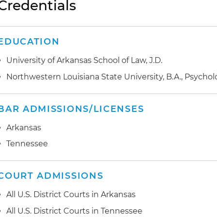
Credentials
EDUCATION
University of Arkansas School of Law, J.D.
Northwestern Louisiana State University, B.A., Psycho
BAR ADMISSIONS/LICENSES
Arkansas
Tennessee
COURT ADMISSIONS
All U.S. District Courts in Arkansas
All U.S. District Courts in Tennessee