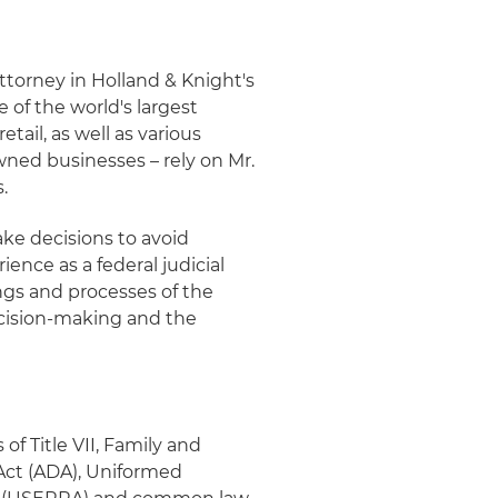
ttorney in Holland & Knight's
 of the world's largest
tail, as well as various
ned businesses – rely on Mr.
.
ake decisions to avoid
ience as a federal judicial
ngs and processes of the
ecision-making and the
 of Title VII, Family and
 Act (ADA), Uniformed