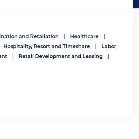
mination and Retaliation
|
Healthcare
|
Hospitality, Resort and Timeshare
|
Labor
ent
|
Retail Development and Leasing
|