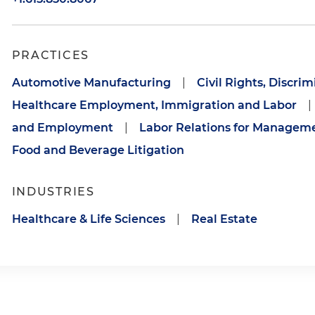
PRACTICES
Automotive Manufacturing
|
Civil Rights, Discri
Healthcare Employment, Immigration and Labor
|
and Employment
|
Labor Relations for Managem
Food and Beverage Litigation
INDUSTRIES
Healthcare & Life Sciences
|
Real Estate