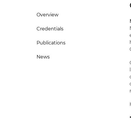
Overview
Credentials
Publications
News