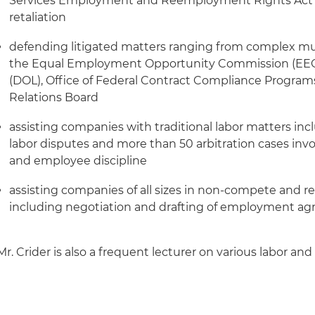
Services Employment and Reemployment Rights Ac
retaliation
defending litigated matters ranging from complex multi
the Equal Employment Opportunity Commission (EEOC
(DOL), Office of Federal Contract Compliance Program
Relations Board
assisting companies with traditional labor matters inc
labor disputes and more than 50 arbitration cases invo
and employee discipline
assisting companies of all sizes in non-compete and rel
including negotiation and drafting of employment a
Mr. Crider is also a frequent lecturer on various labor a