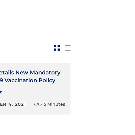
tails New Mandatory
9 Vaccination Policy
t
R 4, 2021
5 Minutes