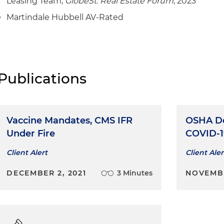
Leasing Team,
GlobeSt. Real Estate Forum
, 2023
Martindale Hubbell AV-Rated
Publications
Vaccine Mandates, CMS IFR
OSHA De
Under Fire
COVID-1
Client Alert
Client Aler
DECEMBER 2, 2021
3 Minutes
NOVEMBE