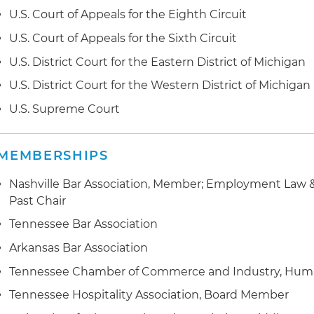
U.S. Court of Appeals for the Eighth Circuit
U.S. Court of Appeals for the Sixth Circuit
U.S. District Court for the Eastern District of Michigan
U.S. District Court for the Western District of Michigan
U.S. Supreme Court
MEMBERSHIPS
Nashville Bar Association, Member; Employment Law &
Past Chair
Tennessee Bar Association
Arkansas Bar Association
Tennessee Chamber of Commerce and Industry, Hu
Tennessee Hospitality Association, Board Member