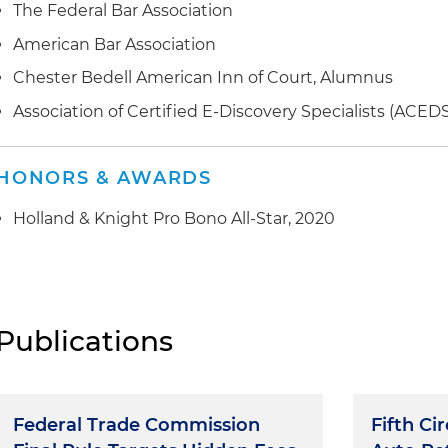
The Federal Bar Association
American Bar Association
Chester Bedell American Inn of Court, Alumnus
Association of Certified E-Discovery Specialists (ACED
HONORS & AWARDS
Holland & Knight Pro Bono All-Star, 2020
Publications
Federal Trade Commission
Fifth Ci