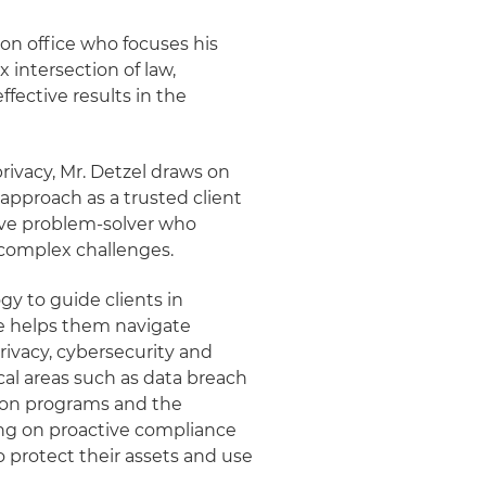
ton office who focuses his
 intersection of law,
ffective results in the
rivacy, Mr. Detzel draws on
 approach as a trusted client
tive problem-solver who
 complex challenges.
y to guide clients in
e helps them navigate
ivacy, cybersecurity and
cal areas such as data breach
ion programs and the
sing on proactive compliance
protect their assets and use