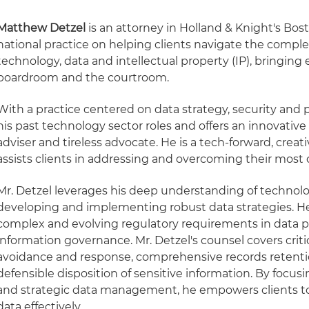
Matthew Detzel
is an attorney in Holland & Knight's Bos
national practice on helping clients navigate the complex
technology, data and intellectual property (IP), bringing e
boardroom and the courtroom.
With a practice centered on data strategy, security and p
his past technology sector roles and offers an innovative
adviser and tireless advocate. He is a tech-forward, crea
assists clients in addressing and overcoming their most
Mr. Detzel leverages his deep understanding of technolog
developing and implementing robust data strategies. H
complex and evolving regulatory requirements in data pr
information governance. Mr. Detzel's counsel covers criti
avoidance and response, comprehensive records retent
defensible disposition of sensitive information. By focu
and strategic data management, he empowers clients to 
data effectively.