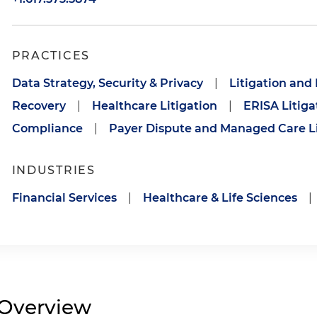
PRACTICES
Data Strategy, Security & Privacy
|
Litigation and
Recovery
|
Healthcare Litigation
|
ERISA Litiga
Compliance
|
Payer Dispute and Managed Care Li
INDUSTRIES
Financial Services
|
Healthcare & Life Sciences
|
Overview