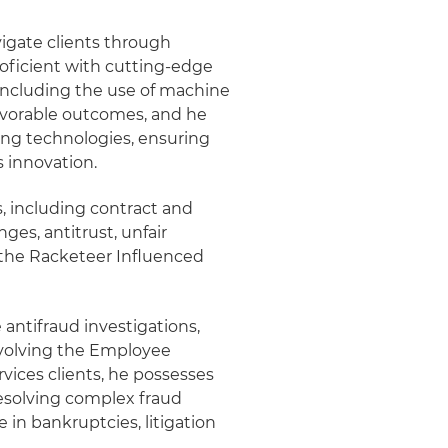
vigate clients through
roficient with cutting-edge
 including the use of machine
 favorable outcomes, and he
ing technologies, ensuring
s innovation.
es, including contract and
ges, antitrust, unfair
f the Racketeer Influenced
 antifraud investigations,
nvolving the Employee
vices clients, he possesses
esolving complex fraud
 in bankruptcies, litigation