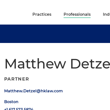
Practices
Professionals
Ind
Matthew Detze
PARTNER
Matthew.Detzel@hklaw.com
Boston
+1.617.573.5874