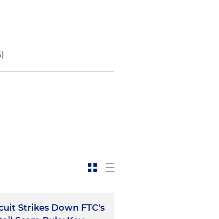
S)
rcuit Strikes Down FTC's