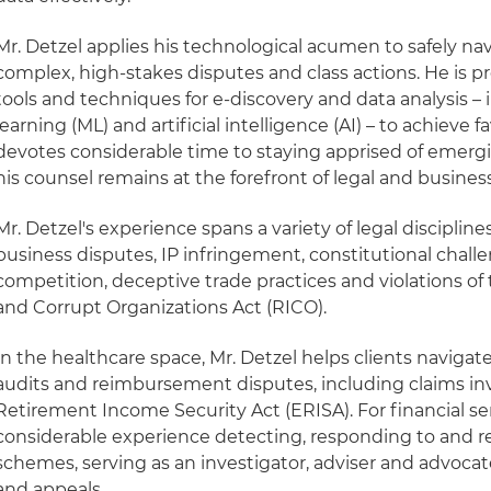
Mr. Detzel applies his technological acumen to safely na
complex, high-stakes disputes and class actions. He is p
tools and techniques for e-discovery and data analysis –
learning (ML) and artificial intelligence (AI) – to achieve
devotes considerable time to staying apprised of emerg
his counsel remains at the forefront of legal and busines
Mr. Detzel's experience spans a variety of legal disciplin
business disputes, IP infringement, constitutional challen
competition, deceptive trade practices and violations o
and Corrupt Organizations Act (RICO).
In the healthcare space, Mr. Detzel helps clients navigate
audits and reimbursement disputes, including claims i
Retirement Income Security Act (ERISA). For financial ser
considerable experience detecting, responding to and r
schemes, serving as an investigator, adviser and advocate
and appeals.