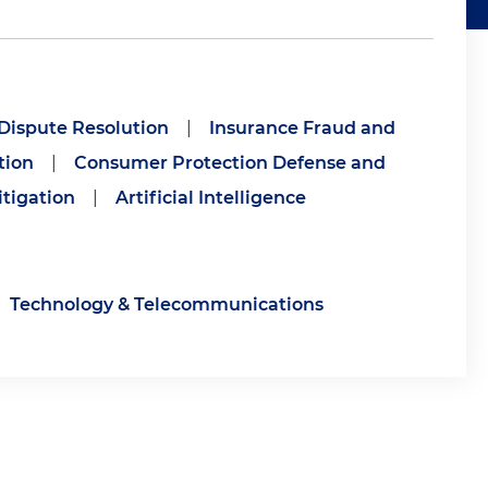
 Dispute Resolution
|
Insurance Fraud and
tion
|
Consumer Protection Defense and
tigation
|
Artificial Intelligence
Technology & Telecommunications