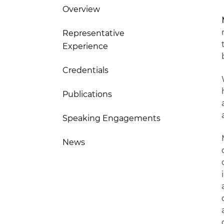
Overview
Representative
Experience
Credentials
Publications
Speaking Engagements
News