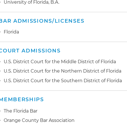
University of Florida, B.A.
laboratory and recovery homes all owned by same pe
BAR ADMISSIONS/LICENSES
Florida
COURT ADMISSIONS
U.S. District Court for the Middle District of Florida
U.S. District Court for the Northern District of Florida
U.S. District Court for the Southern District of Florida
MEMBERSHIPS
The Florida Bar
Orange County Bar Association