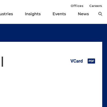
Offices
Careers
ustries
Insights
Events
News
l