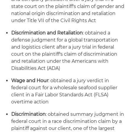
state court on the plaintiff's claim of gender and
national origin discrimination and retaliation
under Title VII of the Civil Rights Act
Discrimination and Retaliation
: obtained a
defense judgment for a global transportation
and logistics client after a jury trial in federal
court on the plaintiff's claim of discrimination
and retaliation under the Americans with
Disabilities Act (ADA)
Wage and Hour
: obtained a jury verdict in
federal court for a wholesale seafood supplier
client in a Fair Labor Standards Act (FLSA)
overtime action
Discrimination
: obtained summary judgment in
federal court in a race discrimination claim by a
plaintiff against our client, one of the largest