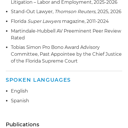
Litigation – Labor and Employment, 2025-2026
Stand-Out Lawyer,
Thomson Reuters
, 2025, 2026
Florida
Super Lawyers
magazine, 2011-2024
Martindale-Hubbell AV Preeminent Peer Review
Rated
Tobias Simon Pro Bono Award Advisory
Committee, Past Appointee by the Chief Justice
of the Florida Supreme Court
SPOKEN LANGUAGES
English
Spanish
Publications