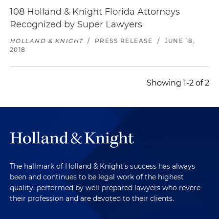
108 Holland & Knight Florida Attorneys
Recognized by Super Lawyers
HOLLAND & KNIGHT
/
PRESS RELEASE
/
JUNE 18,
2018
Showing 1-2 of 2
The hallmark of Holland & Knight's success has always
been and continues to be legal work of the highest
quality, performed by well-prepared lawyers who revere
their profession and are devoted to their clients.