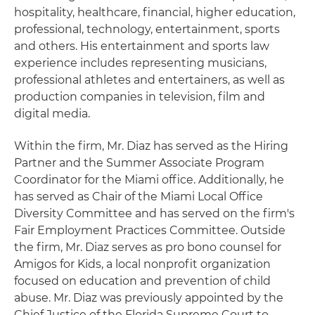
hospitality, healthcare, financial, higher education,
professional, technology, entertainment, sports
and others. His entertainment and sports law
experience includes representing musicians,
professional athletes and entertainers, as well as
production companies in television, film and
digital media.
Within the firm, Mr. Diaz has served as the Hiring
Partner and the Summer Associate Program
Coordinator for the Miami office. Additionally, he
has served as Chair of the Miami Local Office
Diversity Committee and has served on the firm's
Fair Employment Practices Committee. Outside
the firm, Mr. Diaz serves as pro bono counsel for
Amigos for Kids, a local nonprofit organization
focused on education and prevention of child
abuse. Mr. Diaz was previously appointed by the
Chief Justice of the Florida Supreme Court to