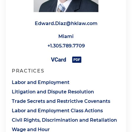
Edward.Diaz@hklaw.com
Miami
+1.305.789.7709
PRACTICES
Labor and Employment
Litigation and Dispute Resolution
Trade Secrets and Restrictive Covenants
Labor and Employment Class Actions
Civil Rights, Discrimination and Retaliation
Wage and Hour