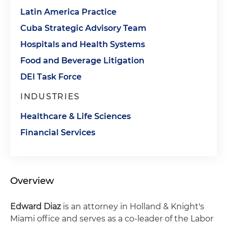
Latin America Practice
Cuba Strategic Advisory Team
Hospitals and Health Systems
Food and Beverage Litigation
DEI Task Force
INDUSTRIES
Healthcare & Life Sciences
Financial Services
Overview
Edward Diaz
is an attorney in Holland & Knight's
Miami office and serves as a co-leader of the Labor