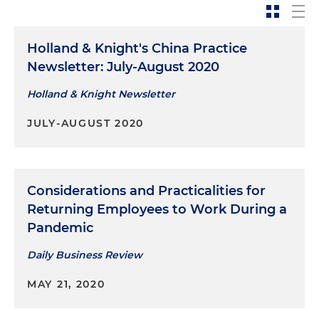
Holland & Knight's China Practice
Newsletter: July-August 2020
Holland & Knight Newsletter
JULY-AUGUST 2020
Considerations and Practicalities for
Returning Employees to Work During a
Pandemic
Daily Business Review
MAY 21, 2020