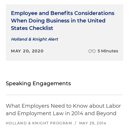
Employee and Benefits Considerations
When Doing Business in the United
States Checklist
Holland & Knight Alert
MAY 20, 2020
5 Minutes
Speaking Engagements
What Employers Need to Know about Labor
and Employment Law in 2014 and Beyond
HOLLAND & KNIGHT PROGRAM
/
MAY 29, 2014