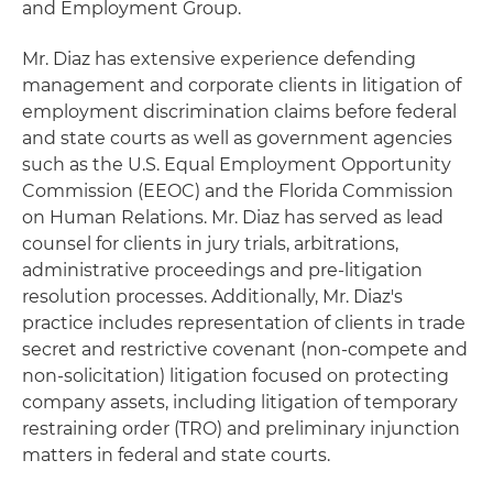
and Employment Group.
Mr. Diaz has extensive experience defending
management and corporate clients in litigation of
employment discrimination claims before federal
and state courts as well as government agencies
such as the U.S. Equal Employment Opportunity
Commission (EEOC) and the Florida Commission
on Human Relations. Mr. Diaz has served as lead
counsel for clients in jury trials, arbitrations,
administrative proceedings and pre-litigation
resolution processes. Additionally, Mr. Diaz's
practice includes representation of clients in trade
secret and restrictive covenant (non-compete and
non-solicitation) litigation focused on protecting
company assets, including litigation of temporary
restraining order (TRO) and preliminary injunction
matters in federal and state courts.