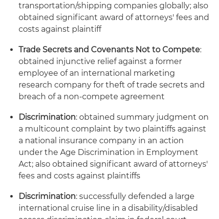
transportation/shipping companies globally; also
obtained significant award of attorneys' fees and
costs against plaintiff
Trade Secrets and Covenants Not to Compete
:
obtained injunctive relief against a former
employee of an international marketing
research company for theft of trade secrets and
breach of a non-compete agreement
Discrimination
: obtained summary judgment on
a multicount complaint by two plaintiffs against
a national insurance company in an action
under the Age Discrimination in Employment
Act; also obtained significant award of attorneys'
fees and costs against plaintiffs
Discrimination
: successfully defended a large
international cruise line in a disability/disabled