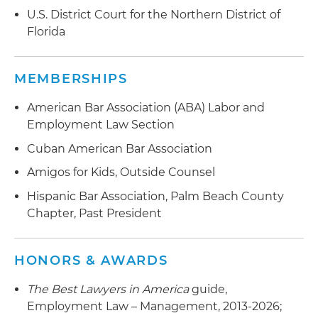
U.S. District Court for the Northern District of
Florida
MEMBERSHIPS
American Bar Association (ABA) Labor and
Employment Law Section
Cuban American Bar Association
Amigos for Kids, Outside Counsel
Hispanic Bar Association, Palm Beach County
Chapter, Past President
HONORS & AWARDS
The Best Lawyers in America
guide,
Employment Law – Management, 2013-2026;