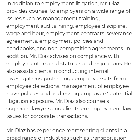
In addition to employment litigation, Mr. Diaz
provides counsel to employers on a wide range of
issues such as management training,
employment audits, hiring, employee discipline,
wage and hour, employment contracts, severance
agreements, employment policies and
handbooks, and non-competition agreements. In
addition, Mr. Diaz advises on compliance with
employment-related statutes and regulations. He
also assists clients in conducting internal
investigations, protecting company assets from
employee defections, management of employee
leave policies and addressing employers' potential
litigation exposure. Mr. Diaz also counsels
corporate lawyers and clients on employment law
issues for corporate transactions.
Mr. Diaz has experience representing clients in a
broad range of industries such as transportation,