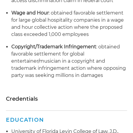
access discrimination claim in federal court
Wage and Hour
: obtained favorable settlement
for large global hospitality companies in a wage
and hour collective action where the proposed
class exceeded 1,000 employees
Copyright/Trademark Infringement
: obtained
favorable settlement for global
entertainer/musician in a copyright and
trademark infringement action where opposing
party was seeking millions in damages
Credentials
EDUCATION
University of Florida Levin College of Law, J.D.,