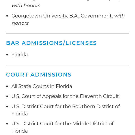
with honors
Georgetown University, B.A., Government,
with
honors
BAR ADMISSIONS/LICENSES
Florida
COURT ADMISSIONS
All State Courts in Florida
U.S. Court of Appeals for the Eleventh Circuit
U.S. District Court for the Southern District of
Florida
U.S. District Court for the Middle District of
Florida