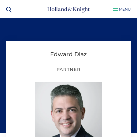
MENU
Edward Diaz
PARTNER