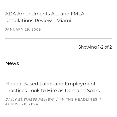
ADA Amendments Act and FMLA
Regulations Review - Miami
JANUARY 29, 2009
Showing 1-2 of 2
News
Florida-Based Labor and Employment
Practices Look to Hire as Demand Soars
DAILY BUSINESS REVIEW
/
IN THE HEADLINES
/
AUGUST 20, 2024