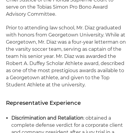
serve on the Tobias Simon Pro Bono Award
Advisory Committee.
Prior to attending law school, Mr. Diaz graduated
with honors from Georgetown University. While at
Georgetown, Mr. Diaz was a four-year letterman on
the varsity soccer team, serving as captain of the
team his senior year. Mr. Diaz was awarded the
Robert A. Duffey Scholar Athlete award, described
as one of the most prestigious awards available to
a Georgetown athlete, and given to the Top
Student Athlete at the university.
Representative Experience
Discrimination and Retaliation
: obtained a
complete defense verdict for a corporate client
and company president after a jury trial in a