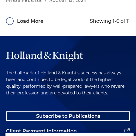
PRESS RELEASE
/
AUGUST 15, 2024
+
Load More
Showing 1-6 of 11
The hallmark of Holland & Knight's success has always
been and continues to be legal work of the highest
quality, performed by well-prepared lawyers who revere
their profession and are devoted to their clients.
Subscribe to Publications
Client Payment Information