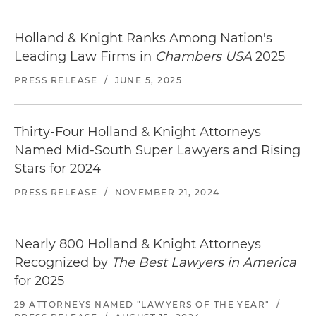
Holland & Knight Ranks Among Nation's
Leading Law Firms in
Chambers USA
2025
PRESS RELEASE
/
JUNE 5, 2025
Thirty-Four Holland & Knight Attorneys
Named Mid-South Super Lawyers and Rising
Stars for 2024
PRESS RELEASE
/
NOVEMBER 21, 2024
Nearly 800 Holland & Knight Attorneys
Recognized by
The Best Lawyers in America
for 2025
29 ATTORNEYS NAMED "LAWYERS OF THE YEAR"
/