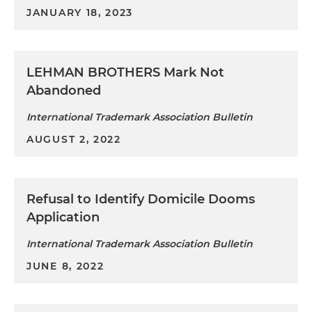
JANUARY 18, 2023
LEHMAN BROTHERS Mark Not
Abandoned
International Trademark Association Bulletin
AUGUST 2, 2022
Refusal to Identify Domicile Dooms
Application
International Trademark Association Bulletin
JUNE 8, 2022