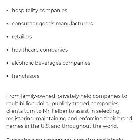
hospitality companies
consumer goods manufacturers
retailers
healthcare companies
alcoholic beverages companies
franchisors
From family-owned, privately held companies to
multibillion-dollar publicly traded companies,
clients turn to Mr. Felber to assist in selecting,
registering, maintaining and enforcing their brand
names in the U.S. and throughout the world.