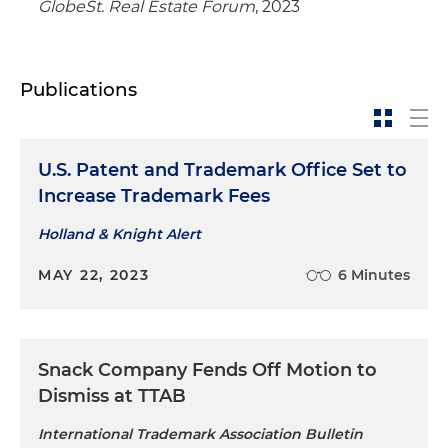
GlobeSt. Real Estate Forum
, 2023
Publications
U.S. Patent and Trademark Office Set to
Increase Trademark Fees
Holland & Knight Alert
MAY 22, 2023
6 Minutes
Snack Company Fends Off Motion to
Dismiss at TTAB
International Trademark Association Bulletin