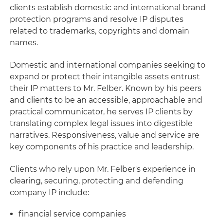
clients establish domestic and international brand
protection programs and resolve IP disputes
related to trademarks, copyrights and domain
names.
Domestic and international companies seeking to
expand or protect their intangible assets entrust
their IP matters to Mr. Felber. Known by his peers
and clients to be an accessible, approachable and
practical communicator, he serves IP clients by
translating complex legal issues into digestible
narratives. Responsiveness, value and service are
key components of his practice and leadership.
Clients who rely upon Mr. Felber's experience in
clearing, securing, protecting and defending
company IP include:
financial service companies