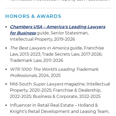
the U.S.
Assists multiple foreign manufacturers in
HONORS & AWARDS
clearing, registering and enforcing trademark
rights in the U.S.
Chambers USA – America's Leading Lawyers
for Business
guide, Senior Statesman,
Assists microbreweries and microdistilleries in
Intellectual Property, 2019-2026
clearing, registering and enforcing trademark
rights in the U.S. and abroad
The Best Lawyers in America
guide, Franchise
Law, 2013-2023; Trade Secrets Law, 2017-2026;
Trademark Law, 2011-2026
WTR 1000: The World's Leading Trademark
Professionals
, 2024, 2025
Mid-South
Super Lawyers
magazine, Intellectual
Property, 2020-2025; Franchise & Dealership,
2022-2025; Business & Corporate, 2022-2025
Influencer in Retail Real Estate – Holland &
Knight's Retail Development and Leasing Team,