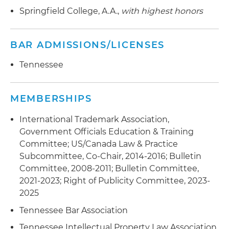
clearing, registering and enforcing trademark
Springfield College, A.A.,
with highest honors
rights in the U.S. and abroad
Assisted an international financial services
BAR ADMISSIONS/LICENSES
company in rebranding in the U.S. and abroad
Tennessee
Assists consumer products company in clearing,
registering, and enforcing trademark rights in
the United States and aboard
MEMBERSHIPS
Assists an international tool manufacturer in
International Trademark Association,
clearing, registering and enforcing trademark
Government Officials Education & Training
rights in the U.S. and abroad
Committee; US/Canada Law & Practice
Subcommittee, Co-Chair, 2014-2016; Bulletin
Assists an entertainment and hospitality
Committee, 2008-2011; Bulletin Committee,
company in clearing, registering and enforcing
2021-2023; Right of Publicity Committee, 2023-
trademark rights in the U.S.
2025
Assists healthcare companies in clearing,
Tennessee Bar Association
registering and enforcing trademark rights in
Tennessee Intellectual Property Law Association