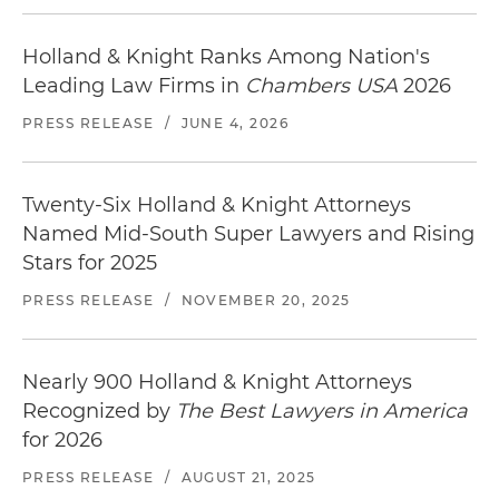
Holland & Knight Ranks Among Nation's
Leading Law Firms in
Chambers USA
2026
PRESS RELEASE
/
JUNE 4, 2026
Twenty-Six Holland & Knight Attorneys
Named Mid-South Super Lawyers and Rising
Stars for 2025
PRESS RELEASE
/
NOVEMBER 20, 2025
Nearly 900 Holland & Knight Attorneys
Recognized by
The Best Lawyers in America
for 2026
PRESS RELEASE
/
AUGUST 21, 2025