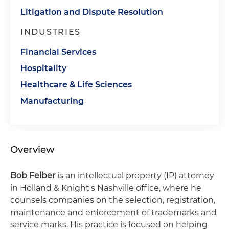
Litigation and Dispute Resolution
INDUSTRIES
Financial Services
Hospitality
Healthcare & Life Sciences
Manufacturing
Overview
Bob Felber
is an intellectual property (IP) attorney
in Holland & Knight's Nashville office, where he
counsels companies on the selection, registration,
maintenance and enforcement of trademarks and
service marks. His practice is focused on helping