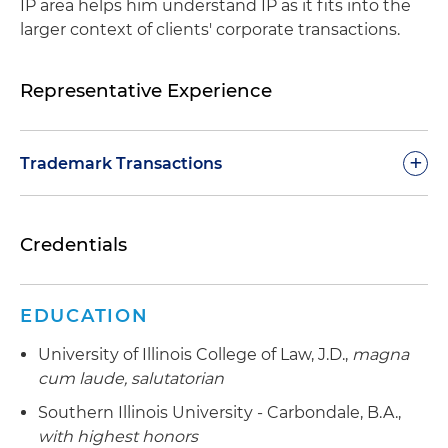
IP area helps him understand IP as it fits into the
larger context of clients' corporate transactions.
Representative Experience
+
Trademark Transactions
Assists a publicly traded retail chain in clearing,
Credentials
registering and enforcing trademark rights in
multiple lines of private label products
Assists an international manufacturer of food
EDUCATION
and beverage containers in clearing, registering
University of Illinois College of Law, J.D.,
magna
and enforcing trademark rights in the United
cum laude, salutatorian
States and abroad
Southern Illinois University - Carbondale, B.A.,
Assists an international clothing manufacturer in
with highest honors