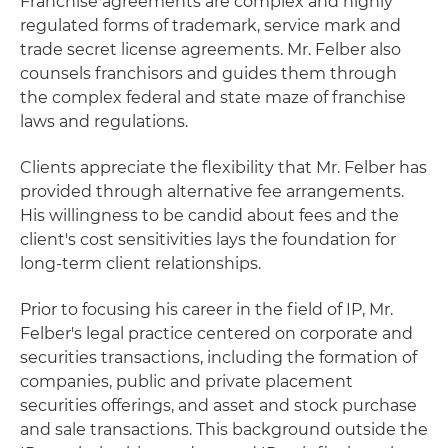
Franchise agreements are complex and highly
regulated forms of trademark, service mark and
trade secret license agreements. Mr. Felber also
counsels franchisors and guides them through
the complex federal and state maze of franchise
laws and regulations.
Clients appreciate the flexibility that Mr. Felber has
provided through alternative fee arrangements.
His willingness to be candid about fees and the
client's cost sensitivities lays the foundation for
long-term client relationships.
Prior to focusing his career in the field of IP, Mr.
Felber's legal practice centered on corporate and
securities transactions, including the formation of
companies, public and private placement
securities offerings, and asset and stock purchase
and sale transactions. This background outside the