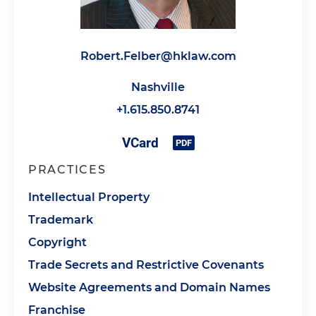
Robert.Felber@hklaw.com
Nashville
+1.615.850.8741
PRACTICES
Intellectual Property
Trademark
Copyright
Trade Secrets and Restrictive Covenants
Website Agreements and Domain Names
Franchise