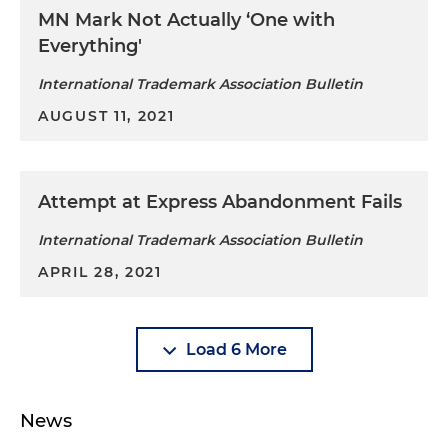
MN Mark Not Actually ‘One with
Everything'
International Trademark Association Bulletin
AUGUST 11, 2021
Attempt at Express Abandonment Fails
International Trademark Association Bulletin
APRIL 28, 2021
Load 6 More
News