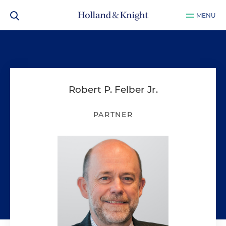
MENU
Robert P. Felber Jr.
PARTNER