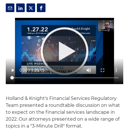
Holland & Knight's Financial Services Regulatory
Team presented a roundtable discussion on what
to expect on the financial services landscape in
2022. Our attorneys presented on a wide range of
topics in a "3-Minute Drill" format.