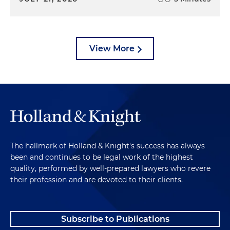
View More
The hallmark of Holland & Knight's success has always
been and continues to be legal work of the highest
quality, performed by well-prepared lawyers who revere
their profession and are devoted to their clients.
Subscribe to Publications