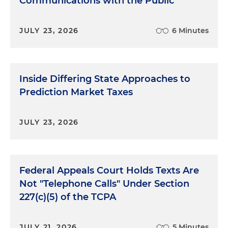
Communications with the Public
JULY 23, 2026
6 Minutes
Inside Differing State Approaches to
Prediction Market Taxes
JULY 23, 2026
Federal Appeals Court Holds Texts Are
Not "Telephone Calls" Under Section
227(c)(5) of the TCPA
JULY 21, 2026
5 Minutes