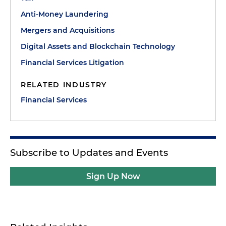
Anti-Money Laundering
Mergers and Acquisitions
Digital Assets and Blockchain Technology
Financial Services Litigation
RELATED INDUSTRY
Financial Services
Subscribe to Updates and Events
Sign Up Now