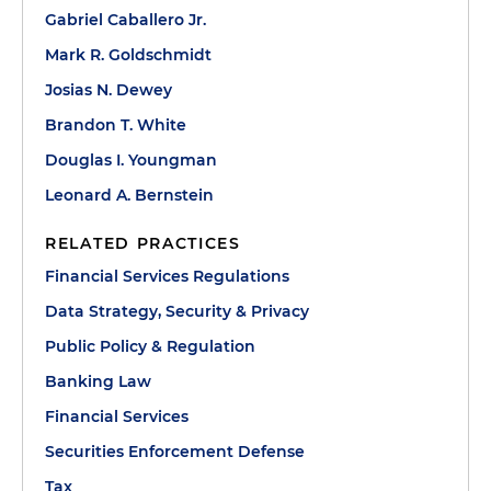
Gabriel Caballero Jr.
Mark R. Goldschmidt
Josias N. Dewey
Brandon T. White
Douglas I. Youngman
Leonard A. Bernstein
RELATED PRACTICES
Financial Services Regulations
Data Strategy, Security & Privacy
Public Policy & Regulation
Banking Law
Financial Services
Securities Enforcement Defense
Tax