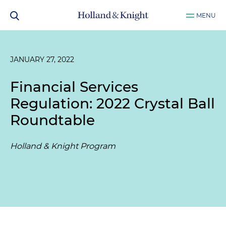
MENU
JANUARY 27, 2022
Financial Services
Regulation: 2022 Crystal Ball
Roundtable
Holland & Knight Program