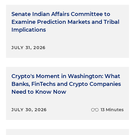
Senate Indian Affairs Committee to
Examine Prediction Markets and Tribal
Implications
JULY 31, 2026
Crypto's Moment in Washington: What
Banks, FinTechs and Crypto Companies
Need to Know Now
JULY 30, 2026
13 Minutes