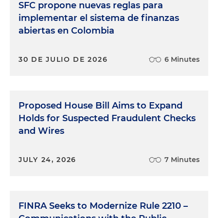
SFC propone nuevas reglas para
implementar el sistema de finanzas
abiertas en Colombia
30 DE JULIO DE 2026
6 Minutes
Proposed House Bill Aims to Expand
Holds for Suspected Fraudulent Checks
and Wires
JULY 24, 2026
7 Minutes
FINRA Seeks to Modernize Rule 2210 –