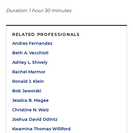
Duration: 1 hour 30 minutes
RELATED PROFESSIONALS
Andres Fernandez
Beth A. Vecchioli
Ashley L. Shively
Rachel Marmor
Ronald J. Klein
Bob Jaworski
Jessica B. Magee
Christine N. Walz
Joshua David Odintz
Kwamina Thomas Williford