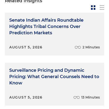
Related Insights
Senate Indian Affairs Roundtable
Highlights Tribal Concerns Over
Prediction Markets
AUGUST 5, 2026
2 Minutes
Surveillance Pricing and Dynamic
Pricing: What General Counsels Need to
Know
AUGUST 5, 2026
13 Minutes