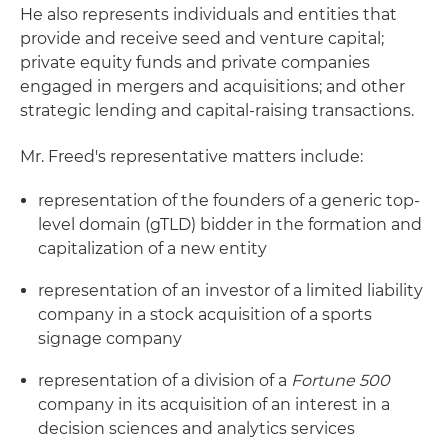
He also represents individuals and entities that
provide and receive seed and venture capital;
private equity funds and private companies
engaged in mergers and acquisitions; and other
strategic lending and capital-raising transactions.
Mr. Freed's representative matters include:
representation of the founders of a generic top-
level domain (gTLD) bidder in the formation and
capitalization of a new entity
representation of an investor of a limited liability
company in a stock acquisition of a sports
signage company
representation of a division of a
Fortune 500
company in its acquisition of an interest in a
decision sciences and analytics services