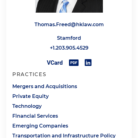
Thomas.Freed@hklaw.com
Stamford
+1.203.905.4529
PRACTICES
Mergers and Acquisitions
Private Equity
Technology
Financial Services
Emerging Companies
Transportation and Infrastructure Policy