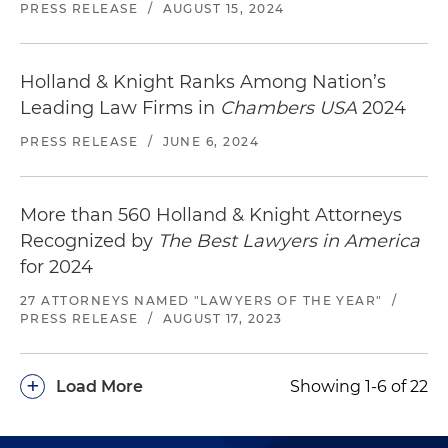
PRESS RELEASE
/
AUGUST 15, 2024
Holland & Knight Ranks Among Nation’s
Leading Law Firms in
Chambers USA
2024
PRESS RELEASE
/
JUNE 6, 2024
More than 560 Holland & Knight Attorneys
Recognized by
The Best Lawyers in America
for 2024
27 ATTORNEYS NAMED "LAWYERS OF THE YEAR"
/
PRESS RELEASE
/
AUGUST 17, 2023
+
Load More
Showing 1-6 of 22