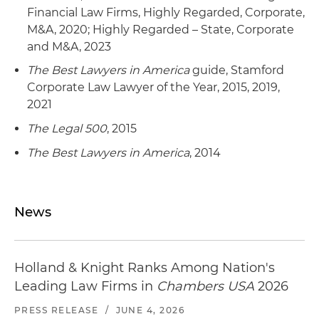
Financial Law Firms, Highly Regarded, Corporate,
M&A, 2020; Highly Regarded – State, Corporate
and M&A, 2023
The Best Lawyers in America
guide, Stamford
Corporate Law Lawyer of the Year, 2015, 2019,
2021
The Legal 500
, 2015
The Best Lawyers in America
, 2014
News
Holland & Knight Ranks Among Nation's
Leading Law Firms in
Chambers USA
2026
PRESS RELEASE
/
JUNE 4, 2026