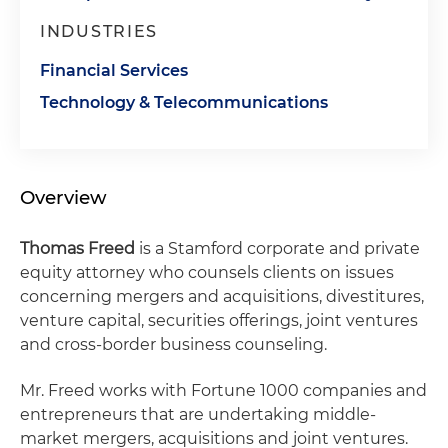
INDUSTRIES
Financial Services
Technology & Telecommunications
Overview
Thomas Freed
is a Stamford corporate and private
equity attorney who counsels clients on issues
concerning mergers and acquisitions, divestitures,
venture capital, securities offerings, joint ventures
and cross-border business counseling.
Mr. Freed works with Fortune 1000 companies and
entrepreneurs that are undertaking middle-
market mergers, acquisitions and joint ventures.