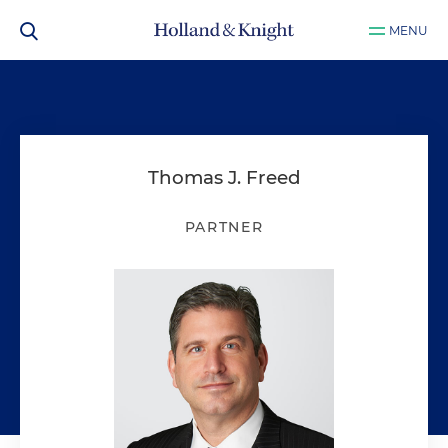
MENU
Thomas J. Freed
PARTNER