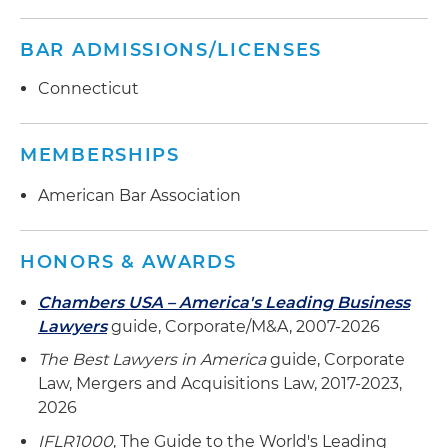
BAR ADMISSIONS/LICENSES
Connecticut
MEMBERSHIPS
American Bar Association
HONORS & AWARDS
Chambers USA – America's Leading Business
Lawyers
guide, Corporate/M&A, 2007-2026
The Best Lawyers in America
guide, Corporate
Law, Mergers and Acquisitions Law, 2017-2023,
2026
IFLR1000
, The Guide to the World's Leading