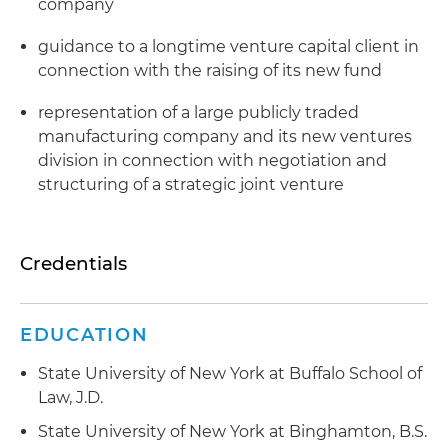
company
guidance to a longtime venture capital client in
connection with the raising of its new fund
representation of a large publicly traded
manufacturing company and its new ventures
division in connection with negotiation and
structuring of a strategic joint venture
Credentials
EDUCATION
State University of New York at Buffalo School of
Law, J.D.
State University of New York at Binghamton, B.S.