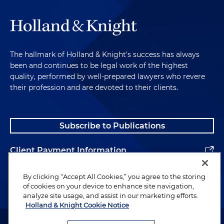
The hallmark of Holland & Knight's success has always
been and continues to be legal work of the highest
quality, performed by well-prepared lawyers who revere
their profession and are devoted to their clients.
Subscribe to Publications
Client Payment Information
Alumni
By clicking “Accept All Cookies,” you agree to the storing
of cookies on your device to enhance site navigation,
analyze site usage, and assist in our marketing efforts.
Holland & Knight Cookie Notice
Attorney Advertising. Copyright © 1996–2026 Holland & Knight LLP.