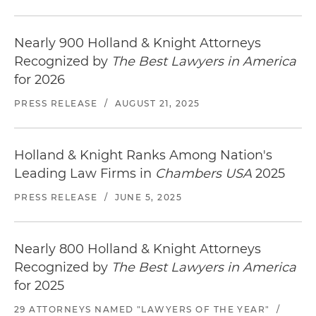
Nearly 900 Holland & Knight Attorneys
Recognized by
The Best Lawyers in America
for 2026
PRESS RELEASE
/
AUGUST 21, 2025
Holland & Knight Ranks Among Nation's
Leading Law Firms in
Chambers USA
2025
PRESS RELEASE
/
JUNE 5, 2025
Nearly 800 Holland & Knight Attorneys
Recognized by
The Best Lawyers in America
for 2025
29 ATTORNEYS NAMED "LAWYERS OF THE YEAR"
/