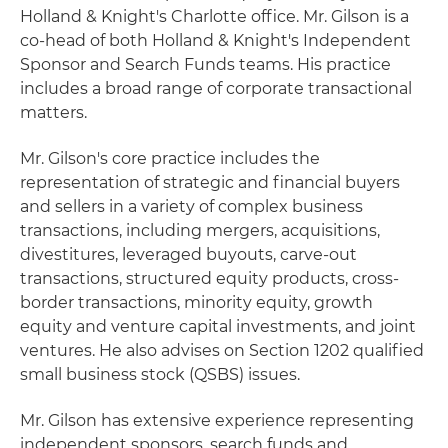
Holland & Knight's Charlotte office. Mr. Gilson is a
co-head of both Holland & Knight's Independent
Sponsor and Search Funds teams. His practice
includes a broad range of corporate transactional
matters.
Mr. Gilson's core practice includes the
representation of strategic and financial buyers
and sellers in a variety of complex business
transactions, including mergers, acquisitions,
divestitures, leveraged buyouts, carve-out
transactions, structured equity products, cross-
border transactions, minority equity, growth
equity and venture capital investments, and joint
ventures. He also advises on Section 1202 qualified
small business stock (QSBS) issues.
Mr. Gilson has extensive experience representing
independent sponsors, search funds and