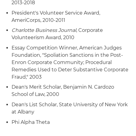
2013-2018
President's Volunteer Service Award,
AmeriCorps, 2010-2011
Charlotte Business Journal
, Corporate
Volunteerism Award, 2010
Essay Competition Winner, American Judges
Foundation, "Spoliation Sanctions in the Post-
Enron Corporate Community; Procedural
Remedies Used to Deter Substantive Corporate
Fraud," 2003
Dean's Merit Scholar, Benjamin N. Cardozo
School of Law, 2000
Dean's List Scholar, State University of New York
at Albany
Phi Alpha Theta