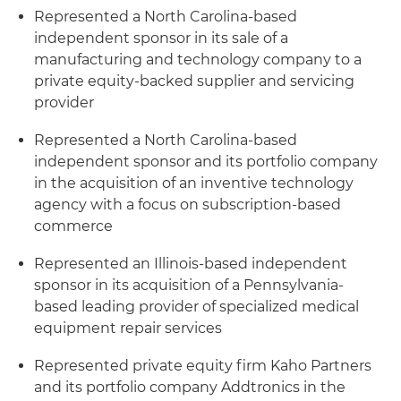
Represented a North Carolina-based
independent sponsor in its sale of a
manufacturing and technology company to a
private equity-backed supplier and servicing
provider
Represented a North Carolina-based
independent sponsor and its portfolio company
in the acquisition of an inventive technology
agency with a focus on subscription-based
commerce
Represented an Illinois-based independent
sponsor in its acquisition of a Pennsylvania-
based leading provider of specialized medical
equipment repair services
Represented private equity firm Kaho Partners
and its portfolio company Addtronics in the