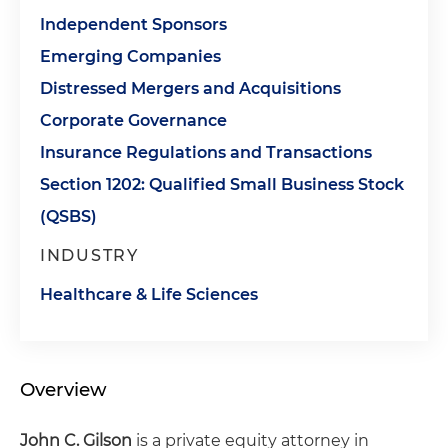
Independent Sponsors
Emerging Companies
Distressed Mergers and Acquisitions
Corporate Governance
Insurance Regulations and Transactions
Section 1202: Qualified Small Business Stock
(QSBS)
INDUSTRY
Healthcare & Life Sciences
Overview
John C. Gilson
is a private equity attorney in