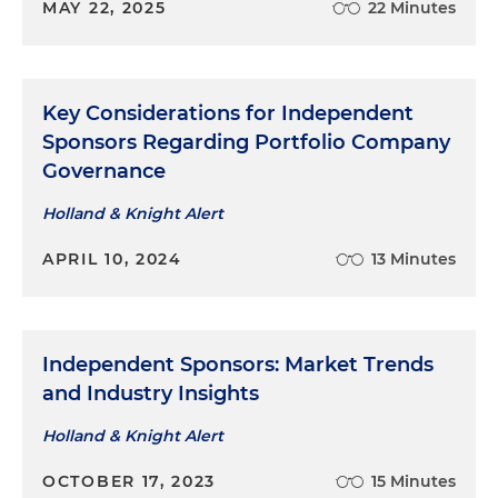
MAY 22, 2025
22 Minutes
Key Considerations for Independent
Sponsors Regarding Portfolio Company
Governance
Holland & Knight Alert
APRIL 10, 2024
13 Minutes
Independent Sponsors: Market Trends
and Industry Insights
Holland & Knight Alert
OCTOBER 17, 2023
15 Minutes