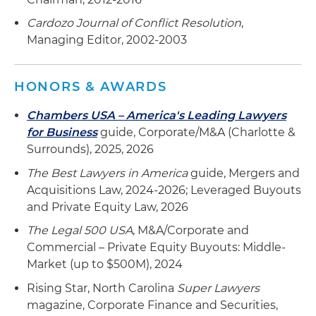
Cardozo Journal of Conflict Resolution
,
Managing Editor, 2002-2003
HONORS & AWARDS
Chambers USA – America's Leading Lawyers
for Business
guide, Corporate/M&A (Charlotte &
Surrounds), 2025, 2026
The Best Lawyers in America
guide, Mergers and
Acquisitions Law, 2024-2026; Leveraged Buyouts
and Private Equity Law, 2026
The Legal 500 USA
, M&A/Corporate and
Commercial – Private Equity Buyouts: Middle-
Market (up to $500M), 2024
Rising Star, North Carolina
Super Lawyers
magazine, Corporate Finance and Securities,