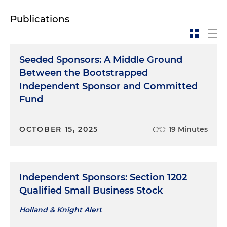
Publications
Seeded Sponsors: A Middle Ground
Between the Bootstrapped
Independent Sponsor and Committed
Fund
OCTOBER 15, 2025
19 Minutes
Independent Sponsors: Section 1202
Qualified Small Business Stock
Holland & Knight Alert