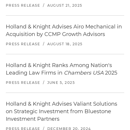
PRESS RELEASE
/
AUGUST 21, 2025
Holland & Knight Advises Airo Mechanical in
Acquisition by CCMP Growth Advisors
PRESS RELEASE
/
AUGUST 18, 2025
Holland & Knight Ranks Among Nation's
Leading Law Firms in
Chambers USA
2025
PRESS RELEASE
/
JUNE 5, 2025
Holland & Knight Advises Valiant Solutions
on Strategic Investment from Bluestone
Investment Partners
PRESS RELEASE
/
DECEMBER 20, 2024