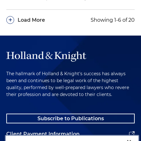
+
Load More
Showing 1-6 of 20
The hallmark of Holland & Knight's success has always
been and continues to be legal work of the highest
quality, performed by well-prepared lawyers who revere
their profession and are devoted to their clients.
Subscribe to Publications
Client Payment Information