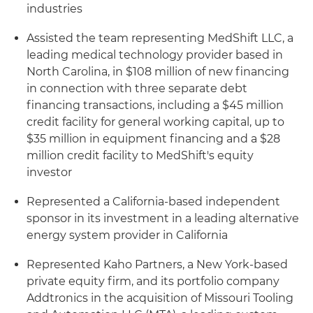
industries
Assisted the team representing MedShift LLC, a
leading medical technology provider based in
North Carolina, in $108 million of new financing
in connection with three separate debt
financing transactions, including a $45 million
credit facility for general working capital, up to
$35 million in equipment financing and a $28
million credit facility to MedShift's equity
investor
Represented a California-based independent
sponsor in its investment in a leading alternative
energy system provider in California
Represented Kaho Partners, a New York-based
private equity firm, and its portfolio company
Addtronics in the acquisition of Missouri Tooling