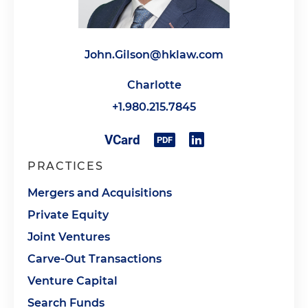
John.Gilson@hklaw.com
Charlotte
+1.980.215.7845
PRACTICES
Mergers and Acquisitions
Private Equity
Joint Ventures
Carve-Out Transactions
Venture Capital
Search Funds