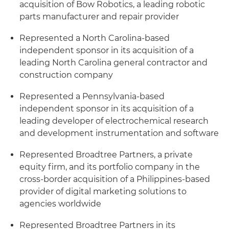
acquisition of Bow Robotics, a leading robotic
parts manufacturer and repair provider
Represented a North Carolina-based
independent sponsor in its acquisition of a
leading North Carolina general contractor and
construction company
Represented a Pennsylvania-based
independent sponsor in its acquisition of a
leading developer of electrochemical research
and development instrumentation and software
Represented Broadtree Partners, a private
equity firm, and its portfolio company in the
cross-border acquisition of a Philippines-based
provider of digital marketing solutions to
agencies worldwide
Represented Broadtree Partners in its