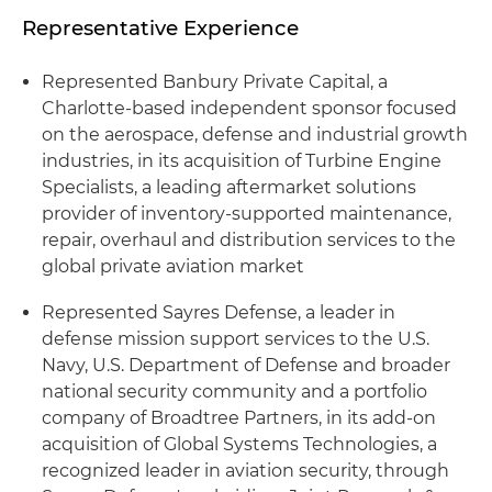
Representative Experience
Represented Banbury Private Capital, a
Charlotte-based independent sponsor focused
on the aerospace, defense and industrial growth
industries, in its acquisition of Turbine Engine
Specialists, a leading aftermarket solutions
provider of inventory-supported maintenance,
repair, overhaul and distribution services to the
global private aviation market
Represented Sayres Defense, a leader in
defense mission support services to the U.S.
Navy, U.S. Department of Defense and broader
national security community and a portfolio
company of Broadtree Partners, in its add-on
acquisition of Global Systems Technologies, a
recognized leader in aviation security, through