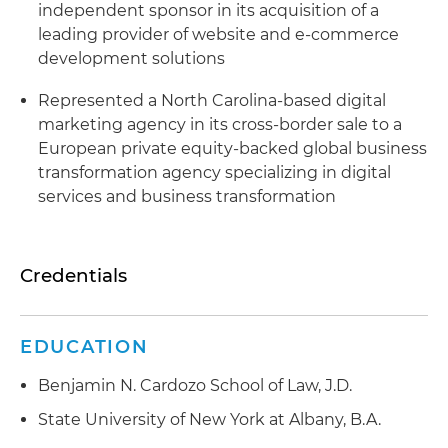
independent sponsor in its acquisition of a
leading provider of website and e-commerce
development solutions
Represented a North Carolina-based digital
marketing agency in its cross-border sale to a
European private equity-backed global business
transformation agency specializing in digital
services and business transformation
Credentials
EDUCATION
Benjamin N. Cardozo School of Law, J.D.
State University of New York at Albany, B.A.