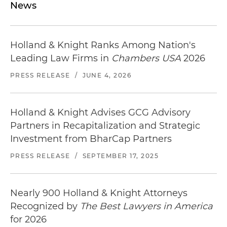
News
Holland & Knight Ranks Among Nation's
Leading Law Firms in
Chambers USA
2026
PRESS RELEASE
/
JUNE 4, 2026
Holland & Knight Advises GCG Advisory
Partners in Recapitalization and Strategic
Investment from BharCap Partners
PRESS RELEASE
/
SEPTEMBER 17, 2025
Nearly 900 Holland & Knight Attorneys
Recognized by
The Best Lawyers in America
for 2026