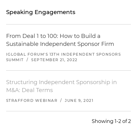
Speaking Engagements
From Deal 1 to 100: How to Build a
Sustainable Independent Sponsor Firm
IGLOBAL FORUM'S 13TH INDEPENDENT SPONSORS
SUMMIT
/
SEPTEMBER 21, 2022
Structuring Independent Sponsorship in
M&A: Deal Terms
STRAFFORD WEBINAR
/
JUNE 9, 2021
Showing 1-2 of 2