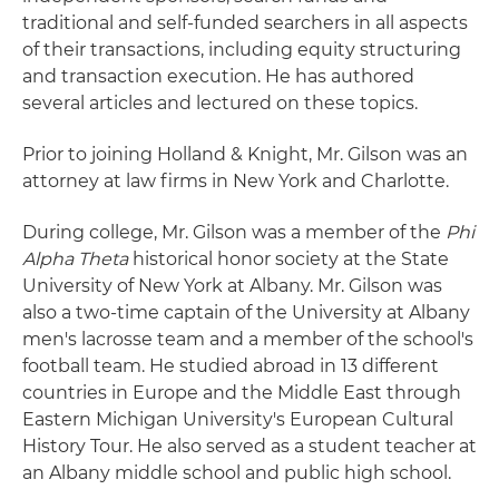
traditional and self-funded searchers in all aspects
of their transactions, including equity structuring
and transaction execution. He has authored
several articles and lectured on these topics.
Prior to joining Holland & Knight, Mr. Gilson was an
attorney at law firms in New York and Charlotte.
During college, Mr. Gilson was a member of the
Phi
Alpha Theta
historical honor society at the State
University of New York at Albany. Mr. Gilson was
also a two-time captain of the University at Albany
men's lacrosse team and a member of the school's
football team. He studied abroad in 13 different
countries in Europe and the Middle East through
Eastern Michigan University's European Cultural
History Tour. He also served as a student teacher at
an Albany middle school and public high school.