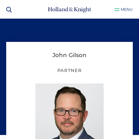
MENU
John Gilson
PARTNER