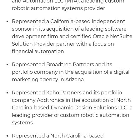
and Automation LLC (MTA), a leading custom
robotic automation systems provider
Represented a California-based independent
sponsor in its acquisition of a leading software
development firm and certified Oracle NetSuite
Solution Provider partner with a focus on
financial automation
Represented Broadtree Partners and its
portfolio company in the acquisition of a digital
marketing agency in Arizona
Represented Kaho Partners and its portfolio
company Addtronics in the acquisition of North
Carolina-based Dynamic Design Solutions LLC, a
leading provider of custom robotic automation
systems
Represented a North Carolina-based