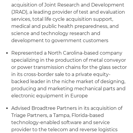
acquisition of Joint Research and Development
(JRAD), a leading provider of test and evaluation
services, total life cycle acquisition support,
medical and public health preparedness, and
science and technology research and
development to government customers
Represented a North Carolina-based company
specializing in the production of metal conveyor
or power transmission chains for the glass sector
in its cross-border sale to a private equity-
backed leader in the niche market of designing,
producing and marketing mechanical parts and
electronic equipment in Europe
Advised Broadtree Partners in its acquisition of
Triage Partners, a Tampa, Florida-based
technology-enabled software and service
provider to the telecom and reverse logistics