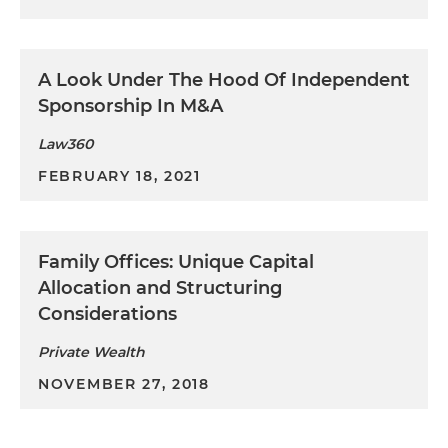
A Look Under The Hood Of Independent
Sponsorship In M&A
Law360
FEBRUARY 18, 2021
Family Offices: Unique Capital
Allocation and Structuring
Considerations
Private Wealth
NOVEMBER 27, 2018