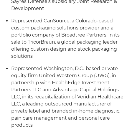
Sayres Defense's subsidiary, Joint Research &
Development
Represented CanSource, a Colorado-based
custom packaging solutions provider and a
portfolio company of Broadtree Partners, in its
sale to TricorBraun, a global packaging leader
offering custom design and stock packaging
solutions
Represented Washington, D.C.-based private
equity firm United Western Group (UWG), in
partnership with HealthEdge Investment
Partners LLC and Advantage Capital Holdings
LLC, in its recapitalization of Veridian Healthcare
LLC, a leading outsourced manufacturer of
private label and branded in-home diagnostic,
pain care management and personal care
products