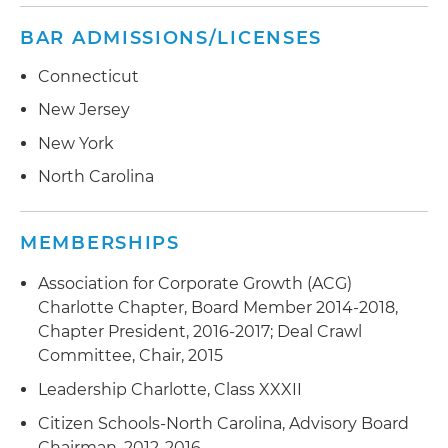
BAR ADMISSIONS/LICENSES
Connecticut
New Jersey
New York
North Carolina
MEMBERSHIPS
Association for Corporate Growth (ACG)
Charlotte Chapter, Board Member 2014-2018,
Chapter President, 2016-2017; Deal Crawl
Committee, Chair, 2015
Leadership Charlotte, Class XXXII
Citizen Schools-North Carolina, Advisory Board
Chairman, 2012-2016