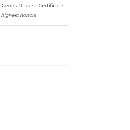
 General Course Certificate
 highest honors