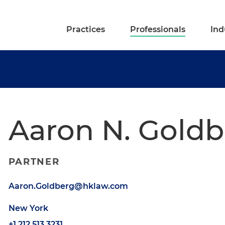
Practices
Professionals
Ind
Aaron N. Gold
PARTNER
Aaron.Goldberg@hklaw.com
New York
+1.212.513.3231