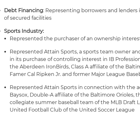
Debt Financing
: Representing borrowers and lenders i
of secured facilities
Sports Industry:
Represented the purchaser of an ownership interest
Represented Attain Sports, a sports team owner and
in its purchase of controlling interest in IB Professi
the Aberdeen IronBirds, Class A affiliate of the Balti
Famer Cal Ripken Jr. and former Major League Baseb
Represented Attain Sports in connection with the a
Baysox, Double-A affiliate of the Baltimore Orioles, t
collegiate summer baseball team of the MLB Draft 
United Football Club of the United Soccer League