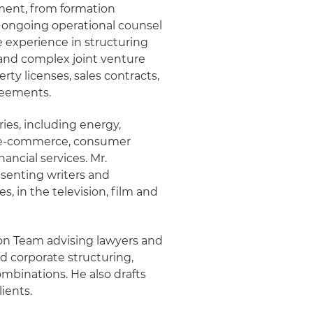
ment, from formation
h ongoing operational counsel
ve experience in structuring
 and complex joint venture
ty licenses, sales contracts,
reements.
ries, including energy,
, e-commerce, consumer
ancial services. Mr.
senting writers and
, in the television, film and
sion Team advising lawyers and
nd corporate structuring,
combinations. He also drafts
ients.