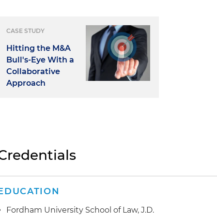
CASE STUDY
Hitting the M&A
Bull's-Eye With a
Collaborative
Approach
Credentials
EDUCATION
Fordham University School of Law, J.D.