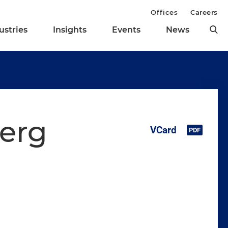
Offices
Careers
ustries
Insights
Events
News
berg