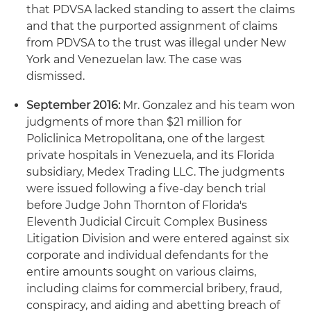
that PDVSA lacked standing to assert the claims
and that the purported assignment of claims
from PDVSA to the trust was illegal under New
York and Venezuelan law. The case was
dismissed.
September 2016:
Mr. Gonzalez and his team won
judgments of more than $21 million for
Policlinica Metropolitana, one of the largest
private hospitals in Venezuela, and its Florida
subsidiary, Medex Trading LLC. The judgments
were issued following a five-day bench trial
before Judge John Thornton of Florida's
Eleventh Judicial Circuit Complex Business
Litigation Division and were entered against six
corporate and individual defendants for the
entire amounts sought on various claims,
including claims for commercial bribery, fraud,
conspiracy, and aiding and abetting breach of