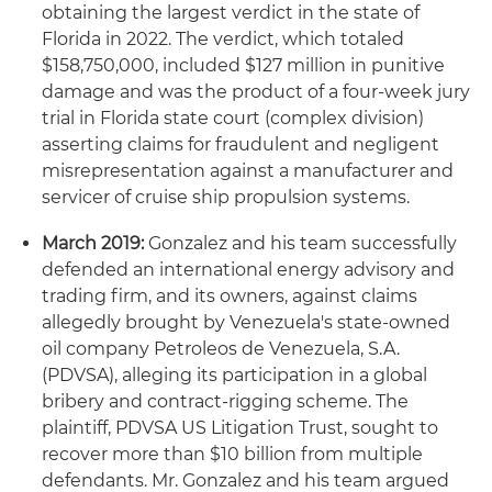
obtaining the largest verdict in the state of
Florida in 2022. The verdict, which totaled
$158,750,000, included $127 million in punitive
damage and was the product of a four-week jury
trial in Florida state court (complex division)
asserting claims for fraudulent and negligent
misrepresentation against a manufacturer and
servicer of cruise ship propulsion systems.
March 2019:
Gonzalez and his team successfully
defended an international energy advisory and
trading firm, and its owners, against claims
allegedly brought by Venezuela's state-owned
oil company Petroleos de Venezuela, S.A.
(PDVSA), alleging its participation in a global
bribery and contract-rigging scheme. The
plaintiff, PDVSA US Litigation Trust, sought to
recover more than $10 billion from multiple
defendants. Mr. Gonzalez and his team argued