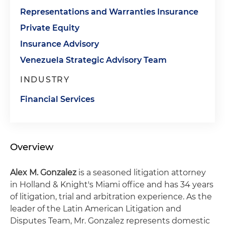
Representations and Warranties Insurance
Private Equity
Insurance Advisory
Venezuela Strategic Advisory Team
INDUSTRY
Financial Services
Overview
Alex M. Gonzalez
is a seasoned litigation attorney
in Holland & Knight's Miami office and has 34 years
of litigation, trial and arbitration experience. As the
leader of the Latin American Litigation and
Disputes Team, Mr. Gonzalez represents domestic