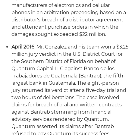
manufacturers of electronics and cellular
phones in an arbitration proceeding based on a
distributor's breach of a distributor agreement
and attendant purchase orders in which the
damages sought exceeded $22 million.
April 2016:
Mr. Gonzalez and his team won a $3.25
million jury verdict in the U.S. District Court for
the Southern District of Florida on behalf of
Quantum Capital LLC against Banco de los
Trabajadores de Guatemala (Bantrab), the fifth-
largest bank in Guatemala. The eight-person
jury returned its verdict after a five-day trial and
two hours of deliberations. The case involved
claims for breach of oral and written contracts
against Bantrab stemming from financial
advisory services rendered by Quantum.
Quantum asserted its claims after Bantrab
refused to pay Quantum its success fees