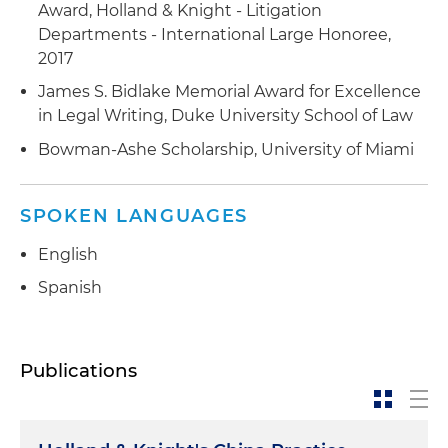
Award, Holland & Knight - Litigation
Departments - International Large Honoree,
2017
James S. Bidlake Memorial Award for Excellence
in Legal Writing, Duke University School of Law
Bowman-Ashe Scholarship, University of Miami
SPOKEN LANGUAGES
English
Spanish
Publications