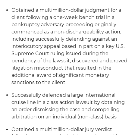
Obtained a multimillion-dollar judgment for a
client following a one-week bench trial in a
bankruptcy adversary proceeding originally
commenced as a non-dischargeability action,
including successfully defending against an
interlocutory appeal based in part on a key U.S.
Supreme Court ruling issued during the
pendency of the lawsuit; discovered and proved
litigation misconduct that resulted in the
additional award of significant monetary
sanctions to the client
Successfully defended a large international
cruise line in a class action lawsuit by obtaining
an order dismissing the case and compelling
arbitration on an individual (non-class) basis
Obtained a multimillion-dollar jury verdict