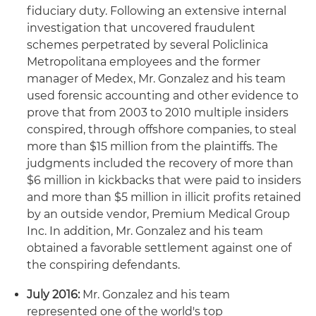
fiduciary duty. Following an extensive internal
investigation that uncovered fraudulent
schemes perpetrated by several Policlinica
Metropolitana employees and the former
manager of Medex, Mr. Gonzalez and his team
used forensic accounting and other evidence to
prove that from 2003 to 2010 multiple insiders
conspired, through offshore companies, to steal
more than $15 million from the plaintiffs. The
judgments included the recovery of more than
$6 million in kickbacks that were paid to insiders
and more than $5 million in illicit profits retained
by an outside vendor, Premium Medical Group
Inc. In addition, Mr. Gonzalez and his team
obtained a favorable settlement against one of
the conspiring defendants.
July 2016:
Mr. Gonzalez and his team
represented one of the world's top