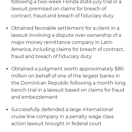
following a two-week Florida state jury trial in a
lawsuit premised on claims for breach of
contract, fraud and breach of fiduciary duty
Obtained favorable settlement for a client in a
lawsuit involving a dispute over ownership of a
major money remittance company in Latin
America, including claims for breach of contract,
fraud and breach of fiduciary duty
Obtained a judgment worth approximately $80
million on behalf of one of the largest banks in
the Dominican Republic following a month-long
bench trial in a lawsuit based on claims for fraud
and embezzlement
Successfully defended a large international
cruise line company in a penalty wage class
action lawsuit brought in federal court