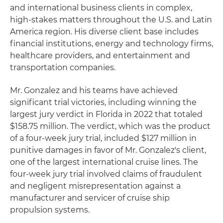
and international business clients in complex,
high-stakes matters throughout the U.S. and Latin
America region. His diverse client base includes
financial institutions, energy and technology firms,
healthcare providers, and entertainment and
transportation companies.
Mr. Gonzalez and his teams have achieved
significant trial victories, including winning the
largest jury verdict in Florida in 2022 that totaled
$158.75 million. The verdict, which was the product
of a four-week jury trial, included $127 million in
punitive damages in favor of Mr. Gonzalez's client,
one of the largest international cruise lines. The
four-week jury trial involved claims of fraudulent
and negligent misrepresentation against a
manufacturer and servicer of cruise ship
propulsion systems.