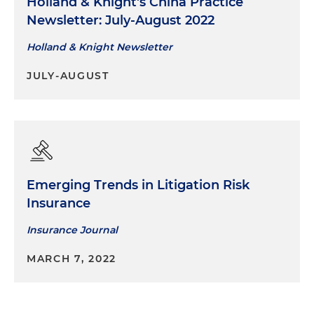
Holland & Knight's China Practice
Newsletter: July-August 2022
Holland & Knight Newsletter
JULY-AUGUST
Emerging Trends in Litigation Risk
Insurance
Insurance Journal
MARCH 7, 2022