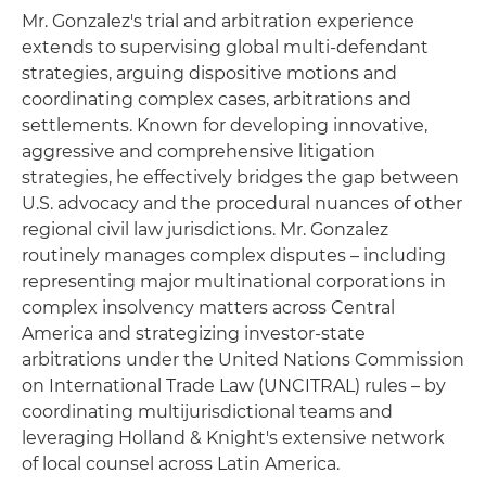
Mr. Gonzalez's trial and arbitration experience
extends to supervising global multi-defendant
strategies, arguing dispositive motions and
coordinating complex cases, arbitrations and
settlements. Known for developing innovative,
aggressive and comprehensive litigation
strategies, he effectively bridges the gap between
U.S. advocacy and the procedural nuances of other
regional civil law jurisdictions. Mr. Gonzalez
routinely manages complex disputes – including
representing major multinational corporations in
complex insolvency matters across Central
America and strategizing investor-state
arbitrations under the United Nations Commission
on International Trade Law (UNCITRAL) rules – by
coordinating multijurisdictional teams and
leveraging Holland & Knight's extensive network
of local counsel across Latin America.