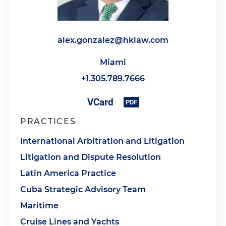
alex.gonzalez@hklaw.com
Miami
+1.305.789.7666
PRACTICES
International Arbitration and Litigation
Litigation and Dispute Resolution
Latin America Practice
Cuba Strategic Advisory Team
Maritime
Cruise Lines and Yachts