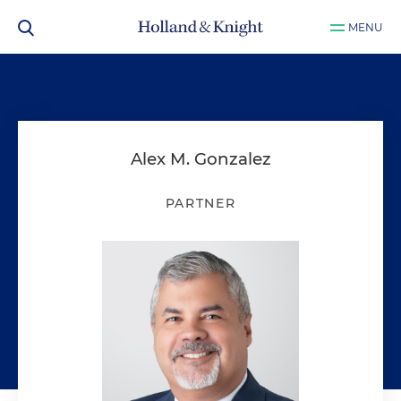
MENU
Alex M. Gonzalez
PARTNER