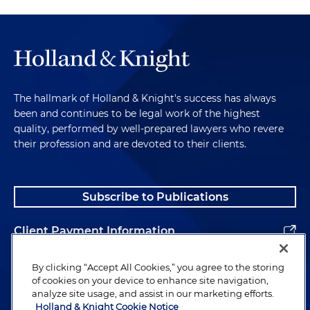
The hallmark of Holland & Knight's success has always
been and continues to be legal work of the highest
quality, performed by well-prepared lawyers who revere
their profession and are devoted to their clients.
Subscribe to Publications
Client Payment Information
Alumni
By clicking “Accept All Cookies,” you agree to the storing
of cookies on your device to enhance site navigation,
analyze site usage, and assist in our marketing efforts.
Holland & Knight Cookie Notice