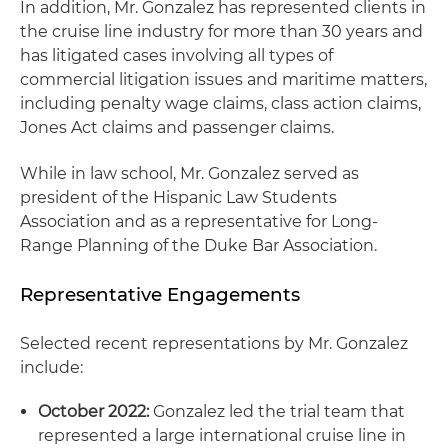
In addition, Mr. Gonzalez has represented clients in
the cruise line industry for more than 30 years and
has litigated cases involving all types of
commercial litigation issues and maritime matters,
including penalty wage claims, class action claims,
Jones Act claims and passenger claims.
While in law school, Mr. Gonzalez served as
president of the Hispanic Law Students
Association and as a representative for Long-
Range Planning of the Duke Bar Association.
Representative Engagements
Selected recent representations by Mr. Gonzalez
include:
October 2022:
Gonzalez led the trial team that
represented a large international cruise line in