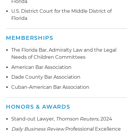
Florida
U.S. District Court for the Middle District of
Florida
MEMBERSHIPS
The Florida Bar, Admiralty Law and the Legal
Needs of Children Committees
American Bar Association
Dade County Bar Association
Cuban-American Bar Association
HONORS & AWARDS
Stand-out Lawyer,
Thomson Reuters
, 2024
Daily Business Review
Professional Excellence