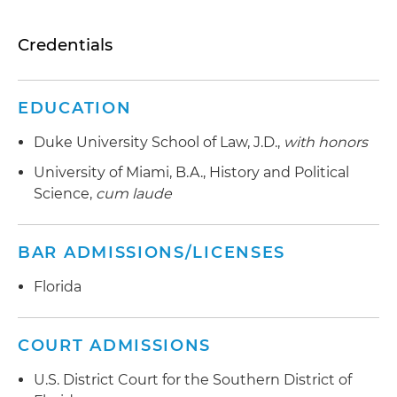
Credentials
EDUCATION
Duke University School of Law, J.D.,
with honors
University of Miami, B.A., History and Political
Science,
cum laude
BAR ADMISSIONS/LICENSES
Florida
COURT ADMISSIONS
U.S. District Court for the Southern District of