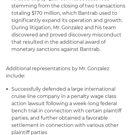
stemming from the closing of two transactions
totaling $170 million, which Bantrab used to
significantly expand its operation and growth.
During litigation, Mr. Gonzalez and his team
discovered and proved discovery misconduct
that resulted in the additional award of
monetary sanctions against Bantrab.
Additional representations by Mr. Gonzalez
include:
Successfully defended a large international
cruise line company in a penalty wage class
action lawsuit following a week-long federal
bench trial in connection with certain plaintiff
parties, and further obtained a favorable
settlement in connection with various other
plaintiff parties