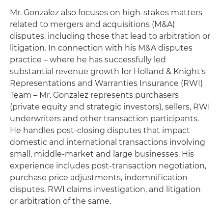
Mr. Gonzalez also focuses on high-stakes matters
related to mergers and acquisitions (M&A)
disputes, including those that lead to arbitration or
litigation. In connection with his M&A disputes
practice – where he has successfully led
substantial revenue growth for Holland & Knight's
Representations and Warranties Insurance (RWI)
Team – Mr. Gonzalez represents purchasers
(private equity and strategic investors), sellers, RWI
underwriters and other transaction participants.
He handles post-closing disputes that impact
domestic and international transactions involving
small, middle-market and large businesses. His
experience includes post-transaction negotiation,
purchase price adjustments, indemnification
disputes, RWI claims investigation, and litigation
or arbitration of the same.