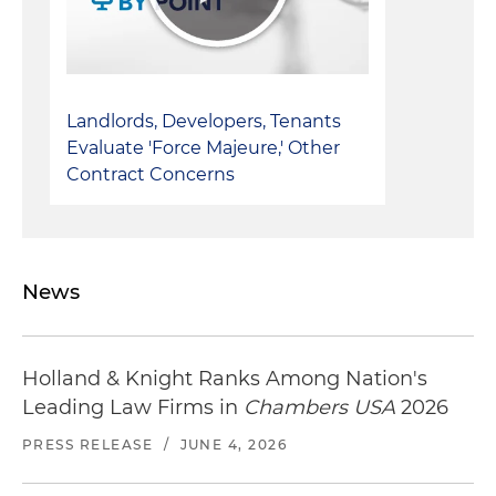
Landlords, Developers, Tenants
Evaluate 'Force Majeure,' Other
Contract Concerns
News
Holland & Knight Ranks Among Nation's
Leading Law Firms in
Chambers USA
2026
PRESS RELEASE
/
JUNE 4, 2026