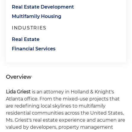
Real Estate Development
Multifamily Housing
INDUSTRIES
Real Estate
Financial Services
Overview
Lida Griest
is an attorney in Holland & Knight's
Atlanta office. From the mixed-use projects that
are redefining local skylines to multifamily
residential communities across the United States,
Ms. Griest's real estate experience and acumen are
valued by developers, property management