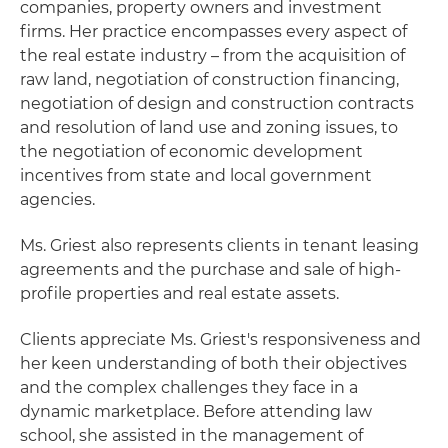
companies, property owners and investment
firms. Her practice encompasses every aspect of
the real estate industry – from the acquisition of
raw land, negotiation of construction financing,
negotiation of design and construction contracts
and resolution of land use and zoning issues, to
the negotiation of economic development
incentives from state and local government
agencies.
Ms. Griest also represents clients in tenant leasing
agreements and the purchase and sale of high-
profile properties and real estate assets.
Clients appreciate Ms. Griest's responsiveness and
her keen understanding of both their objectives
and the complex challenges they face in a
dynamic marketplace. Before attending law
school, she assisted in the management of