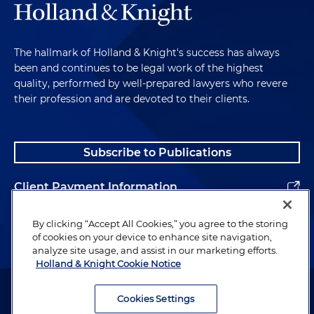
The hallmark of Holland & Knight's success has always
been and continues to be legal work of the highest
quality, performed by well-prepared lawyers who revere
their profession and are devoted to their clients.
Subscribe to Publications
Client Payment Information
Alumni
By clicking “Accept All Cookies,” you agree to the storing
of cookies on your device to enhance site navigation,
analyze site usage, and assist in our marketing efforts.
Holland & Knight Cookie Notice
Attorney Advertising. Copyright © 1996–2026 Holland & Knight LLP.
All rights reserved.
Cookies Settings