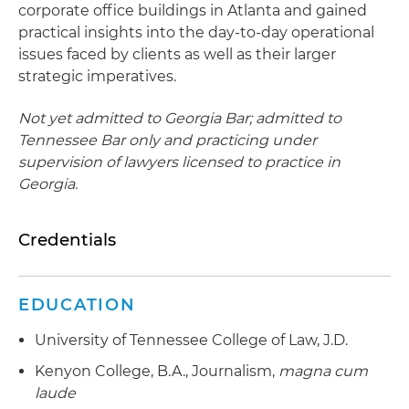
corporate office buildings in Atlanta and gained
practical insights into the day-to-day operational
issues faced by clients as well as their larger
strategic imperatives.
Not yet admitted to Georgia Bar; admitted to
Tennessee Bar only and practicing under
supervision of lawyers licensed to practice in
Georgia.
Credentials
EDUCATION
University of Tennessee College of Law, J.D.
Kenyon College, B.A., Journalism,
magna cum
laude