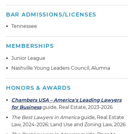
BAR ADMISSIONS/LICENSES
Tennessee
MEMBERSHIPS
Junior League
Nashville Young Leaders Council, Alumna
HONORS & AWARDS
Chambers USA – America's Leading Lawyers
for Business
guide, Real Estate, 2023-2026
The Best Lawyers in America
guide, Real Estate
Law, 2024-2026; Land Use and Zoning Law, 2026