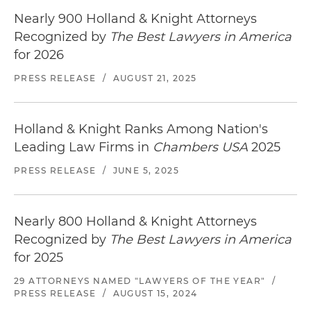
Nearly 900 Holland & Knight Attorneys
Recognized by
The Best Lawyers in America
for 2026
PRESS RELEASE
/
AUGUST 21, 2025
Holland & Knight Ranks Among Nation's
Leading Law Firms in
Chambers USA
2025
PRESS RELEASE
/
JUNE 5, 2025
Nearly 800 Holland & Knight Attorneys
Recognized by
The Best Lawyers in America
for 2025
29 ATTORNEYS NAMED "LAWYERS OF THE YEAR"
/
PRESS RELEASE
/
AUGUST 15, 2024