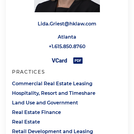
Lida.Griest@hklaw.com
Atlanta
+1.615.850.8760
PRACTICES
Commercial Real Estate Leasing
Hospitality, Resort and Timeshare
Land Use and Government
Real Estate Finance
Real Estate
Retail Development and Leasing