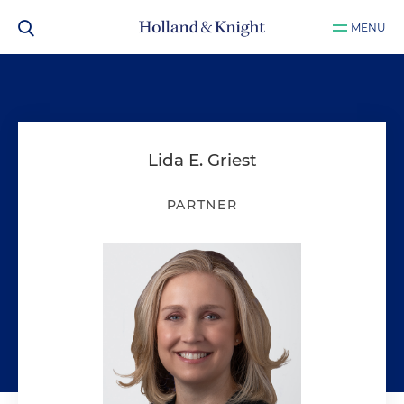
MENU
Lida E. Griest
PARTNER