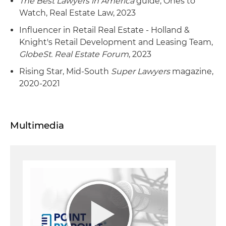
The Best Lawyers in America
guide, Ones to
Watch, Real Estate Law, 2023
Influencer in Retail Real Estate - Holland &
Knight's Retail Development and Leasing Team,
GlobeSt. Real Estate Forum
, 2023
Rising Star, Mid-South
Super Lawyers
magazine,
2020-2021
Multimedia