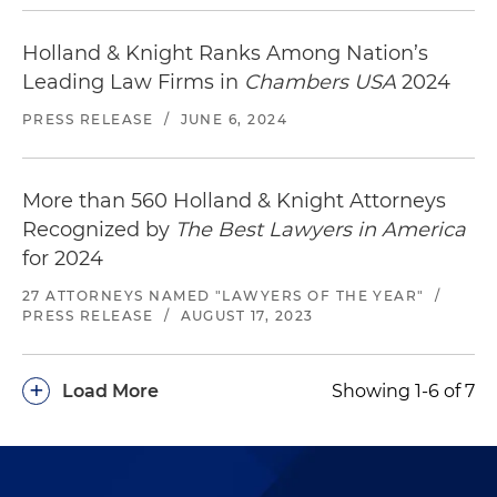
Holland & Knight Ranks Among Nation’s
Leading Law Firms in
Chambers USA
2024
PRESS RELEASE
/
JUNE 6, 2024
More than 560 Holland & Knight Attorneys
Recognized by
The Best Lawyers in America
for 2024
27 ATTORNEYS NAMED "LAWYERS OF THE YEAR"
/
PRESS RELEASE
/
AUGUST 17, 2023
+
Load More
Showing 1-6 of 7