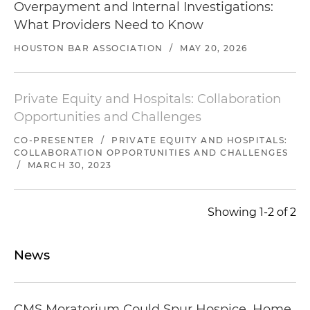
Overpayment and Internal Investigations:
What Providers Need to Know
HOUSTON BAR ASSOCIATION
/
MAY 20, 2026
Private Equity and Hospitals: Collaboration
Opportunities and Challenges
CO-PRESENTER
/
PRIVATE EQUITY AND HOSPITALS:
COLLABORATION OPPORTUNITIES AND CHALLENGES
/
MARCH 30, 2023
Showing 1-2 of 2
News
CMS Moratorium Could Spur Hospice, Home