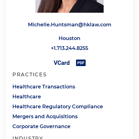
Michelle.Huntsman@hklaw.com
Houston
+1.713.244.8255
PRACTICES
Healthcare Transactions
Healthcare
Healthcare Regulatory Compliance
Mergers and Acquisitions
Corporate Governance
INDUSTRY