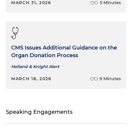
MARCH 31, 2026
5 Minutes
CMS Issues Additional Guidance on the
Organ Donation Process
Holland & Knight Alert
MARCH 18, 2026
9 Minutes
Speaking Engagements