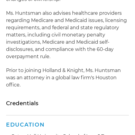
Ms. Huntsman also advises healthcare providers
regarding Medicare and Medicaid issues, licensing
requirements, and federal and state regulatory
matters, including civil monetary penalty
investigations, Medicare and Medicaid self-
disclosures, and compliance with the 60-day
overpayment rule.
Prior to joining Holland & Knight, Ms. Huntsman
was an attorney in a global law firm's Houston
office.
Credentials
EDUCATION