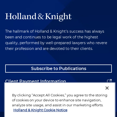
The hallmark of Holland & Knight's success has always
been and continues to be legal work of the highest
quality, performed by well-prepared lawyers who revere
their profession and are devoted to their clients.
Subscribe to Publications
Client Payment Information
Alumni
By clicking “Accept All Cookies,” you agree to the storing
of cookies on your device to enhance site navigation,
analyze site usage, and assist in our marketing efforts.
Holland & Knight Cookie Notice