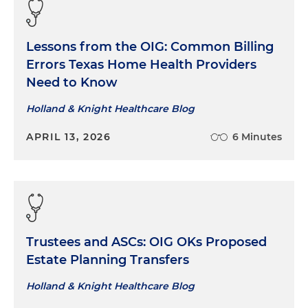
Lessons from the OIG: Common Billing
Errors Texas Home Health Providers
Need to Know
Holland & Knight Healthcare Blog
APRIL 13, 2026
6 Minutes
Trustees and ASCs: OIG OKs Proposed
Estate Planning Transfers
Holland & Knight Healthcare Blog