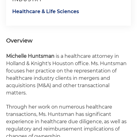
Healthcare & Life Sciences
Overview
Michelle Huntsman
is a healthcare attorney in
Holland & Knight's Houston office. Ms. Huntsman
focuses her practice on the representation of
healthcare industry clients in mergers and
acquisitions (M&A) and other transactional
matters.
Through her work on numerous healthcare
transactions, Ms. Huntsman has significant
experience in healthcare due diligence, as well as
regulatory and reimbursement implications of
changes of ownership.