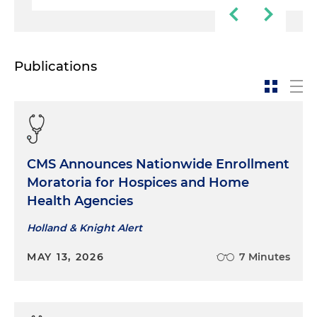
Publications
CMS Announces Nationwide Enrollment
Moratoria for Hospices and Home
Health Agencies
Holland & Knight Alert
MAY 13, 2026
7 Minutes