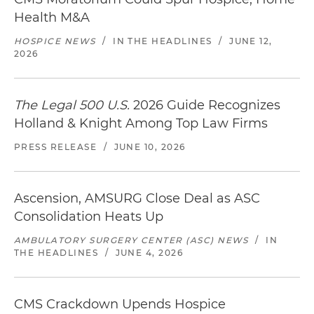
Health M&A
HOSPICE NEWS
/
IN THE HEADLINES
/
JUNE 12,
2026
The Legal 500 U.S.
2026 Guide Recognizes
Holland & Knight Among Top Law Firms
PRESS RELEASE
/
JUNE 10, 2026
Ascension, AMSURG Close Deal as ASC
Consolidation Heats Up
AMBULATORY SURGERY CENTER (ASC) NEWS
/
IN
THE HEADLINES
/
JUNE 4, 2026
CMS Crackdown Upends Hospice