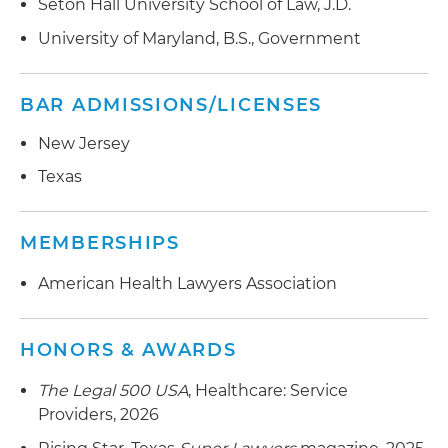
Seton Hall University School of Law, J.D.
University of Maryland, B.S., Government
BAR ADMISSIONS/LICENSES
New Jersey
Texas
MEMBERSHIPS
American Health Lawyers Association
HONORS & AWARDS
The Legal 500 USA
, Healthcare: Service
Providers, 2026