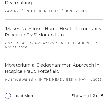
Dealmaking
LAW360
/
IN THE HEADLINES
/
JUNE 2, 2026
'Makes No Sense': Home Health Community
Reacts to CMS' Moratorium
HOME HEALTH CARE NEWS
/
IN THE HEADLINES
/
MAY 17, 2026
Moratorium a 'Sledgehammer' Approach in
Hospice Fraud Forcefield
HOSPICE NEWS
/
IN THE HEADLINES
/
MAY 14, 2026
+
Load More
Showing 1-6 of 8