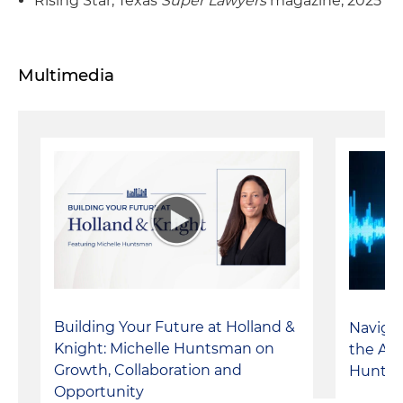
Rising Star, Texas
Super Lawyers
magazine, 2025
Multimedia
Building Your Future at Holland &
Navigat
Knight: Michelle Huntsman on
the AS
Growth, Collaboration and
Hunts
Opportunity