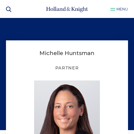
MENU
Michelle Huntsman
PARTNER