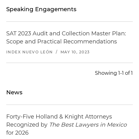
Speaking Engagements
SAT 2023 Audit and Collection Master Plan:
Scope and Practical Recommendations
INDEX NUEVO LEÓN
/
MAY 10, 2023
Showing 1-1 of 1
News
Forty-Five Holland & Knight Attorneys
Recognized by
The Best Lawyers in Mexico
for 2026