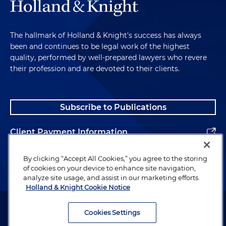
The hallmark of Holland & Knight's success has always
been and continues to be legal work of the highest
quality, performed by well-prepared lawyers who revere
their profession and are devoted to their clients.
Subscribe to Publications
Client Payment Information
Alumni
By clicking “Accept All Cookies,” you agree to the storing
of cookies on your device to enhance site navigation,
analyze site usage, and assist in our marketing efforts.
Holland & Knight Cookie Notice
Attorney Advertising. Copyright © 1996–2026 Holland & Knight LLP.
All rights reserved.
Cookies Settings