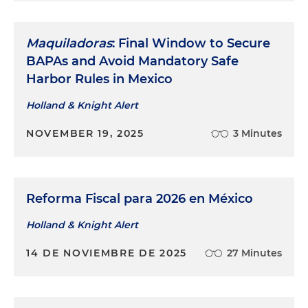
Maquiladoras
: Final Window to Secure
BAPAs and Avoid Mandatory Safe
Harbor Rules in Mexico
Holland & Knight Alert
NOVEMBER 19, 2025
3 Minutes
Reforma Fiscal para 2026 en México
Holland & Knight Alert
14 DE NOVIEMBRE DE 2025
27 Minutes