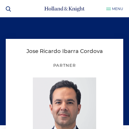
MENU
Jose Ricardo Ibarra Cordova
PARTNER