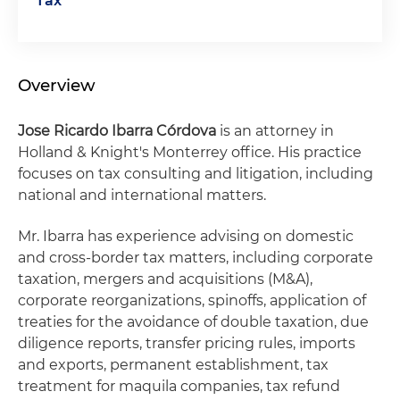
Tax
Overview
Jose Ricardo Ibarra Córdova
is an attorney in
Holland & Knight's Monterrey office. His practice
focuses on tax consulting and litigation, including
national and international matters.
Mr. Ibarra has experience advising on domestic
and cross-border tax matters, including corporate
taxation, mergers and acquisitions (M&A),
corporate reorganizations, spinoffs, application of
treaties for the avoidance of double taxation, due
diligence reports, transfer pricing rules, imports
and exports, permanent establishment, tax
treatment for maquila companies, tax refund