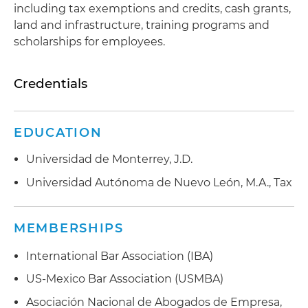
including tax exemptions and credits, cash grants,
land and infrastructure, training programs and
scholarships for employees.
Credentials
EDUCATION
Universidad de Monterrey, J.D.
Universidad Autónoma de Nuevo León, M.A., Tax
MEMBERSHIPS
International Bar Association (IBA)
US-Mexico Bar Association (USMBA)
Asociación Nacional de Abogados de Empresa,