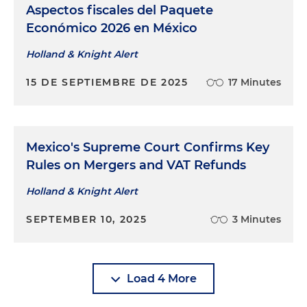
Aspectos fiscales del Paquete
Económico 2026 en México
Holland & Knight Alert
15 DE SEPTIEMBRE DE 2025
17 Minutes
Mexico's Supreme Court Confirms Key
Rules on Mergers and VAT Refunds
Holland & Knight Alert
SEPTEMBER 10, 2025
3 Minutes
Load 4 More