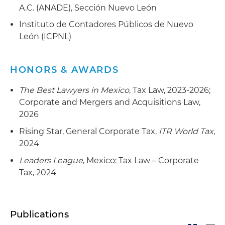
A.C. (ANADE), Sección Nuevo León
Instituto de Contadores Públicos de Nuevo
León (ICPNL)
HONORS & AWARDS
The Best Lawyers in Mexico
, Tax Law, 2023-2026;
Corporate and Mergers and Acquisitions Law,
2026
Rising Star, General Corporate Tax,
ITR World Tax
,
2024
Leaders League
, Mexico: Tax Law – Corporate
Tax, 2024
Publications