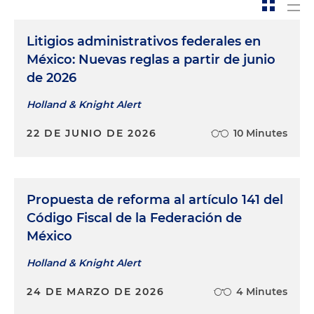
Litigios administrativos federales en
México: Nuevas reglas a partir de junio
de 2026
Holland & Knight Alert
22 DE JUNIO DE 2026
10 Minutes
Propuesta de reforma al artículo 141 del
Código Fiscal de la Federación de
México
Holland & Knight Alert
24 DE MARZO DE 2026
4 Minutes