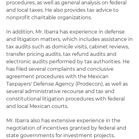
procedures, as well as general analysis on federal
and local taxes. He also provides tax advice to
nonprofit charitable organizations.
In addition, Mr. Ibarra has experience in defense
and litigation matters, which includes assistance in
tax audits such as domicile visits, cabinet reviews,
transfer pricing audits, tax refund audits and
electronic audits performed by tax authorities. He
has filed several complaints and conclusive
agreement procedures with the Mexican
Taxpayers' Defense Agency (Prodecon), as well as
several administrative recourse and tax and
constitutional litigation procedures with federal
and local Mexican courts.
Mr. Ibarra also has extensive experience in the
negotiation of incentives granted by federal and
state governments for investment projects,