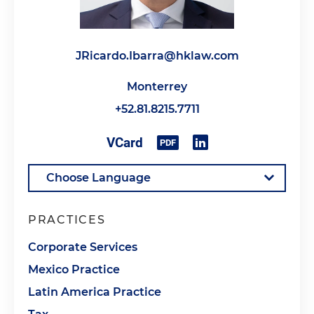
JRicardo.Ibarra@hklaw.com
Monterrey
+52.81.8215.7711
PRACTICES
Corporate Services
Mexico Practice
Latin America Practice