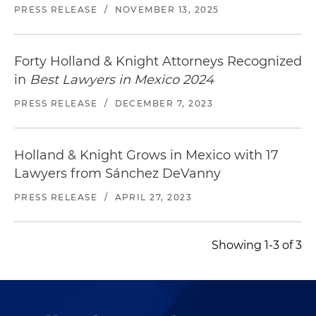
PRESS RELEASE
/
NOVEMBER 13, 2025
Forty Holland & Knight Attorneys Recognized
in
Best Lawyers in Mexico 2024
PRESS RELEASE
/
DECEMBER 7, 2023
Holland & Knight Grows in Mexico with 17
Lawyers from Sánchez DeVanny
PRESS RELEASE
/
APRIL 27, 2023
Showing 1-3 of 3