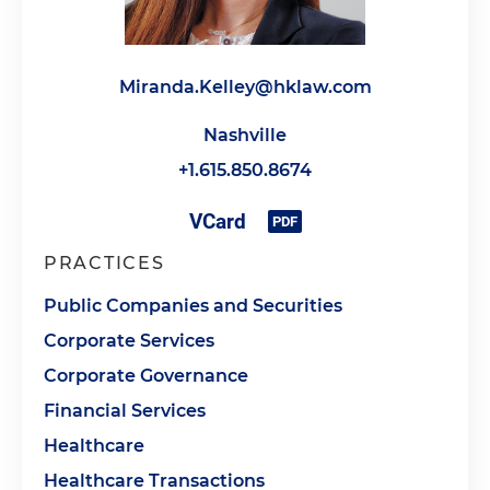
Miranda.Kelley@hklaw.com
Nashville
+1.615.850.8674
PRACTICES
Public Companies and Securities
Corporate Services
Corporate Governance
Financial Services
Healthcare
Healthcare Transactions