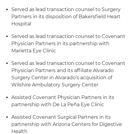
Served as lead transaction counsel to Surgery
Partners in its disposition of Bakersfield Heart
Hospital
Served as lead transaction counsel to Covenant
Physician Partners in its partnership with
Marietta Eye Clinic
Served as lead transaction counsel to Covenant
Physician Partners and its affiliate Alvarado
Surgery Center in Alvarado’s acquisition of
Wilshire Ambulatory Surgery Center
Assisted Covenant Physician Partners in its
partnership with De La Peña Eye Clinic
Assisted Covenant Surgical Partners in its
partnership with Arizona Centers for Digestive
Health