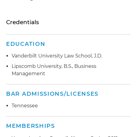
Credentials
EDUCATION
Vanderbilt University Law School, J.D.
Lipscomb University, B.S., Business
Management
BAR ADMISSIONS/LICENSES
Tennessee
MEMBERSHIPS