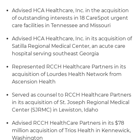
Advised HCA Healthcare, Inc. in the acquisition
of outstanding interests in 18 CareSpot urgent
care facilities in Tennessee and Missouri
Advised HCA Healthcare, Inc. in its acquisition of
Satilla Regional Medical Center, an acute care
hospital serving southeast Georgia
Represented RCCH Healthcare Partners in its
acquisition of Lourdes Health Network from
Ascension Health
Served as counsel to RCCH Healthcare Partners
in its acquisition of St. Joseph Regional Medical
Center (SJRMC) in Lewiston, Idaho
Advised RCCH HealthCare Partners in its $78
million acquisition of Trios Health in Kennewick,
Washington