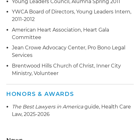
Young Leaders Council, Alumna Spring 2011
YWCA Board of Directors, Young Leaders Intern,
2011-2012
American Heart Association, Heart Gala
Committee
Jean Crowe Advocacy Center, Pro Bono Legal
Services
Brentwood Hills Church of Christ, Inner City
Ministry, Volunteer
HONORS & AWARDS
The Best Lawyers in America
guide, Health Care
Law, 2025-2026