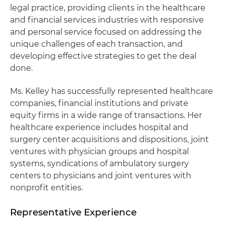
legal practice, providing clients in the healthcare
and financial services industries with responsive
and personal service focused on addressing the
unique challenges of each transaction, and
developing effective strategies to get the deal
done.
Ms. Kelley has successfully represented healthcare
companies, financial institutions and private
equity firms in a wide range of transactions. Her
healthcare experience includes hospital and
surgery center acquisitions and dispositions, joint
ventures with physician groups and hospital
systems, syndications of ambulatory surgery
centers to physicians and joint ventures with
nonprofit entities.
Representative Experience