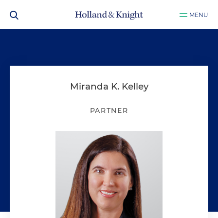
MENU
Miranda K. Kelley
PARTNER