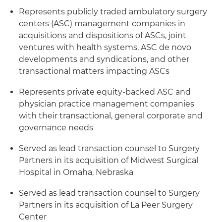
Represents publicly traded ambulatory surgery
centers (ASC) management companies in
acquisitions and dispositions of ASCs, joint
ventures with health systems, ASC de novo
developments and syndications, and other
transactional matters impacting ASCs
Represents private equity-backed ASC and
physician practice management companies
with their transactional, general corporate and
governance needs
Served as lead transaction counsel to Surgery
Partners in its acquisition of Midwest Surgical
Hospital in Omaha, Nebraska
Served as lead transaction counsel to Surgery
Partners in its acquisition of La Peer Surgery
Center