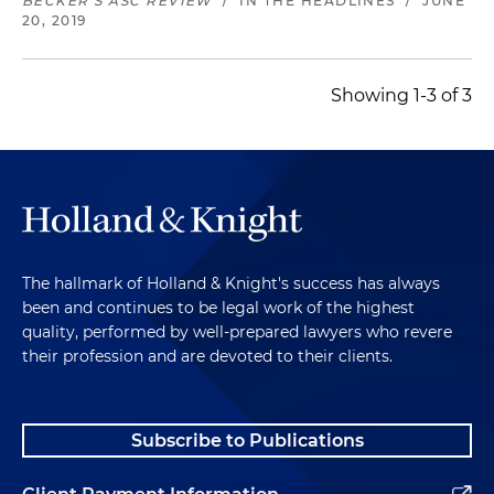
BECKER'S ASC REVIEW
/
IN THE HEADLINES
/
JUNE
20, 2019
Showing 1-3 of 3
The hallmark of Holland & Knight's success has always
been and continues to be legal work of the highest
quality, performed by well-prepared lawyers who revere
their profession and are devoted to their clients.
Subscribe to Publications