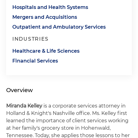
Hospitals and Health Systems
Mergers and Acquisitions
Outpatient and Ambulatory Services
INDUSTRIES
Healthcare & Life Sciences
Financial Services
Overview
Miranda Kelley
is a corporate services attorney in
Holland & Knight's Nashville office. Ms. Kelley first
learned the importance of client services working
at her family's grocery store in Hohenwald,
Tennessee. Today, she applies those lessons to her