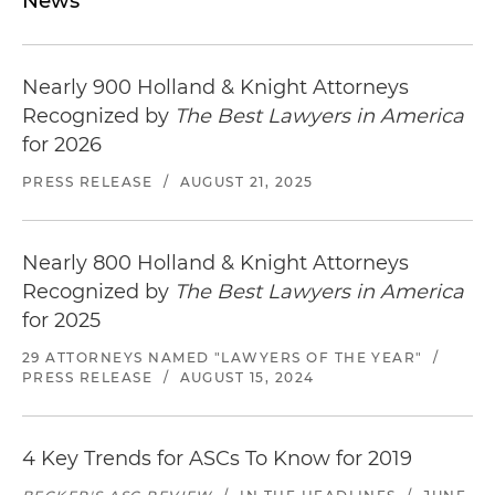
News
Nearly 900 Holland & Knight Attorneys
Recognized by
The Best Lawyers in America
for 2026
PRESS RELEASE
/
AUGUST 21, 2025
Nearly 800 Holland & Knight Attorneys
Recognized by
The Best Lawyers in America
for 2025
29 ATTORNEYS NAMED "LAWYERS OF THE YEAR"
/
PRESS RELEASE
/
AUGUST 15, 2024
4 Key Trends for ASCs To Know for 2019