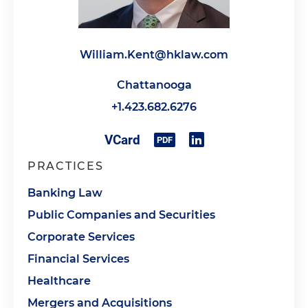
William.Kent@hklaw.com
Chattanooga
+1.423.682.6276
PRACTICES
Banking Law
Public Companies and Securities
Corporate Services
Financial Services
Healthcare
Mergers and Acquisitions