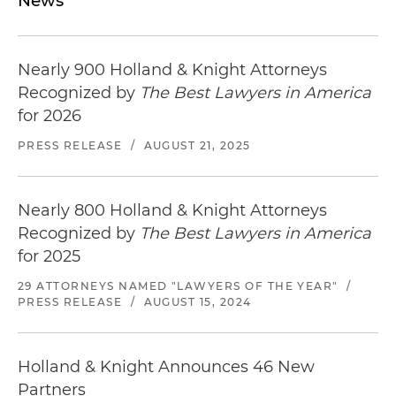
News
Nearly 900 Holland & Knight Attorneys
Recognized by
The Best Lawyers in America
for 2026
PRESS RELEASE
/
AUGUST 21, 2025
Nearly 800 Holland & Knight Attorneys
Recognized by
The Best Lawyers in America
for 2025
29 ATTORNEYS NAMED "LAWYERS OF THE YEAR"
/
PRESS RELEASE
/
AUGUST 15, 2024
Holland & Knight Announces 46 New
Partners