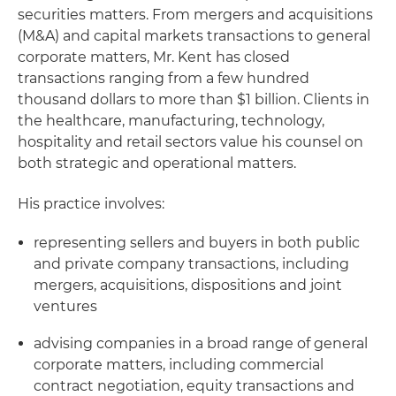
securities matters. From mergers and acquisitions
(M&A) and capital markets transactions to general
corporate matters, Mr. Kent has closed
transactions ranging from a few hundred
thousand dollars to more than $1 billion. Clients in
the healthcare, manufacturing, technology,
hospitality and retail sectors value his counsel on
both strategic and operational matters.
His practice involves:
representing sellers and buyers in both public
and private company transactions, including
mergers, acquisitions, dispositions and joint
ventures
advising companies in a broad range of general
corporate matters, including commercial
contract negotiation, equity transactions and