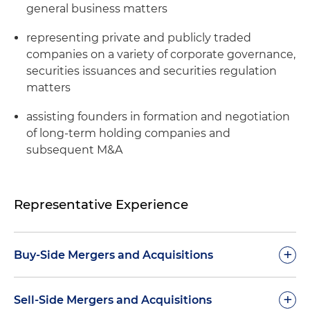
general business matters
representing private and publicly traded
companies on a variety of corporate governance,
securities issuances and securities regulation
matters
assisting founders in formation and negotiation
of long-term holding companies and
subsequent M&A
Representative Experience
+
Buy-Side Mergers and Acquisitions
Represented Elevate ENT Partners, a leading
+
Sell-Side Mergers and Acquisitions