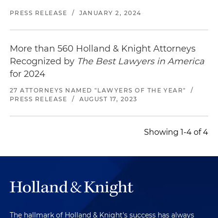
PRESS RELEASE
/
JANUARY 2, 2024
More than 560 Holland & Knight Attorneys
Recognized by
The Best Lawyers in America
for 2024
27 ATTORNEYS NAMED "LAWYERS OF THE YEAR"
/
PRESS RELEASE
/
AUGUST 17, 2023
Showing 1-4 of 4
The hallmark of Holland & Knight's success has always