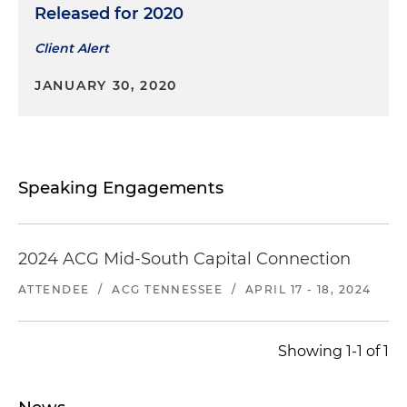
Released for 2020
Client Alert
JANUARY 30, 2020
Speaking Engagements
2024 ACG Mid-South Capital Connection
ATTENDEE
/
ACG TENNESSEE
/
APRIL 17 - 18, 2024
Showing 1-1 of 1