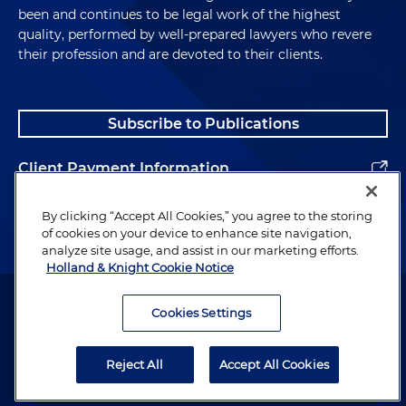
been and continues to be legal work of the highest
quality, performed by well-prepared lawyers who revere
their profession and are devoted to their clients.
Subscribe to Publications
Client Payment Information
Alumni
By clicking “Accept All Cookies,” you agree to the storing
of cookies on your device to enhance site navigation,
analyze site usage, and assist in our marketing efforts.
Holland & Knight Cookie Notice
Attorney Advertising. Copyright © 1996–2026 Holland & Knight LLP.
All rights reserved.
Cookies Settings
Legal Information
Reject All
Accept All Cookies
Privacy