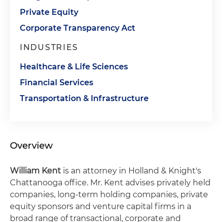
Private Equity
Corporate Transparency Act
INDUSTRIES
Healthcare & Life Sciences
Financial Services
Transportation & Infrastructure
Overview
William Kent
is an attorney in Holland & Knight's
Chattanooga office. Mr. Kent advises privately held
companies, long-term holding companies, private
equity sponsors and venture capital firms in a
broad range of transactional, corporate and