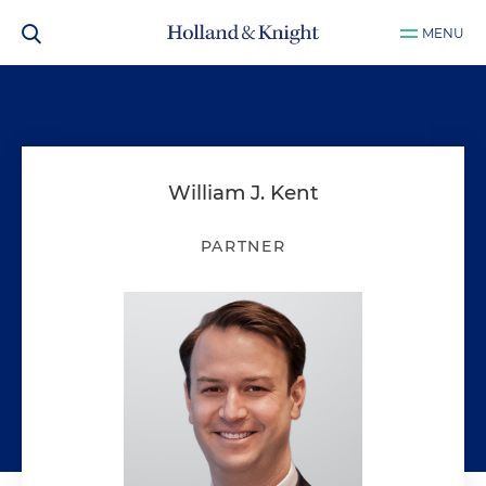
MENU
William J. Kent
PARTNER