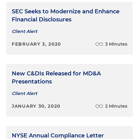
acquisition of Cincinnati-based Seven Hills
Women’s Health Centers
SEC Seeks to Modernize and Enhance
Financial Disclosures
Represented Axia Women’s Health in its
acquisition of Indiana-based Southside OB-GYN
Client Alert
Represented Evermore Industries in its
FEBRUARY 3, 2020
3 Minutes
acquisition of Avuity, an independent
technology firm that equips organizations with
custom tools and software to give them access
to meaningful data
New C&DIs Released for MD&A
Presentations
Client Alert
JANUARY 30, 2020
2 Minutes
NYSE Annual Compliance Letter