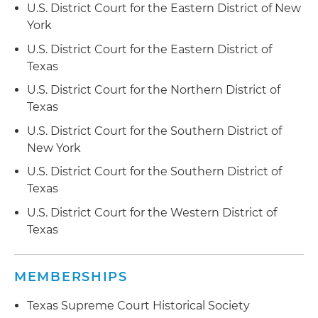
U.S. District Court for the Eastern District of New
York
U.S. District Court for the Eastern District of
Texas
U.S. District Court for the Northern District of
Texas
U.S. District Court for the Southern District of
New York
U.S. District Court for the Southern District of
Texas
U.S. District Court for the Western District of
Texas
MEMBERSHIPS
Texas Supreme Court Historical Society