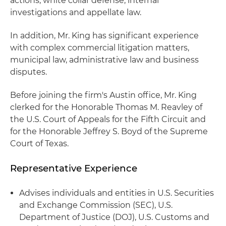
actions, white collar defense, internal
investigations and appellate law.
In addition, Mr. King has significant experience
with complex commercial litigation matters,
municipal law, administrative law and business
disputes.
Before joining the firm's Austin office, Mr. King
clerked for the Honorable Thomas M. Reavley of
the U.S. Court of Appeals for the Fifth Circuit and
for the Honorable Jeffrey S. Boyd of the Supreme
Court of Texas.
Representative Experience
Advises individuals and entities in U.S. Securities
and Exchange Commission (SEC), U.S.
Department of Justice (DOJ), U.S. Customs and