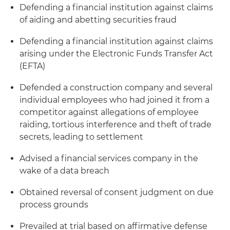
Defending a financial institution against claims
of aiding and abetting securities fraud
Defending a financial institution against claims
arising under the Electronic Funds Transfer Act
(EFTA)
Defended a construction company and several
individual employees who had joined it from a
competitor against allegations of employee
raiding, tortious interference and theft of trade
secrets, leading to settlement
Advised a financial services company in the
wake of a data breach
Obtained reversal of consent judgment on due
process grounds
Prevailed at trial based on affirmative defense