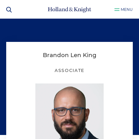
MENU
Brandon Len King
ASSOCIATE