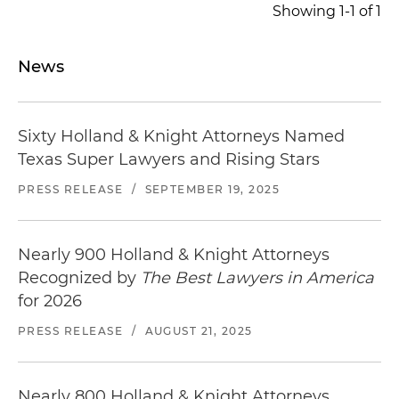
Showing 1-1 of 1
News
Sixty Holland & Knight Attorneys Named
Texas Super Lawyers and Rising Stars
PRESS RELEASE
/
SEPTEMBER 19, 2025
Nearly 900 Holland & Knight Attorneys
Recognized by
The Best Lawyers in America
for 2026
PRESS RELEASE
/
AUGUST 21, 2025
Nearly 800 Holland & Knight Attorneys