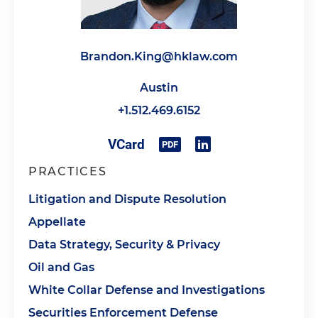
Brandon.King@hklaw.com
Austin
+1.512.469.6152
PRACTICES
Litigation and Dispute Resolution
Appellate
Data Strategy, Security & Privacy
Oil and Gas
White Collar Defense and Investigations
Securities Enforcement Defense