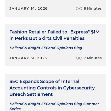
JANUARY 14, 2026
8 Minutes
Fashion Retailer Failed to "Express" $1M
in Perks But Skirts Civil Penalties
Holland & Knight SECond Opinions Blog
JANUARY 31, 2025
7 Minutes
SEC Expands Scope of Internal
Accounting Controls in Cybersecurity
Breach Settlement
Holland & Knight SECond Opinions Blog Summer
Series