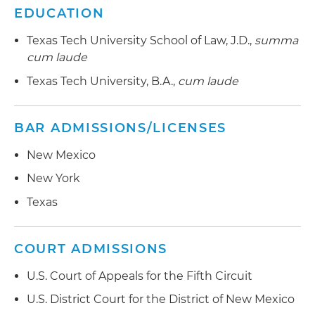
EDUCATION
Texas Tech University School of Law, J.D.,
summa
cum laude
Texas Tech University, B.A.,
cum laude
BAR ADMISSIONS/LICENSES
New Mexico
New York
Texas
COURT ADMISSIONS
U.S. Court of Appeals for the Fifth Circuit
U.S. District Court for the District of New Mexico