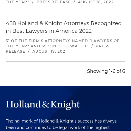
THE YEAR"
/
PRESS RELEASE
/
AUGUST 18, 2022
488 Holland & Knight Attorneys Recognized
in Best Lawyers in America 2022
31 OF THE FIRM'S ATTORNEYS NAMED "LAWYERS OF
THE YEAR" AND 55 "ONES TO WATCH"
/
PRESS
RELEASE
/
AUGUST 19, 2021
Showing 1-6 of 6
The hallmark of Holland & Knight's success has always
been and continues to be legal work of the highest