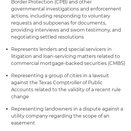
Border Protection (CPB) and other
governmental investigations and enforcement
actions, including responding to voluntary
requests and subpoenas for documents,
providing interviews and sworn testimony, and
negotiating settled resolutions
Represents lenders and special servicers in
litigation and loan-servicing matters related to
commercial mortgage-backed securities (CMBS)
Representing a group of cities in a lawsuit
against the Texas Comptroller of Public
Accounts related to the validity of a recent rule
change
Representing landowners in a dispute against a
utility company regarding the scope of an
easement