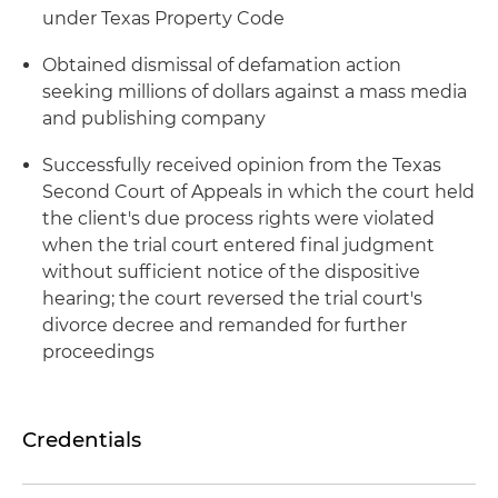
under Texas Property Code
Obtained dismissal of defamation action
seeking millions of dollars against a mass media
and publishing company
Successfully received opinion from the Texas
Second Court of Appeals in which the court held
the client's due process rights were violated
when the trial court entered final judgment
without sufficient notice of the dispositive
hearing; the court reversed the trial court's
divorce decree and remanded for further
proceedings
Credentials