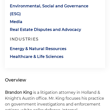
Environmental, Social and Governance
(ESG)
Media
Real Estate Disputes and Advocacy
INDUSTRIES
Energy & Natural Resources
Healthcare & Life Sciences
Overview
Brandon King
is a litigation attorney in Holland &
Knight's Austin office. Mr. King focuses his practice
on government investigations and enforcement