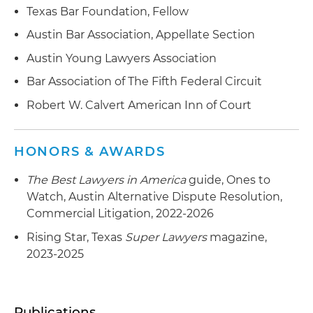
Texas Bar Foundation, Fellow
Austin Bar Association, Appellate Section
Austin Young Lawyers Association
Bar Association of The Fifth Federal Circuit
Robert W. Calvert American Inn of Court
HONORS & AWARDS
The Best Lawyers in America
guide, Ones to
Watch, Austin Alternative Dispute Resolution,
Commercial Litigation, 2022-2026
Rising Star, Texas
Super Lawyers
magazine,
2023-2025
Publications