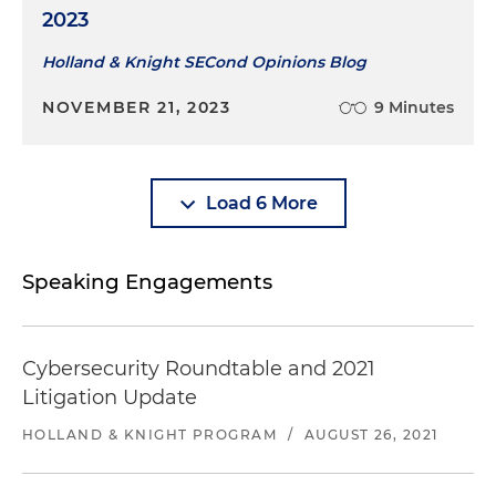
2023
Holland & Knight SECond Opinions Blog
NOVEMBER 21, 2023
9 Minutes
Load 6 More
Speaking Engagements
Cybersecurity Roundtable and 2021
Litigation Update
HOLLAND & KNIGHT PROGRAM
/
AUGUST 26, 2021