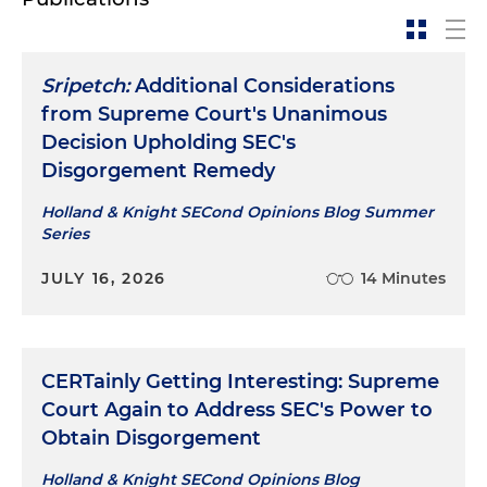
Sripetch:
Additional Considerations
from Supreme Court's Unanimous
Decision Upholding SEC's
Disgorgement Remedy
Holland & Knight SECond Opinions Blog Summer
Series
JULY 16, 2026
14 Minutes
CERTainly Getting Interesting: Supreme
Court Again to Address SEC's Power to
Obtain Disgorgement
Holland & Knight SECond Opinions Blog