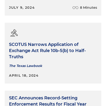
JULY 9, 2024
8 Minutes
SCOTUS Narrows Application of
Exchange Act Rule 10b-5(b) to Half-
Truths
The Texas Lawbook
APRIL 18, 2024
SEC Announces Record-Setting
Enforcement Results for Fiscal Year