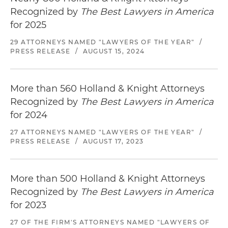
Recognized by
The Best Lawyers in America
for 2025
29 ATTORNEYS NAMED "LAWYERS OF THE YEAR"
/
PRESS RELEASE
/
AUGUST 15, 2024
More than 560 Holland & Knight Attorneys
Recognized by
The Best Lawyers in America
for 2024
27 ATTORNEYS NAMED "LAWYERS OF THE YEAR"
/
PRESS RELEASE
/
AUGUST 17, 2023
More than 500 Holland & Knight Attorneys
Recognized by
The Best Lawyers in America
for 2023
27 OF THE FIRM'S ATTORNEYS NAMED "LAWYERS OF