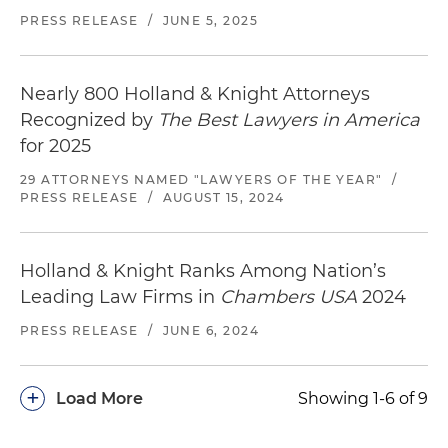
PRESS RELEASE
/
JUNE 5, 2025
Nearly 800 Holland & Knight Attorneys
Recognized by
The Best Lawyers in America
for 2025
29 ATTORNEYS NAMED "LAWYERS OF THE YEAR"
/
PRESS RELEASE
/
AUGUST 15, 2024
Holland & Knight Ranks Among Nation’s
Leading Law Firms in
Chambers USA
2024
PRESS RELEASE
/
JUNE 6, 2024
+
Load More
Showing 1-6 of 9