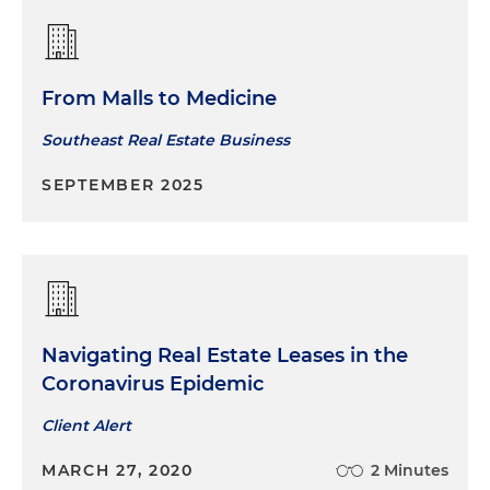
From Malls to Medicine
Southeast Real Estate Business
SEPTEMBER 2025
Navigating Real Estate Leases in the
Coronavirus Epidemic
Client Alert
MARCH 27, 2020
2 Minutes