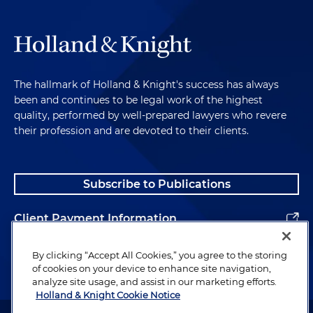
The hallmark of Holland & Knight's success has always
been and continues to be legal work of the highest
quality, performed by well-prepared lawyers who revere
their profession and are devoted to their clients.
Subscribe to Publications
Client Payment Information
Alumni
By clicking “Accept All Cookies,” you agree to the storing
of cookies on your device to enhance site navigation,
analyze site usage, and assist in our marketing efforts.
Holland & Knight Cookie Notice