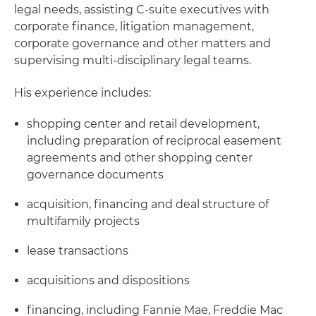
legal needs, assisting C-suite executives with
corporate finance, litigation management,
corporate governance and other matters and
supervising multi-disciplinary legal teams.
His experience includes:
shopping center and retail development,
including preparation of reciprocal easement
agreements and other shopping center
governance documents
acquisition, financing and deal structure of
multifamily projects
lease transactions
acquisitions and dispositions
financing, including Fannie Mae, Freddie Mac