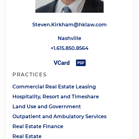
Steven.Kirkham@hklaw.com
Nashville
+1.615.850.8564
PRACTICES
Commercial Real Estate Leasing
Hospitality, Resort and Timeshare
Land Use and Government
Outpatient and Ambulatory Services
Real Estate Finance
Real Estate