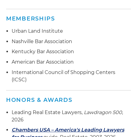
MEMBERSHIPS
Urban Land Institute
Nashville Bar Association
Kentucky Bar Association
American Bar Association
International Council of Shopping Centers
(ICSC)
HONORS & AWARDS
Leading Real Estate Lawyers,
Lawdragon 500
,
2026
Chambers USA – America's Leading Lawyers