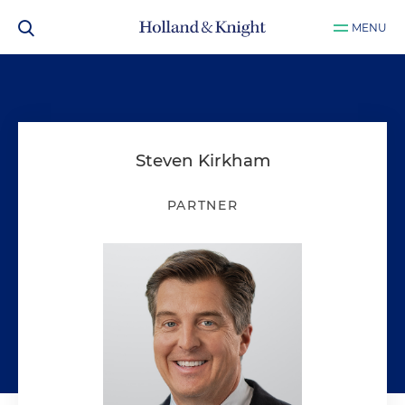
MENU
Steven Kirkham
PARTNER