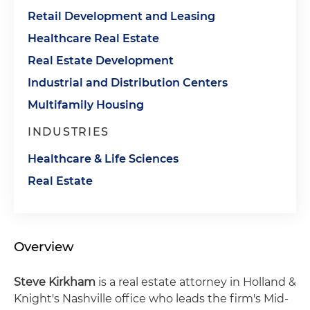
Retail Development and Leasing
Healthcare Real Estate
Real Estate Development
Industrial and Distribution Centers
Multifamily Housing
INDUSTRIES
Healthcare & Life Sciences
Real Estate
Overview
Steve Kirkham
is a real estate attorney in Holland &
Knight's Nashville office who leads the firm's Mid-