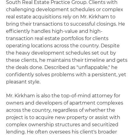
South Real Estate Practice Group. Clients with
challenging development schedules or complex
real estate acquisitions rely on Mr. Kirkham to
bring their transactions to successful closings. He
efficiently handles high-value and high-
transaction real estate portfolios for clients
operating locations across the country. Despite
the heavy development schedules set out by
these clients, he maintains their timeline and gets
the deals done. Described as "unflappable," he
confidently solves problems with a persistent, yet
pleasant style.
Mr. Kirkham is also the top-of-mind attorney for
owners and developers of apartment complexes
across the country, regardless of whether the
project is to acquire new property or assist with
complex ownership structures and securitized
lending. He often oversees his client's broader