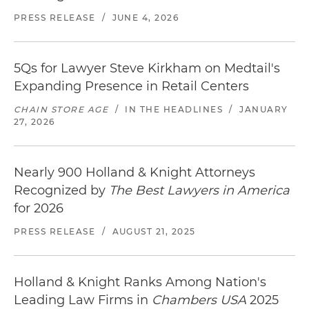
PRESS RELEASE
/
JUNE 4, 2026
5Qs for Lawyer Steve Kirkham on Medtail's
Expanding Presence in Retail Centers
CHAIN STORE AGE
/
IN THE HEADLINES
/
JANUARY
27, 2026
Nearly 900 Holland & Knight Attorneys
Recognized by
The Best Lawyers in America
for 2026
PRESS RELEASE
/
AUGUST 21, 2025
Holland & Knight Ranks Among Nation's
Leading Law Firms in
Chambers USA
2025