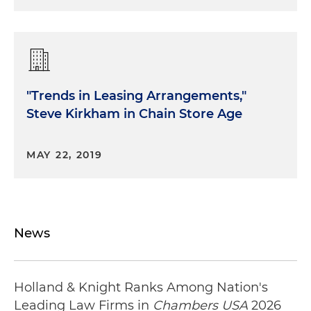
"Trends in Leasing Arrangements,"
Steve Kirkham in Chain Store Age
MAY 22, 2019
News
Holland & Knight Ranks Among Nation's
Leading Law Firms in
Chambers USA
2026