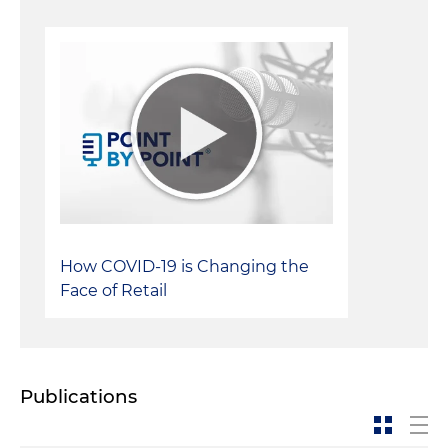
How COVID-19 is Changing the
Face of Retail
Publications