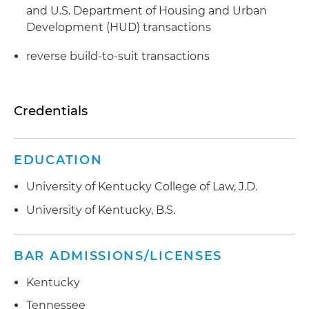
and U.S. Department of Housing and Urban
Development (HUD) transactions
reverse build-to-suit transactions
Credentials
EDUCATION
University of Kentucky College of Law, J.D.
University of Kentucky, B.S.
BAR ADMISSIONS/LICENSES
Kentucky
Tennessee