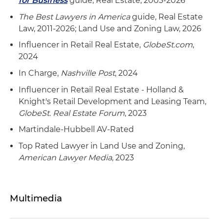
for Business
guide, Real Estate, 2003-2026
The Best Lawyers in America
guide, Real Estate
Law, 2011-2026; Land Use and Zoning Law, 2026
Influencer in Retail Real Estate,
GlobeSt.com
,
2024
In Charge,
Nashville Post
, 2024
Influencer in Retail Real Estate - Holland &
Knight's Retail Development and Leasing Team,
GlobeSt. Real Estate Forum
, 2023
Martindale-Hubbell AV-Rated
Top Rated Lawyer in Land Use and Zoning,
American Lawyer Media
, 2023
Multimedia