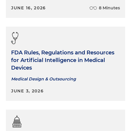
JUNE 16, 2026
8 Minutes
FDA Rules, Regulations and Resources
for Artificial Intelligence in Medical
Devices
Medical Design & Outsourcing
JUNE 3, 2026