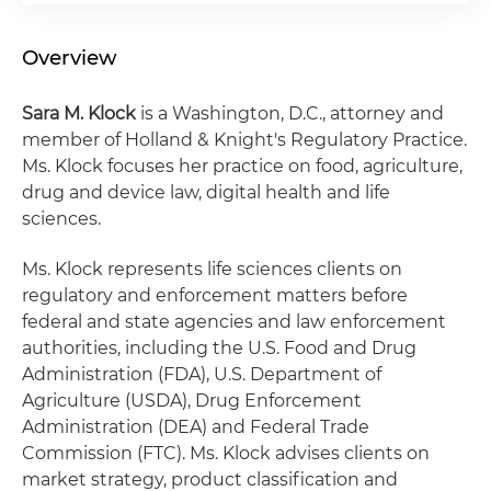
Overview
Sara M. Klock
is a Washington, D.C., attorney and
member of Holland & Knight's Regulatory Practice.
Ms. Klock focuses her practice on food, agriculture,
drug and device law, digital health and life
sciences.
Ms. Klock represents life sciences clients on
regulatory and enforcement matters before
federal and state agencies and law enforcement
authorities, including the U.S. Food and Drug
Administration (FDA), U.S. Department of
Agriculture (USDA), Drug Enforcement
Administration (DEA) and Federal Trade
Commission (FTC). Ms. Klock advises clients on
market strategy, product classification and