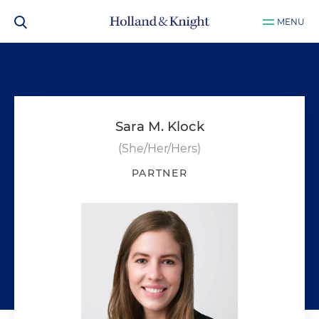
MENU
Sara M. Klock
(She/Her/Hers)
PARTNER