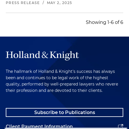
PRESS RELEASE
/
MAY 2, 2025
Showing 1-6 of 6
The hallmark of Holland & Knight's success has always
been and continues to be legal work of the highest
quality, performed by well-prepared lawyers who revere
their profession and are devoted to their clients.
Subscribe to Publications
Client Payment Information