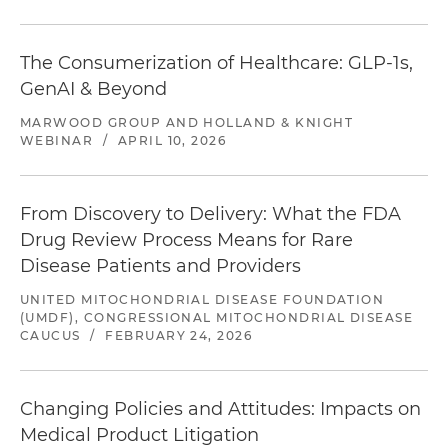
The Consumerization of Healthcare: GLP-1s,
GenAI & Beyond
MARWOOD GROUP AND HOLLAND & KNIGHT
WEBINAR
/
APRIL 10, 2026
From Discovery to Delivery: What the FDA
Drug Review Process Means for Rare
Disease Patients and Providers
UNITED MITOCHONDRIAL DISEASE FOUNDATION
(UMDF), CONGRESSIONAL MITOCHONDRIAL DISEASE
CAUCUS
/
FEBRUARY 24, 2026
Changing Policies and Attitudes: Impacts on
Medical Product Litigation