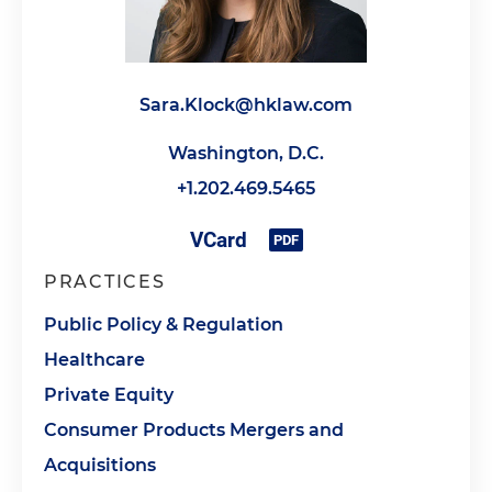
Sara.Klock@hklaw.com
Washington, D.C.
+1.202.469.5465
PRACTICES
Public Policy & Regulation
Healthcare
Private Equity
Consumer Products Mergers and
Acquisitions