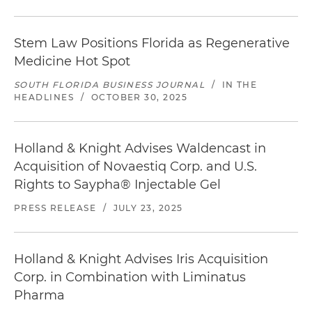
Stem Law Positions Florida as Regenerative
Medicine Hot Spot
SOUTH FLORIDA BUSINESS JOURNAL
/
IN THE
HEADLINES
/
OCTOBER 30, 2025
Holland & Knight Advises Waldencast in
Acquisition of Novaestiq Corp. and U.S.
Rights to Saypha® Injectable Gel
PRESS RELEASE
/
JULY 23, 2025
Holland & Knight Advises Iris Acquisition
Corp. in Combination with Liminatus
Pharma