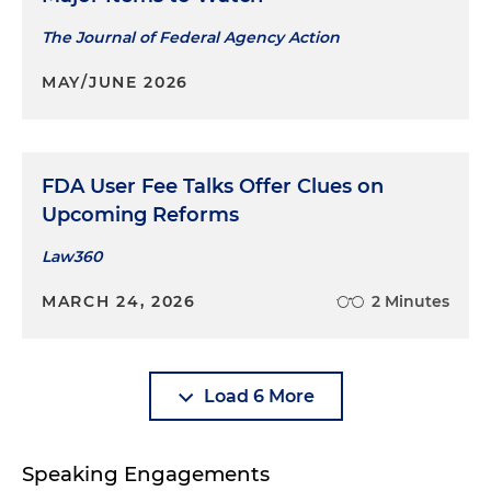
The Journal of Federal Agency Action
MAY/JUNE 2026
FDA User Fee Talks Offer Clues on
Upcoming Reforms
Law360
MARCH 24, 2026
2 Minutes
Load 6 More
Speaking Engagements