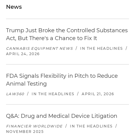
News
Trump Just Broke the Controlled Substances
Act, But There's a Chance to Fix It
CANNABIS EQUIPMENT NEWS
/
IN THE HEADLINES
/
APRIL 24, 2026
FDA Signals Flexibility in Pitch to Reduce
Animal Testing
LAW360
/
IN THE HEADLINES
/
APRIL 21, 2026
Q&A: Drug and Medical Device Litigation
FINANCIER WORLDWIDE
/
IN THE HEADLINES
/
NOVEMBER 2025