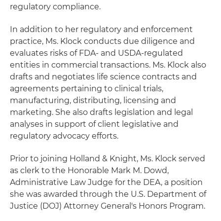
regulatory compliance.
In addition to her regulatory and enforcement
practice, Ms. Klock conducts due diligence and
evaluates risks of FDA- and USDA-regulated
entities in commercial transactions. Ms. Klock also
drafts and negotiates life science contracts and
agreements pertaining to clinical trials,
manufacturing, distributing, licensing and
marketing. She also drafts legislation and legal
analyses in support of client legislative and
regulatory advocacy efforts.
Prior to joining Holland & Knight, Ms. Klock served
as clerk to the Honorable Mark M. Dowd,
Administrative Law Judge for the DEA, a position
she was awarded through the U.S. Department of
Justice (DOJ) Attorney General's Honors Program.