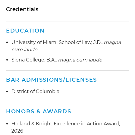
Credentials
EDUCATION
University of Miami School of Law, J.D.,
magna
cum laude
Siena College, B.A.,
magna cum laude
BAR ADMISSIONS/LICENSES
District of Columbia
HONORS & AWARDS
Holland & Knight Excellence in Action Award,
2026