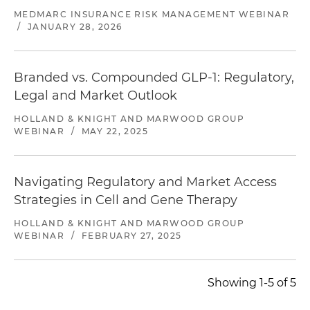
MEDMARC INSURANCE RISK MANAGEMENT WEBINAR
/
JANUARY 28, 2026
Branded vs. Compounded GLP-1: Regulatory,
Legal and Market Outlook
HOLLAND & KNIGHT AND MARWOOD GROUP
WEBINAR
/
MAY 22, 2025
Navigating Regulatory and Market Access
Strategies in Cell and Gene Therapy
HOLLAND & KNIGHT AND MARWOOD GROUP
WEBINAR
/
FEBRUARY 27, 2025
Showing 1-5 of 5