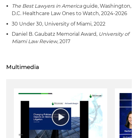
The Best Lawyers in America
guide, Washington,
D.C. Healthcare Law Ones to Watch, 2024-2026
30 Under 30, University of Miami, 2022
Daniel B. Gaubatz Memorial Award,
University of
Miami Law Review
, 2017
Multimedia