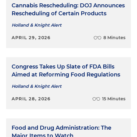
Cannabis Rescheduling: DOJ Announces
Rescheduling of Certain Products
Holland & Knight Alert
APRIL 29, 2026
8 Minutes
Congress Takes Up Slate of FDA Bills
Aimed at Reforming Food Regulations
Holland & Knight Alert
APRIL 28, 2026
15 Minutes
Food and Drug Administration: The
Major Items to Watch