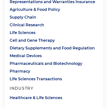
Representations and Warranties Insurance
Agriculture & Food Policy
Supply Chain
Clinical Research
Life Sciences
Cell and Gene Therapy
Dietary Supplements and Food Regulation
Medical Devices
Pharmaceuticals and Biotechnology
Pharmacy
Life Sciences Transactions
INDUSTRY
Healthcare & Life Sciences