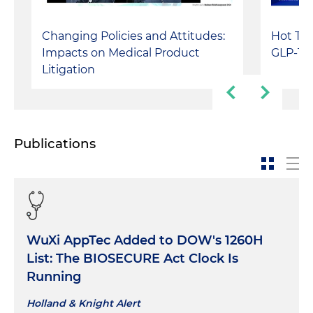
Changing Policies and Attitudes:
Hot Top
Impacts on Medical Product
GLP-1s,
Litigation
Publications
WuXi AppTec Added to DOW's 1260H
List: The BIOSECURE Act Clock Is
Running
Holland & Knight Alert