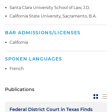
Santa Clara University School of Law, J.D.
California State University, Sacramento, B.A.
BAR ADMISSIONS/LICENSES
California
SPOKEN LANGUAGES
French
Publications
Federal District Court in Texas Finds