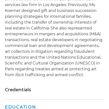
services law firm in Los Angeles. Previously, Ms.
Koerner designed gift and business succession
planning strategies for international families,
including the transfer of ownership interests of
real estate in California. She also represented
entrepreneurs in mergers and acquisitions (M&A)
transactions, real estate developers in negotiating
commercial loan and development agreements,
art collectors in litigation regarding fraudulent
transactions and the United Nations Educational,
Scientific and Cultural Organization (UNESCO) in
Paris regarding treaties aimed at protecting art
from illicit trafficking and armed conflict.
Credentials
EDUCATION