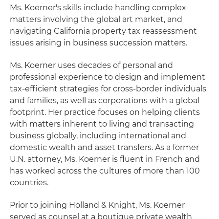
Ms. Koerner's skills include handling complex
matters involving the global art market, and
navigating California property tax reassessment
issues arising in business succession matters.
Ms. Koerner uses decades of personal and
professional experience to design and implement
tax-efficient strategies for cross-border individuals
and families, as well as corporations with a global
footprint. Her practice focuses on helping clients
with matters inherent to living and transacting
business globally, including international and
domestic wealth and asset transfers. As a former
U.N. attorney, Ms. Koerner is fluent in French and
has worked across the cultures of more than 100
countries.
Prior to joining Holland & Knight, Ms. Koerner
served as counsel at a boutique private wealth