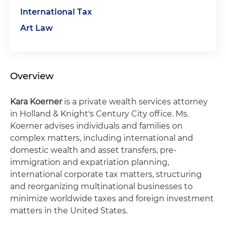
International Tax
Art Law
Overview
Kara Koerner
is a private wealth services attorney
in Holland & Knight's Century City office. Ms.
Koerner advises individuals and families on
complex matters, including international and
domestic wealth and asset transfers, pre-
immigration and expatriation planning,
international corporate tax matters, structuring
and reorganizing multinational businesses to
minimize worldwide taxes and foreign investment
matters in the United States.