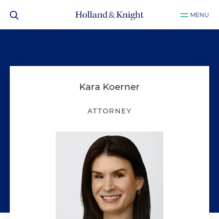
MENU
Kara Koerner
ATTORNEY