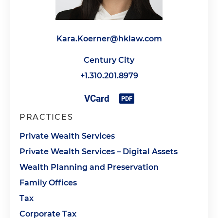
Kara.Koerner@hklaw.com
Century City
+1.310.201.8979
PRACTICES
Private Wealth Services
Private Wealth Services – Digital Assets
Wealth Planning and Preservation
Family Offices
Tax
Corporate Tax