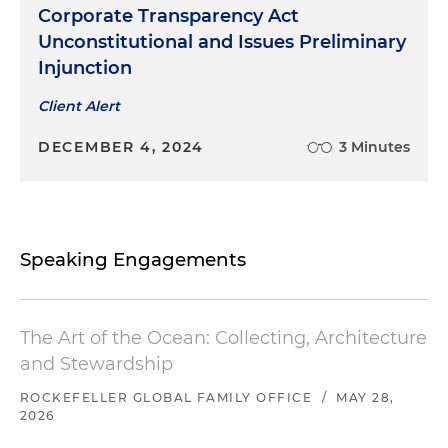
Corporate Transparency Act
Unconstitutional and Issues Preliminary
Injunction
Client Alert
DECEMBER 4, 2024
3 Minutes
Speaking Engagements
The Art of the Ocean: Collecting, Architecture
and Stewardship
ROCKEFELLER GLOBAL FAMILY OFFICE
/
MAY 28,
2026