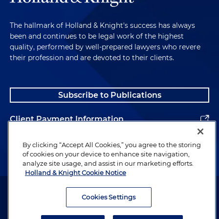
The hallmark of Holland & Knight's success has always
been and continues to be legal work of the highest
quality, performed by well-prepared lawyers who revere
their profession and are devoted to their clients.
Subscribe to Publications
Client Payment Information
Alumni
By clicking “Accept All Cookies,” you agree to the storing
of cookies on your device to enhance site navigation,
analyze site usage, and assist in our marketing efforts.
Holland & Knight Cookie Notice
Attorney Advertising. Copyright © 1996–2026 Holland & Knight LLP.
All rights reserved.
Cookies Settings
Legal Information