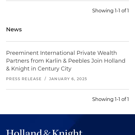
Showing 1-1 of 1
News
Preeminent International Private Wealth
Partners from Karlin & Peebles Join Holland
& Knight in Century City
PRESS RELEASE
/
JANUARY 6, 2025
Showing 1-1 of 1