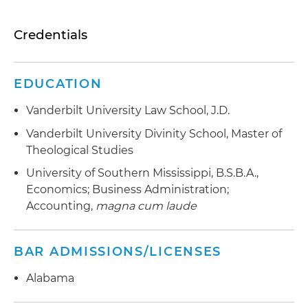
Credentials
EDUCATION
Vanderbilt University Law School, J.D.
Vanderbilt University Divinity School, Master of
Theological Studies
University of Southern Mississippi, B.S.B.A.,
Economics; Business Administration;
Accounting,
magna cum laude
BAR ADMISSIONS/LICENSES
Alabama