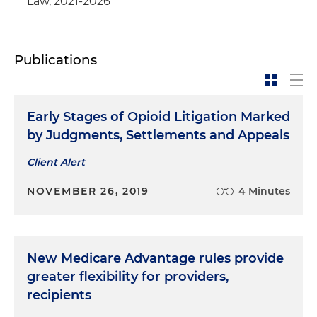
Law, 2021-2026
Publications
Early Stages of Opioid Litigation Marked
by Judgments, Settlements and Appeals
Client Alert
NOVEMBER 26, 2019
4 Minutes
New Medicare Advantage rules provide
greater flexibility for providers,
recipients