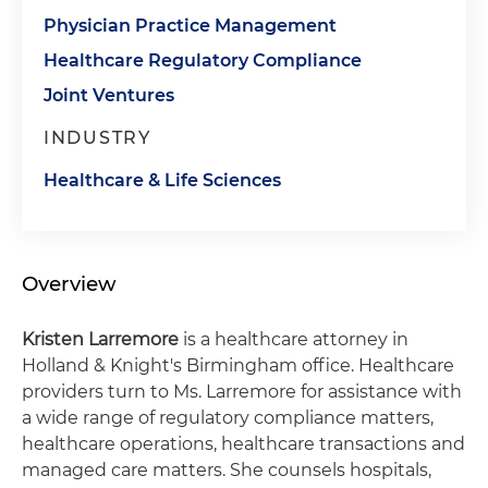
Physician Practice Management
Healthcare Regulatory Compliance
Joint Ventures
INDUSTRY
Healthcare & Life Sciences
Overview
Kristen Larremore
is a healthcare attorney in
Holland & Knight's Birmingham office. Healthcare
providers turn to Ms. Larremore for assistance with
a wide range of regulatory compliance matters,
healthcare operations, healthcare transactions and
managed care matters. She counsels hospitals,