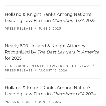
Holland & Knight Ranks Among Nation's
Leading Law Firms in
Chambers USA
2025
PRESS RELEASE
/
JUNE 5, 2025
Nearly 800 Holland & Knight Attorneys
Recognized by
The Best Lawyers in America
for 2025
29 ATTORNEYS NAMED "LAWYERS OF THE YEAR"
/
PRESS RELEASE
/
AUGUST 15, 2024
Holland & Knight Ranks Among Nation’s
Leading Law Firms in
Chambers USA
2024
PRESS RELEASE
/
JUNE 6, 2024