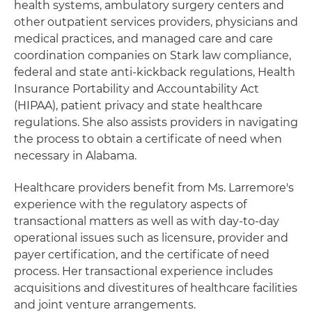
health systems, ambulatory surgery centers and
other outpatient services providers, physicians and
medical practices, and managed care and care
coordination companies on Stark law compliance,
federal and state anti-kickback regulations, Health
Insurance Portability and Accountability Act
(HIPAA), patient privacy and state healthcare
regulations. She also assists providers in navigating
the process to obtain a certificate of need when
necessary in Alabama.
Healthcare providers benefit from Ms. Larremore's
experience with the regulatory aspects of
transactional matters as well as with day-to-day
operational issues such as licensure, provider and
payer certification, and the certificate of need
process. Her transactional experience includes
acquisitions and divestitures of healthcare facilities
and joint venture arrangements.