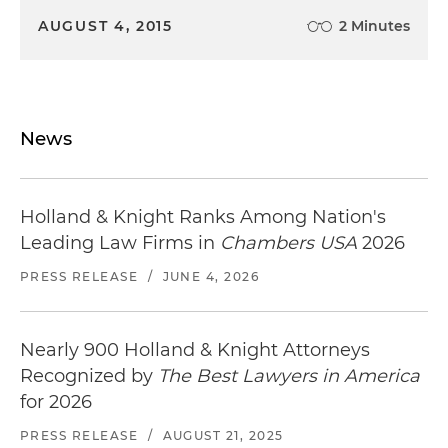
AUGUST 4, 2015
2 Minutes
News
Holland & Knight Ranks Among Nation's
Leading Law Firms in
Chambers USA
2026
PRESS RELEASE
/
JUNE 4, 2026
Nearly 900 Holland & Knight Attorneys
Recognized by
The Best Lawyers in America
for 2026
PRESS RELEASE
/
AUGUST 21, 2025