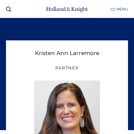
MENU
Kristen Ann Larremore
PARTNER