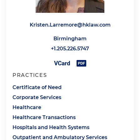
Kristen.Larremore@hklaw.com
Birmingham
+1.205.226.5747
PRACTICES
Certificate of Need
Corporate Services
Healthcare
Healthcare Transactions
Hospitals and Health Systems
Outpatient and Ambulatory Services