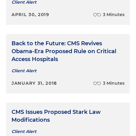
Client Alert
APRIL 30, 2019
3 Minutes
Back to the Future: CMS Revives
Obama-Era Proposed Rule on Critical
Access Hospitals
Client Alert
JANUARY 31, 2018
3 Minutes
CMS Issues Proposed Stark Law
Modifications
Client Alert