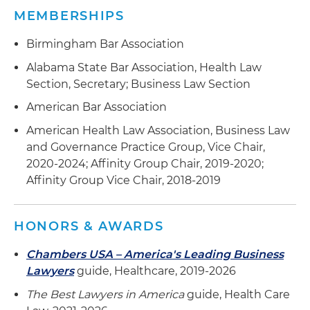
MEMBERSHIPS
Birmingham Bar Association
Alabama State Bar Association, Health Law
Section, Secretary; Business Law Section
American Bar Association
American Health Law Association, Business Law
and Governance Practice Group, Vice Chair,
2020-2024; Affinity Group Chair, 2019-2020;
Affinity Group Vice Chair, 2018-2019
HONORS & AWARDS
Chambers USA – America's Leading Business
Lawyers
guide, Healthcare, 2019-2026
The Best Lawyers in America
guide, Health Care