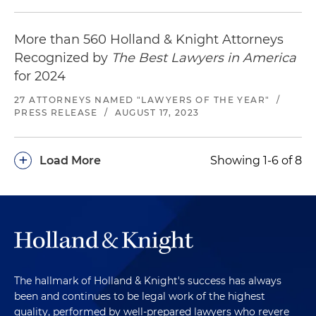
More than 560 Holland & Knight Attorneys
Recognized by
The Best Lawyers in America
for 2024
27 ATTORNEYS NAMED "LAWYERS OF THE YEAR"
/
PRESS RELEASE
/
AUGUST 17, 2023
+
Load More
Showing 1-6 of 8
The hallmark of Holland & Knight's success has always
been and continues to be legal work of the highest
quality, performed by well-prepared lawyers who revere