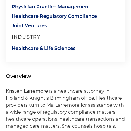
Physician Practice Management
Healthcare Regulatory Compliance
Joint Ventures
INDUSTRY
Healthcare & Life Sciences
Overview
Kristen Larremore
is a healthcare attorney in
Holland & Knight's Birmingham office. Healthcare
providers turn to Ms. Larremore for assistance with
a wide range of regulatory compliance matters,
healthcare operations, healthcare transactions and
managed care matters. She counsels hospitals,