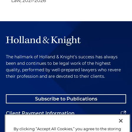
Law, 2021-2026
The hallmark of Holland & Knight's success has always
been and continues to be legal work of the highest
quality, performed by well-prepared lawyers who revere
their profession and are devoted to their clients.
Subscribe to Publications
Client Payment Information
Alumni
By clicking “Accept All Cookies,” you agree to the storing