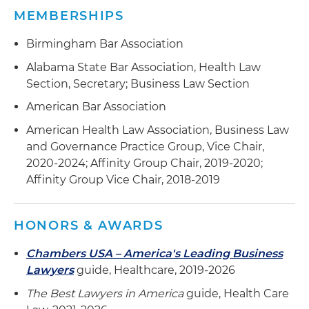
MEMBERSHIPS
Birmingham Bar Association
Alabama State Bar Association, Health Law
Section, Secretary; Business Law Section
American Bar Association
American Health Law Association, Business Law
and Governance Practice Group, Vice Chair,
2020-2024; Affinity Group Chair, 2019-2020;
Affinity Group Vice Chair, 2018-2019
HONORS & AWARDS
Chambers USA – America's Leading Business
Lawyers
guide, Healthcare, 2019-2026
The Best Lawyers in America
guide, Health Care