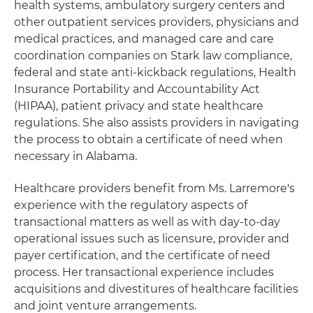
health systems, ambulatory surgery centers and
other outpatient services providers, physicians and
medical practices, and managed care and care
coordination companies on Stark law compliance,
federal and state anti-kickback regulations, Health
Insurance Portability and Accountability Act
(HIPAA), patient privacy and state healthcare
regulations. She also assists providers in navigating
the process to obtain a certificate of need when
necessary in Alabama.
Healthcare providers benefit from Ms. Larremore's
experience with the regulatory aspects of
transactional matters as well as with day-to-day
operational issues such as licensure, provider and
payer certification, and the certificate of need
process. Her transactional experience includes
acquisitions and divestitures of healthcare facilities
and joint venture arrangements.