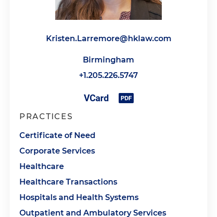
Kristen.Larremore@hklaw.com
Birmingham
+1.205.226.5747
PRACTICES
Certificate of Need
Corporate Services
Healthcare
Healthcare Transactions
Hospitals and Health Systems
Outpatient and Ambulatory Services