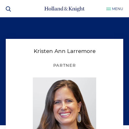
MENU
Kristen Ann Larremore
PARTNER