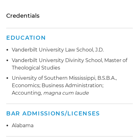
Credentials
EDUCATION
Vanderbilt University Law School, J.D.
Vanderbilt University Divinity School, Master of
Theological Studies
University of Southern Mississippi, B.S.B.A.,
Economics; Business Administration;
Accounting,
magna cum laude
BAR ADMISSIONS/LICENSES
Alabama