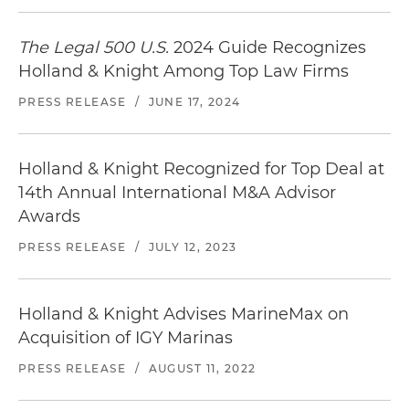
The Legal 500 U.S.
2024 Guide Recognizes
Holland & Knight Among Top Law Firms
PRESS RELEASE
/
JUNE 17, 2024
Holland & Knight Recognized for Top Deal at
14th Annual International M&A Advisor
Awards
PRESS RELEASE
/
JULY 12, 2023
Holland & Knight Advises MarineMax on
Acquisition of IGY Marinas
PRESS RELEASE
/
AUGUST 11, 2022