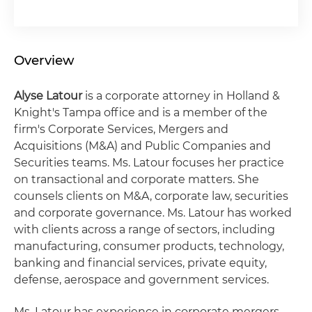
Overview
Alyse Latour
is a corporate attorney in Holland &
Knight's Tampa office and is a member of the
firm's Corporate Services, Mergers and
Acquisitions (M&A) and Public Companies and
Securities teams. Ms. Latour focuses her practice
on transactional and corporate matters. She
counsels clients on M&A, corporate law, securities
and corporate governance. Ms. Latour has worked
with clients across a range of sectors, including
manufacturing, consumer products, technology,
banking and financial services, private equity,
defense, aerospace and government services.
Ms. Latour has experience in corporate mergers,