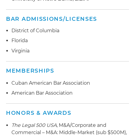
BAR ADMISSIONS/LICENSES
District of Columbia
Florida
Virginia
MEMBERSHIPS
Cuban American Bar Association
American Bar Association
HONORS & AWARDS
The Legal 500 USA
, M&A/Corporate and
Commercial – M&A: Middle-Market (sub $500M),