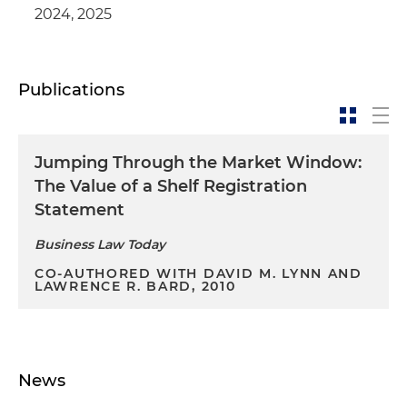
2024, 2025
Publications
Jumping Through the Market Window:
The Value of a Shelf Registration
Statement
Business Law Today
CO-AUTHORED WITH DAVID M. LYNN AND
LAWRENCE R. BARD, 2010
News