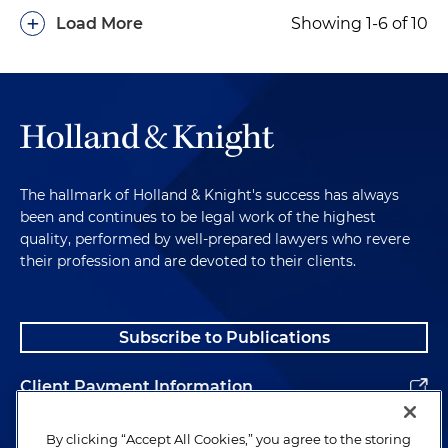
+
Load More
Showing 1-6 of 10
The hallmark of Holland & Knight's success has always
been and continues to be legal work of the highest
quality, performed by well-prepared lawyers who revere
their profession and are devoted to their clients.
Subscribe to Publications
Client Payment Information
Alumni
By clicking “Accept All Cookies,” you agree to the storing