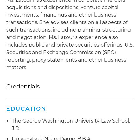
acquisitions and dispositions, venture capital
investments, financings and other business
transactions. She advises clients on all aspects of
such transactions, including planning, structuring
and negotiation. Ms. Latour's experience also
includes public and private securities offerings, U.S.
Securities and Exchange Commission (SEC)
reporting, proxy statements and other business
matters.
Credentials
EDUCATION
The George Washington University Law School,
J.D.
University of Notre Dame, B.B.A.