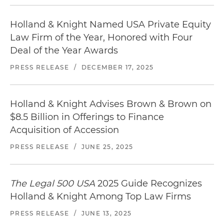
Holland & Knight Named USA Private Equity
Law Firm of the Year, Honored with Four
Deal of the Year Awards
PRESS RELEASE
/
DECEMBER 17, 2025
Holland & Knight Advises Brown & Brown on
$8.5 Billion in Offerings to Finance
Acquisition of Accession
PRESS RELEASE
/
JUNE 25, 2025
The Legal 500 USA
2025 Guide Recognizes
Holland & Knight Among Top Law Firms
PRESS RELEASE
/
JUNE 13, 2025