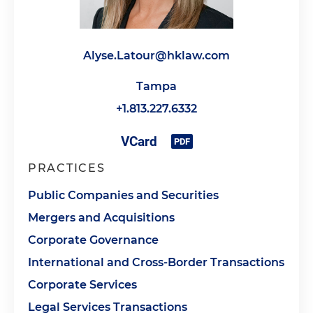
Alyse.Latour@hklaw.com
Tampa
+1.813.227.6332
PRACTICES
Public Companies and Securities
Mergers and Acquisitions
Corporate Governance
International and Cross-Border Transactions
Corporate Services
Legal Services Transactions