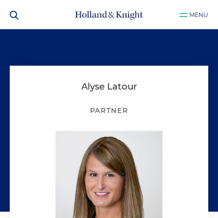
MENU
Alyse Latour
PARTNER