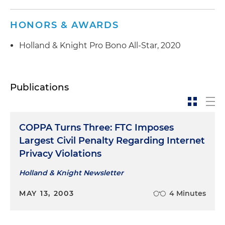
HONORS & AWARDS
Holland & Knight Pro Bono All-Star, 2020
Publications
COPPA Turns Three: FTC Imposes
Largest Civil Penalty Regarding Internet
Privacy Violations
Holland & Knight Newsletter
MAY 13, 2003
4 Minutes