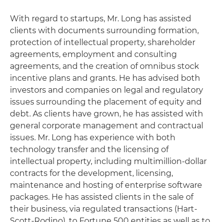
With regard to startups, Mr. Long has assisted
clients with documents surrounding formation,
protection of intellectual property, shareholder
agreements, employment and consulting
agreements, and the creation of omnibus stock
incentive plans and grants. He has advised both
investors and companies on legal and regulatory
issues surrounding the placement of equity and
debt. As clients have grown, he has assisted with
general corporate management and contractual
issues. Mr. Long has experience with both
technology transfer and the licensing of
intellectual property, including multimillion-dollar
contracts for the development, licensing,
maintenance and hosting of enterprise software
packages. He has assisted clients in the sale of
their business, via regulated transactions (Hart-
Scott-Rodino), to Fortune 500 entities as well as to