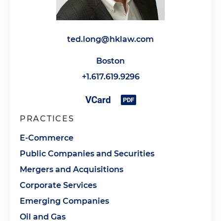
ted.long@hklaw.com
Boston
+1.617.619.9296
PRACTICES
E-Commerce
Public Companies and Securities
Mergers and Acquisitions
Corporate Services
Emerging Companies
Oil and Gas