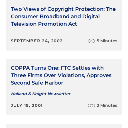
Two Views of Copyright Protection: The
Consumer Broadband and Digital
Television Promotion Act
SEPTEMBER 24, 2002
5 Minutes
COPPA Turns One: FTC Settles with
Three Firms Over Violations, Approves
Second Safe Harbor
Holland & Knight Newsletter
JULY 19, 2001
2 Minutes