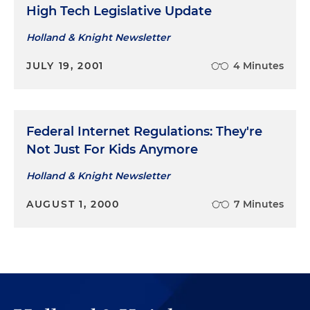
High Tech Legislative Update
Holland & Knight Newsletter
JULY 19, 2001
4 Minutes
Federal Internet Regulations: They're
Not Just For Kids Anymore
Holland & Knight Newsletter
AUGUST 1, 2000
7 Minutes