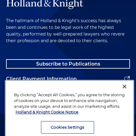
The hallmark of Holland & Knight's success has always
been and continues to be legal work of the highest
quality, performed by well-prepared lawyers who revere
their profession and are devoted to their clients.
Subscribe to Publications
Client Payment Information
Alumni
By clicking “Accept All Cookies,” you agree to the storing
of cookies on your device to enhance site navigation,
analyze site usage, and assist in our marketing efforts.
Holland & Knight Cookie Notice
Attorney Advertising. Copyright © 1996–2026 Holland & Knight LLP.
All rights reserved.
Cookies Settings