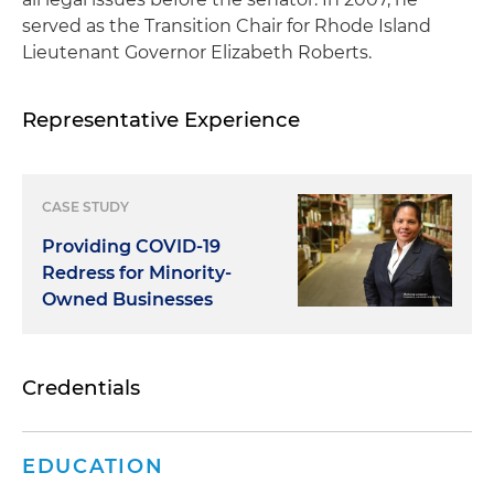
served as the Transition Chair for Rhode Island
Lieutenant Governor Elizabeth Roberts.
Representative Experience
CASE STUDY
Providing COVID-19
Redress for Minority-
Owned Businesses
Credentials
EDUCATION