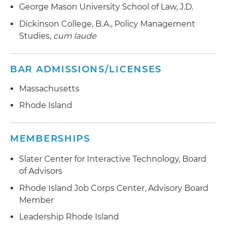
George Mason University School of Law, J.D.
Dickinson College, B.A., Policy Management
Studies,
cum laude
BAR ADMISSIONS/LICENSES
Massachusetts
Rhode Island
MEMBERSHIPS
Slater Center for Interactive Technology, Board
of Advisors
Rhode Island Job Corps Center, Advisory Board
Member
Leadership Rhode Island