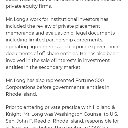
private equity firms.
Mr. Long's work for institutional investors has
included the review of private placement
memoranda and evaluation of legal documents
including limited partnership agreements,
operating agreements and corporate governance
documents of off-share entities. He has also been
involved in the sale of interests in investment
entities in the secondary market.
Mr. Long has also represented Fortune 500
Corporations before governmental entities in
Rhode Island.
Prior to entering private practice with Holland &
Knight, Mr. Long was Washington Counsel to U.S.
Sen. John F. Reed of Rhode Island, responsible for
all legal issues before the senator. In 2007, he