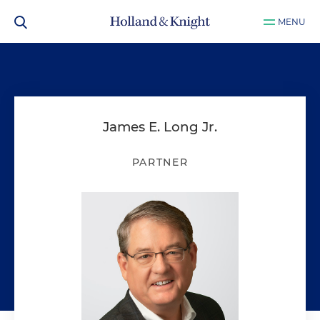
MENU
James E. Long Jr.
PARTNER