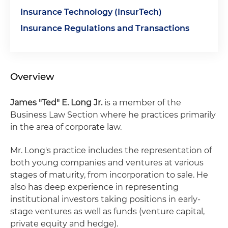
Insurance Technology (InsurTech)
Insurance Regulations and Transactions
Overview
James "Ted" E. Long Jr.
is a member of the
Business Law Section where he practices primarily
in the area of corporate law.
Mr. Long's practice includes the representation of
both young companies and ventures at various
stages of maturity, from incorporation to sale. He
also has deep experience in representing
institutional investors taking positions in early-
stage ventures as well as funds (venture capital,
private equity and hedge).