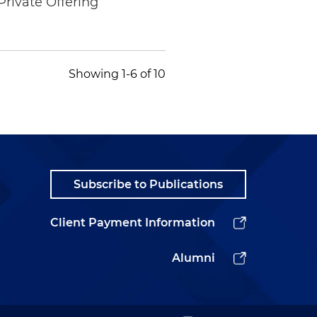
Private Offering
Showing 1-6 of 10
Subscribe to Publications
Client Payment Information
Alumni