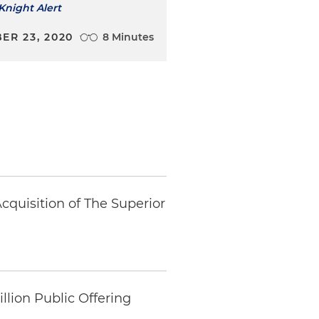
Knight Alert
ER 23, 2020
8 Minutes
cquisition of The Superior
llion Public Offering