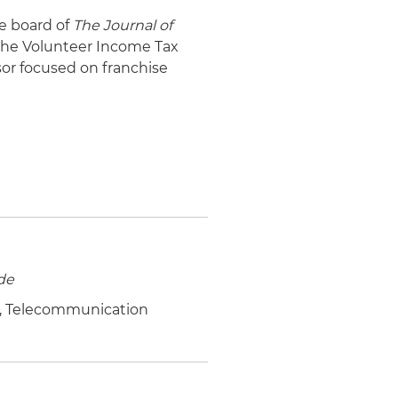
ve board of
The Journal of
 the Volunteer Income Tax
sor focused on franchise
de
.S., Telecommunication