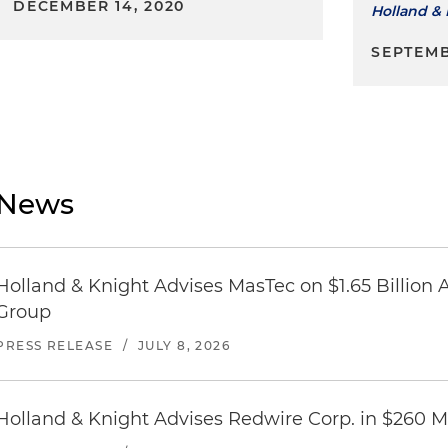
DECEMBER 14, 2020
Holland & 
SEPTEMB
News
Holland & Knight Advises MasTec on $1.65 Billion A
Group
PRESS RELEASE
/
JULY 8, 2026
Holland & Knight Advises Redwire Corp. in $260 Mi