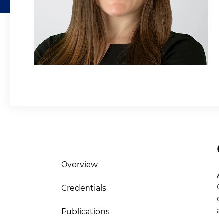
Overview
Credentials
Publications