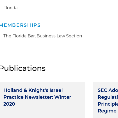
Florida
MEMBERSHIPS
The Florida Bar, Business Law Section
Publications
Holland & Knight's Israel
SEC Ad
Practice Newsletter: Winter
Regulati
2020
Principl
Regime