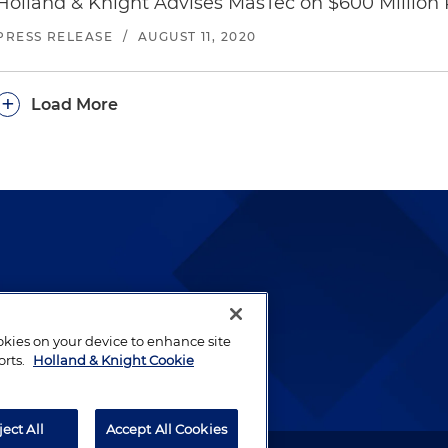
Holland & Knight Advises MasTec on $600 Million 
PRESS RELEASE
/
AUGUST 11, 2020
+
Load More
lways been and continues to
by well-prepared lawyers who
ookies on your device to enhance site
ients.
orts.
Holland & Knight Cookie
ject All
Accept All Cookies