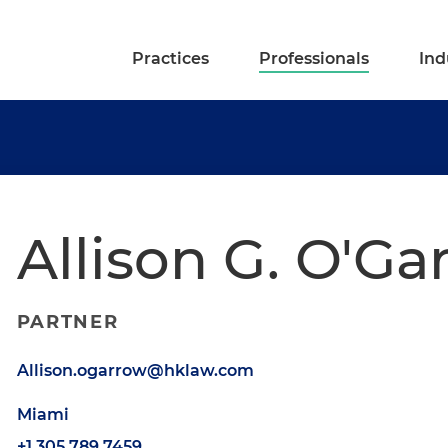
Practices
Professionals
Ind
Allison G. O'Ga
PARTNER
Allison.ogarrow@hklaw.com
Miami
+1.305.789.7459