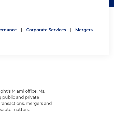
vernance
|
Corporate Services
|
Mergers
ight's Miami office.
Ms.
g public and private
 transactions, mergers and
porate matters.