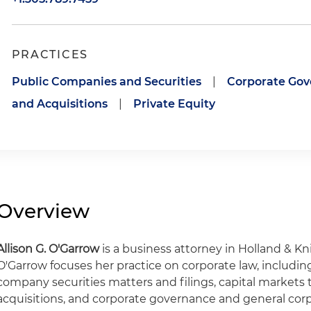
PRACTICES
Public Companies and Securities
|
Corporate Go
and Acquisitions
|
Private Equity
Overview
Allison G. O'Garrow
is a business attorney in Holland & Kn
O'Garrow focuses her practice on corporate law, includin
company securities matters and filings, capital markets
acquisitions, and corporate governance and general cor