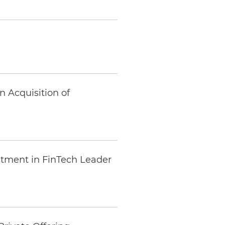
n Acquisition of
estment in FinTech Leader