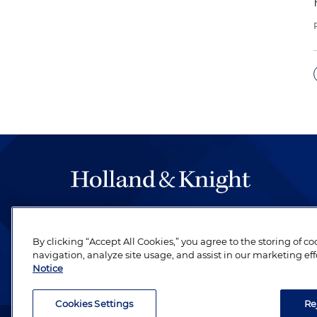
The hallmark of Holland & Knight's success has a
be legal work of the highest quality, performed 
By clicking “Accept All Cookies,” you agree to the storing of c
revere their profession and are devoted to their cl
navigation, analyze site usage, and assist in our marketing eff
Notice
Cookies Settings
Re