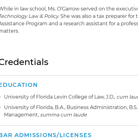
While in law school, Ms. O'Garrow served on the executi
Technology Law & Policy.
She was also a tax preparer for
Assistance Program and a research assistant for a profes
matters.
Credentials
EDUCATION
University of Florida Levin College of Law, J.D.,
cum lau
University of Florida, B.A., Business Administration, B
Management,
summa cum laude
BAR ADMISSIONS/LICENSES