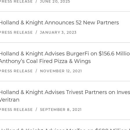
PRESS RELEASE
/
JUNE 20, 2025
Holland & Knight Announces 52 New Partners
PRESS RELEASE
/
JANUARY 3, 2023
Holland & Knight Advises BurgerFi on $156.6 Millio
Anthony’s Coal Fired Pizza & Wings
PRESS RELEASE
/
NOVEMBER 12, 2021
Holland & Knight Advises Trivest Partners on Inv
Veritran
PRESS RELEASE
/
SEPTEMBER 8, 2021