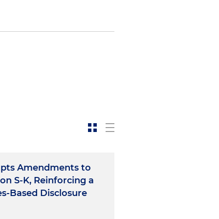
opts Amendments to
on S-K, Reinforcing a
es-Based Disclosure