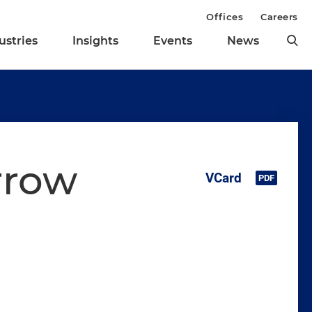
Offices
Careers
ustries
Insights
Events
News
rrow