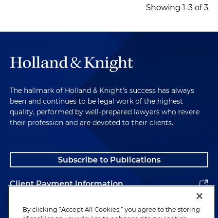
Showing 1-3 of 3
The hallmark of Holland & Knight's success has always
been and continues to be legal work of the highest
quality, performed by well-prepared lawyers who revere
their profession and are devoted to their clients.
Subscribe to Publications
Client Payment Information
Alumni
By clicking “Accept All Cookies,” you agree to the storing