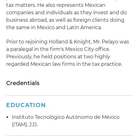
tax matters. He also represents Mexican
companies and individuals as they invest and do
business abroad, as well as foreign clients doing
the same in Mexico and Latin America.
Prior to rejoining Holland & Knight, Mr. Pelayo was
a paralegal in the firm's Mexico City office.
Previously, he held positions at two highly
regarded Mexican law firms in the tax practice.
Credentials
EDUCATION
Instituto Tecnológico Autónomo de México
(ITAM), J.D.