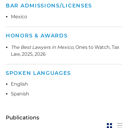
BAR ADMISSIONS/LICENSES
Mexico
HONORS & AWARDS
The Best Lawyers in Mexico
, Ones to Watch, Tax
Law, 2025, 2026
SPOKEN LANGUAGES
English
Spanish
Publications