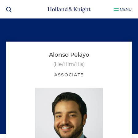
MENU
Alonso Pelayo
(He/Him/His)
ASSOCIATE