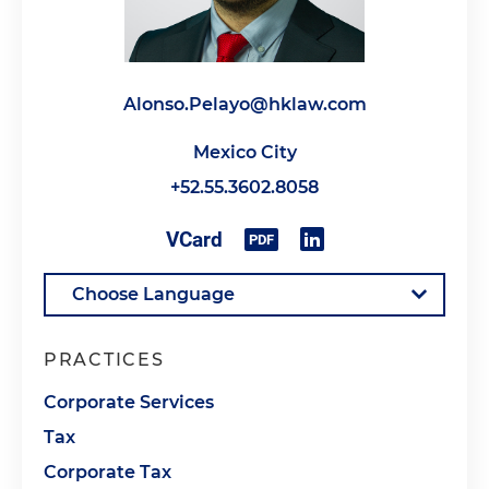
Alonso.Pelayo@hklaw.com
Mexico City
+52.55.3602.8058
PRACTICES
Corporate Services
Tax
Corporate Tax