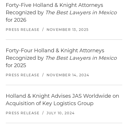
Forty-Five Holland & Knight Attorneys
Recognized by
The Best Lawyers in Mexico
for 2026
PRESS RELEASE
/
NOVEMBER 13, 2025
Forty-Four Holland & Knight Attorneys
Recognized by
The Best Lawyers in Mexico
for 2025
PRESS RELEASE
/
NOVEMBER 14, 2024
Holland & Knight Advises JAS Worldwide on
Acquisition of Key Logistics Group
PRESS RELEASE
/
JULY 10, 2024