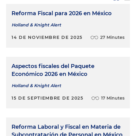
Reforma Fiscal para 2026 en México
Holland & Knight Alert
14 DE NOVIEMBRE DE 2025
27 Minutes
Aspectos fiscales del Paquete
Económico 2026 en México
Holland & Knight Alert
15 DE SEPTIEMBRE DE 2025
17 Minutes
Reforma Laboral y Fiscal en Materia de
Subcontratación de Personal en México