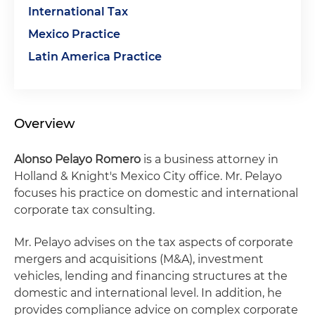
International Tax
Mexico Practice
Latin America Practice
Overview
Alonso Pelayo Romero
is a business attorney in
Holland & Knight's Mexico City office. Mr. Pelayo
focuses his practice on domestic and international
corporate tax consulting.
Mr. Pelayo advises on the tax aspects of corporate
mergers and acquisitions (M&A), investment
vehicles, lending and financing structures at the
domestic and international level. In addition, he
provides compliance advice on complex corporate