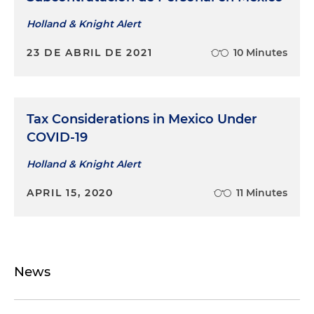
Holland & Knight Alert
23 DE ABRIL DE 2021
10 Minutes
Tax Considerations in Mexico Under
COVID-19
Holland & Knight Alert
APRIL 15, 2020
11 Minutes
News