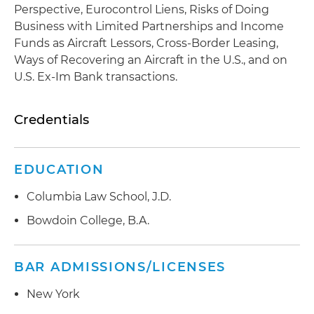
Perspective, Eurocontrol Liens, Risks of Doing
Business with Limited Partnerships and Income
Funds as Aircraft Lessors, Cross-Border Leasing,
Ways of Recovering an Aircraft in the U.S., and on
U.S. Ex-Im Bank transactions.
Credentials
EDUCATION
Columbia Law School, J.D.
Bowdoin College, B.A.
BAR ADMISSIONS/LICENSES
New York