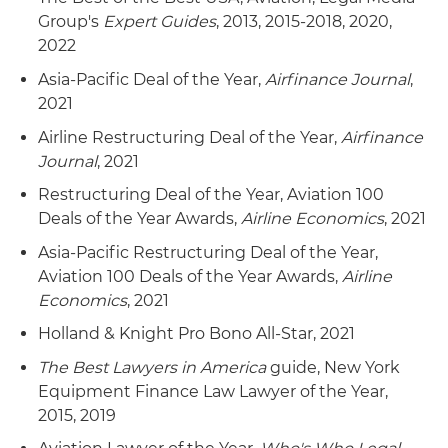
Group's
Expert Guides
, 2013, 2015-2018, 2020,
2022
Asia-Pacific Deal of the Year,
Airfinance Journal
,
2021
Airline Restructuring Deal of the Year,
Airfinance
Journal
, 2021
Restructuring Deal of the Year, Aviation 100
Deals of the Year Awards,
Airline Economics
, 2021
Asia-Pacific Restructuring Deal of the Year,
Aviation 100 Deals of the Year Awards,
Airline
Economics
, 2021
Holland & Knight Pro Bono All-Star, 2021
The Best Lawyers in America
guide, New York
Equipment Finance Law Lawyer of the Year,
2015, 2019