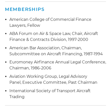
MEMBERSHIPS
American College of Commercial Finance
Lawyers, Fellow
ABA Forum on Air & Space Law, Chair, Aircraft
Finance & Contracts Division, 1997-2000
American Bar Association, Chairman,
Subcommittee on Aircraft Financing, 1987-1994
Euromoney Airfinance Annual Legal Conference,
Chairman, 1986-2006
Aviation Working Group, Legal Advisory
Panel, Executive Committee, Past Chairman
International Society of Transport Aircraft
Trading