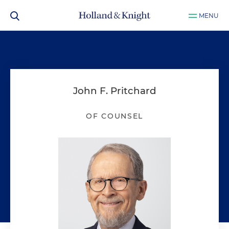
MENU
John F. Pritchard
OF COUNSEL