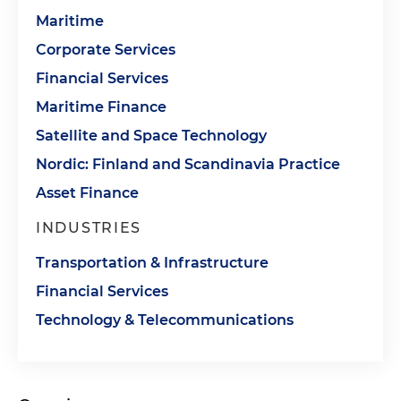
Maritime
Corporate Services
Financial Services
Maritime Finance
Satellite and Space Technology
Nordic: Finland and Scandinavia Practice
Asset Finance
INDUSTRIES
Transportation & Infrastructure
Financial Services
Technology & Telecommunications