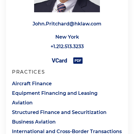
John.Pritchard@hklaw.com
New York
+1.212.513.3233
PRACTICES
Aircraft Finance
Equipment Financing and Leasing
Aviation
Structured Finance and Securitization
Business Aviation
International and Cross-Border Transactions