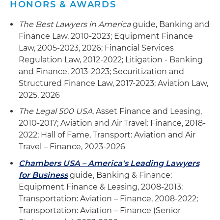
HONORS & AWARDS
The Best Lawyers in America
guide, Banking and
Finance Law, 2010-2023; Equipment Finance
Law, 2005-2023, 2026; Financial Services
Regulation Law, 2012-2022; Litigation - Banking
and Finance, 2013-2023; Securitization and
Structured Finance Law, 2017-2023; Aviation Law,
2025, 2026
The Legal 500 USA
, Asset Finance and Leasing,
2010-2017; Aviation and Air Travel: Finance, 2018-
2022; Hall of Fame, Transport: Aviation and Air
Travel – Finance, 2023-2026
Chambers USA – America's Leading Lawyers
for Business
guide, Banking & Finance:
Equipment Finance & Leasing, 2008-2013;
Transportation: Aviation – Finance, 2008-2022;
Transportation: Aviation – Finance (Senior