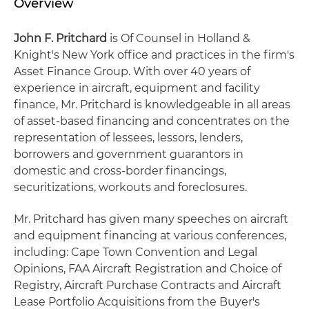
Overview
John F. Pritchard
is Of Counsel in Holland &
Knight's New York office and practices in the firm's
Asset Finance Group. With over 40 years of
experience in aircraft, equipment and facility
finance, Mr. Pritchard is knowledgeable in all areas
of asset-based financing and concentrates on the
representation of lessees, lessors, lenders,
borrowers and government guarantors in
domestic and cross-border financings,
securitizations, workouts and foreclosures.
Mr. Pritchard has given many speeches on aircraft
and equipment financing at various conferences,
including: Cape Town Convention and Legal
Opinions, FAA Aircraft Registration and Choice of
Registry, Aircraft Purchase Contracts and Aircraft
Lease Portfolio Acquisitions from the Buyer's