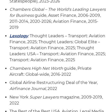
Statespeople), 2023-2026
Chambers Global – The World's Leading Lawyers
for Business
guide, Asset Finance, 2006-2009,
2011-2014, 2020-2026; Aviation Finance, 2015-
2019
Lexology
:
Thought Leaders – Transport: Aviation
Finance, 2025; Thought Leaders: Global Elite –
Transport: Aviation Finance, 2025; Thought
Leaders: USA – Transport: Aviation Finance, 2025;
Transport: Aviation Finance, 2025
Chambers High Net Worth
guide, Private
Aircraft: Global-wide, 2016-2022
Global Airline Restructuring Deal of the Year,
Airfinance Journal
, 2022
New York
Super Lawyers
magazine, 2009-2019,
2022
The Best of the Best USA, Aviation, Legal Media