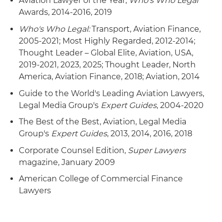
Aviation Lawyer of the Year,
Who's Who Legal
Awards, 2014-2016, 2019
Who's Who Legal:
Transport, Aviation Finance,
2005-2021; Most Highly Regarded, 2012-2014;
Thought Leader – Global Elite, Aviation, USA,
2019-2021, 2023, 2025; Thought Leader, North
America, Aviation Finance, 2018; Aviation, 2014
Guide to the World's Leading Aviation Lawyers,
Legal Media Group's
Expert Guides
, 2004-2020
The Best of the Best, Aviation, Legal Media
Group's
Expert Guides
, 2013, 2014, 2016, 2018
Corporate Counsel Edition,
Super Lawyers
magazine, January 2009
American College of Commercial Finance
Lawyers