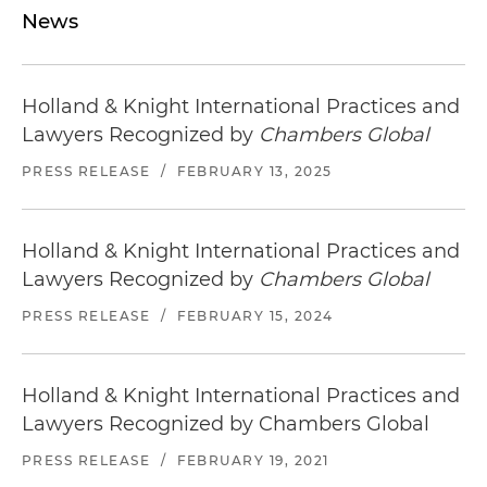
News
Holland & Knight International Practices and
Lawyers Recognized by
Chambers Global
PRESS RELEASE
/
FEBRUARY 13, 2025
Holland & Knight International Practices and
Lawyers Recognized by
Chambers Global
PRESS RELEASE
/
FEBRUARY 15, 2024
Holland & Knight International Practices and
Lawyers Recognized by Chambers Global
PRESS RELEASE
/
FEBRUARY 19, 2021