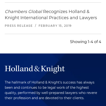
Chambers Global
Recognizes Holland &
Knight International Practices and Lawyers
PRESS RELEASE
/
FEBRUARY 15, 2019
Showing 1-4 of 4
The hallmark of Holland & Knight's success has always
been and continues to be legal work of the highest
quality, performed by well-prepared lawyers who revere
their profession and are devoted to their clients.