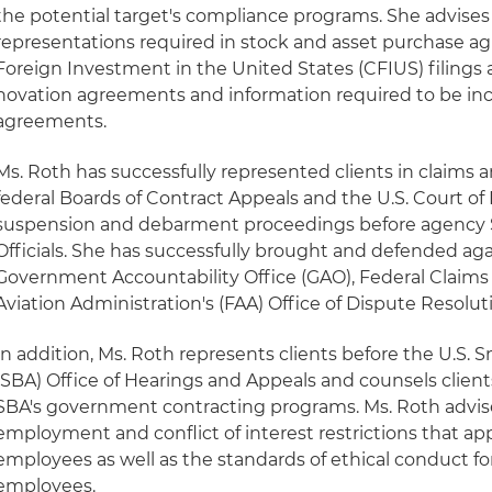
the potential target's compliance programs. She advises 
representations required in stock and asset purchase 
Foreign Investment in the United States (CFIUS) filings a
novation agreements and information required to be inc
agreements.
Ms. Roth has successfully represented clients in claims 
federal Boards of Contract Appeals and the U.S. Court of F
suspension and debarment proceedings before agency
Officials. She has successfully brought and defended agai
Government Accountability Office (GAO), Federal Claims
Aviation Administration's (FAA) Office of Dispute Resolut
In addition, Ms. Roth represents clients before the U.S. 
(SBA) Office of Hearings and Appeals and counsels clien
SBA's government contracting programs. Ms. Roth advise
employment and conflict of interest restrictions that a
employees as well as the standards of ethical conduct f
employees.