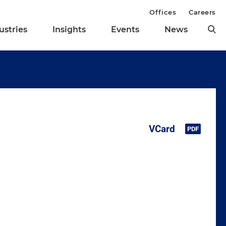
Offices
Careers
ustries
Insights
Events
News