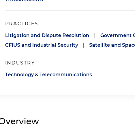
PRACTICES
Litigation and Dispute Resolution
|
Government C
CFIUS and Industrial Security
|
Satellite and Spa
INDUSTRY
Technology & Telecommunications
Overview