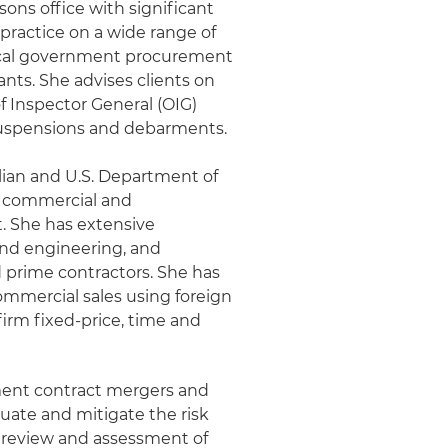
ysons office with significant
practice on a wide range of
 local government procurement
ants. She advises clients on
f Inspector General (OIG)
 suspensions and debarments.
ilian and U.S. Department of
h commercial and
. She has extensive
and engineering, and
 prime contractors. She has
commercial sales using foreign
firm fixed-price, time and
nment contract mergers and
luate and mitigate the risk
 review and assessment of