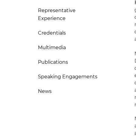
Representative
Experience
Credentials
Multimedia
Publications
Speaking Engagements
News