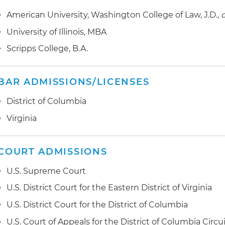
American University, Washington College of Law, J.D.,
Advised multiple corporations on the application of t
corporation prohibition in government contracting
University of Illinois, MBA
Scripps College, B.A.
Prepared mandatory disclosure of overpayment and
system improvements for a small business contractor
BAR ADMISSIONS/LICENSES
Participated in the acquisition of a government contrac
specific government contract terms in stock purcha
District of Columbia
due diligence related to target's compliance with gov
Virginia
regulations
Advised a client on required disclosures to the Comm
COURT ADMISSIONS
in the United States (CFIUS) where client was being a
corporation
U.S. Supreme Court
Successfully defended the award of a Federal Aviation
U.S. District Court for the Eastern District of Virginia
contract
U.S. District Court for the District of Columbia
Successfully represented the largest provider of transl
U.S. Court of Appeals for the District of Columbia Circu