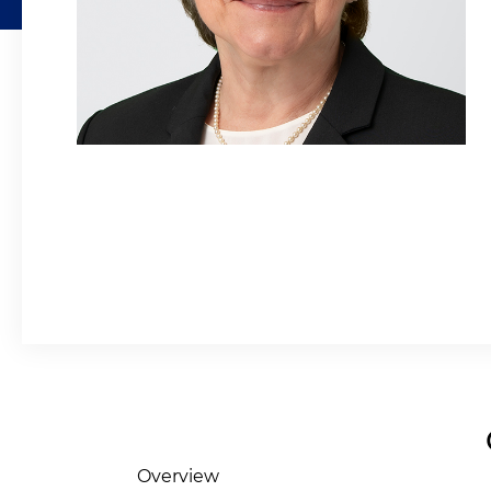
Overview