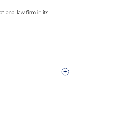
tional law firm in its
+
ccessful protest of the U.S.
ient from the competitive
cessful bid protest of the
nmental Footprint Reduction