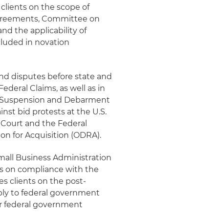
clients on the scope of
agreements, Committee on
nd the applicability of
luded in novation
and disputes before state and
ederal Claims, as well as in
 Suspension and Debarment
nst bid protests at the U.S.
 Court and the Federal
ion for Acquisition (ODRA).
Small Business Administration
ts on compliance with the
s clients on the post-
pply to federal government
or federal government