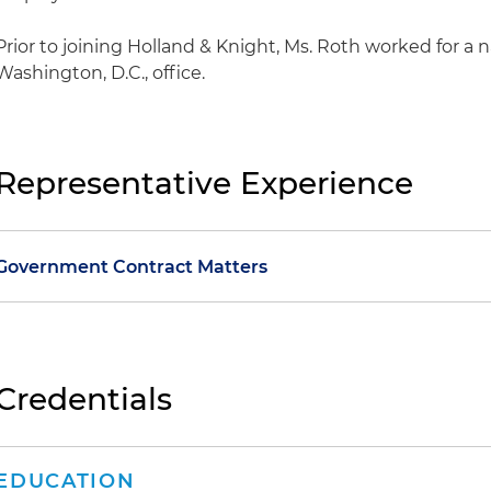
Prior to joining Holland & Knight, Ms. Roth worked for a na
Washington, D.C., office.
Representative Experience
Government Contract Matters
Represented an environmental remediation firm in a su
Army Corps of Engineers improper exclusion of the cl
range in a multiple award acquisition
Credentials
Represented an environmental remediation firm in suc
U.S. Army Corps of Engineers award under the Enviro
EDUCATION
Ill – Afghanistan