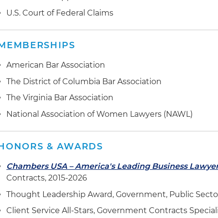
interpretation services in a protest of the U.S. Depart
U.S. Court of Federal Claims
Enforcement Agency's (DEA) award of a five-year, $380 
Indefinite Quantity (IDIQ) contract before the U.S. G
Office (GAO)
MEMBERSHIPS
Represented multiple U.S. General Services Administra
American Bar Association
against the government and
qui tam
relators' False C
The District of Columbia Bar Association
and subsequent lawsuits alleging noncompliance wit
(TAA)
The Virginia Bar Association
National Association of Women Lawyers (NAWL)
Successfully countered anticipated agency Inspector G
recommendation of the proposed debarment of client; 
suspension and debarment official declined to follow
HONORS & AWARDS
On behalf of an international development consulting c
Chambers USA – America's Leading Business Lawye
the U.S. Department of State's Bureau of Internationa
Contracts, 2015-2026
Enforcement Affairs' failure to award the client one of 
Thought Leadership Award, Government, Public Secto
contracts, with a $10 billion ceiling, for worldwide civil
assistance
Client Service All-Stars, Government Contracts Special