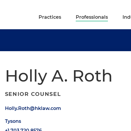
Practices
Professionals
Ind
Holly A. Roth
SENIOR COUNSEL
Holly.Roth@hklaw.com
Tysons
+1.703.720.8576