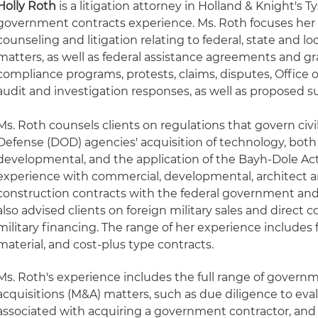
Holly Roth
is a litigation attorney in Holland & Knight's T
government contracts experience. Ms. Roth focuses her 
counseling and litigation relating to federal, state and
matters, as well as federal assistance agreements and gr
compliance programs, protests, claims, disputes, Office o
audit and investigation responses, as well as proposed
Ms. Roth counsels clients on regulations that govern civ
Defense (DOD) agencies' acquisition of technology, bot
developmental, and the application of the Bayh-Dole Act
experience with commercial, developmental, architect 
construction contracts with the federal government and
also advised clients on foreign military sales and direct 
military financing. The range of her experience includes 
material, and cost-plus type contracts.
Ms. Roth's experience includes the full range of gover
acquisitions (M&A) matters, such as due diligence to eva
associated with acquiring a government contractor, and