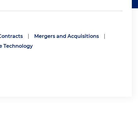
ontracts
|
Mergers and Acquisitions
|
ce Technology