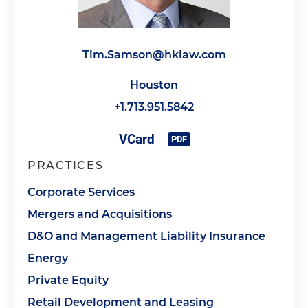
Tim.Samson@hklaw.com
Houston
+1.713.951.5842
PRACTICES
Corporate Services
Mergers and Acquisitions
D&O and Management Liability Insurance
Energy
Private Equity
Retail Development and Leasing