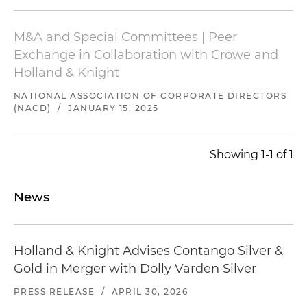
M&A and Special Committees | Peer
Exchange in Collaboration with Crowe and
Holland & Knight
NATIONAL ASSOCIATION OF CORPORATE DIRECTORS
(NACD)
/
JANUARY 15, 2025
Showing 1-1 of 1
News
Holland & Knight Advises Contango Silver &
Gold in Merger with Dolly Varden Silver
PRESS RELEASE
/
APRIL 30, 2026