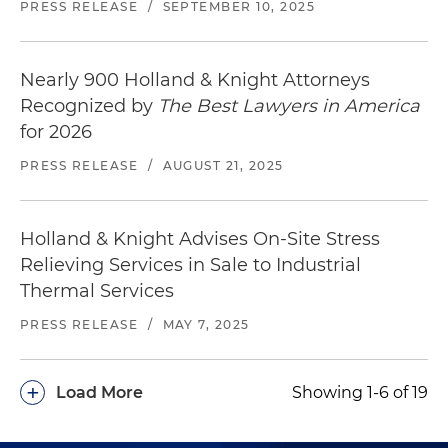
PRESS RELEASE
/
SEPTEMBER 10, 2025
Nearly 900 Holland & Knight Attorneys
Recognized by
The Best Lawyers in America
for 2026
PRESS RELEASE
/
AUGUST 21, 2025
Holland & Knight Advises On-Site Stress
Relieving Services in Sale to Industrial
Thermal Services
PRESS RELEASE
/
MAY 7, 2025
+
Load More
Showing 1-6 of 19