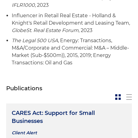
Publicly held gas marketing company in its
IFLR1000
, 2023
acquisition by a NYSE diversified energy
company, with the operations of acquired
Influencer in Retail Real Estate - Holland &
company becoming the basis for the
Knight's Retail Development and Leasing Team,
nonregulated gas business of acquirer
GlobeSt. Real Estate Forum
, 2023
The Legal 500 USA
, Energy: Transactions,
Sale of four traffic safety equipment companies
M&A/Corporate and Commercial: M&A – Middle-
to a public equipment rental company
Market (Sub-$500m)), 2015, 2019; Energy
Transactions: Oil and Gas
Sale of a traffic safety equipment company to a
public company
Beer and malt beverage distribution company
Publications
in several acquisitions of other distributing
companies
One of the largest international oil and gas
CARES Act: Support for Small
companies in a multibillion-dollar restructuring
Businesses
of its refinery business assets and a related
Client Alert
private placement of securities as well as the