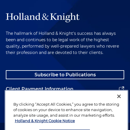
The hallmark of Holland & Knight's success has always
been and continues to be legal work of the highest
quality, performed by well-prepared lawyers who revere
their profession and are devoted to their clients.
Subscribe to Publications
Client Payment Information
Alumni
By clicking “Accept All Cookies,” you agree to the storing
of cookies on your device to enhance site navigation,
analyze site usage, and assist in our marketing efforts.
Holland & Knight Cookie Notice
Attorney Advertising. Copyright © 1996–2026 Holland & Knight LLP.