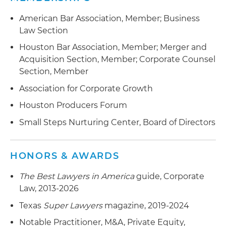
largest U.S.-based pipeline construction
midstream company
companies
American Bar Association, Member; Business
$150 million private equity commitment to a
Law Section
Specialty chemical manufacturer in the sale of
crude by rail development company
Houston Bar Association, Member; Merger and
manufacturing facilities to an international
Acquisition Section, Member; Corporate Counsel
company
$160+ million recapitalization of a global industry
Section, Member
leader in geophysical and geological
Global industry leader for geophysical and
interpretation software through a private equity
Association for Corporate Growth
geological interpretation software in its $160+
investment
million recapitalization
Houston Producers Forum
Small Steps Nurturing Center, Board of Directors
Subsidiary of a NYSE company in its acquisition
of a regional gas merchant company
HONORS & AWARDS
Merger and sale of a public well servicing
company to another public well servicing
The Best Lawyers in America
guide, Corporate
company
Law, 2013-2026
Sale of well servicing assets to a public company
Texas
Super Lawyers
magazine, 2019-2024
Notable Practitioner, M&A, Private Equity,