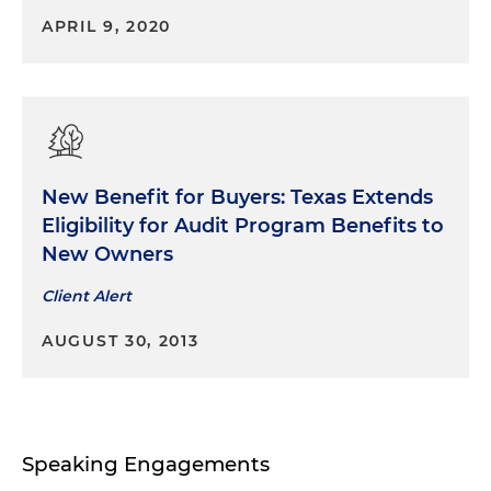
multibillion-dollar restructuring of its deepwater
APRIL 9, 2020
oil and gas property entities
New Benefit for Buyers: Texas Extends
Eligibility for Audit Program Benefits to
New Owners
Client Alert
AUGUST 30, 2013
Speaking Engagements