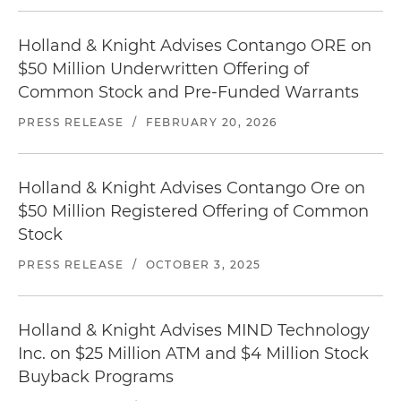
Holland & Knight Advises Contango ORE on
$50 Million Underwritten Offering of
Common Stock and Pre-Funded Warrants
PRESS RELEASE
/
FEBRUARY 20, 2026
Holland & Knight Advises Contango Ore on
$50 Million Registered Offering of Common
Stock
PRESS RELEASE
/
OCTOBER 3, 2025
Holland & Knight Advises MIND Technology
Inc. on $25 Million ATM and $4 Million Stock
Buyback Programs