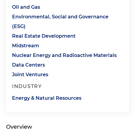
Oil and Gas
Environmental, Social and Governance
(ESG)
Real Estate Development
Midstream
Nuclear Energy and Radioactive Materials
Data Centers
Joint Ventures
INDUSTRY
Energy & Natural Resources
Overview