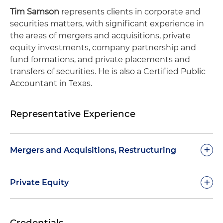
Tim Samson
represents clients in corporate and
securities matters, with significant experience in
the areas of mergers and acquisitions, private
equity investments, company partnership and
fund formations, and private placements and
transfers of securities. He is also a Certified Public
Accountant in Texas.
Representative Experience
+
Mergers and Acquisitions, Restructuring
$165 million acquisition of 75% equity interest
+
Private Equity
and control of an oil and gas exploration
subsidiary of public oilfield services and
$2.4+ billion private equity commitments to a
equipment company
Credentials