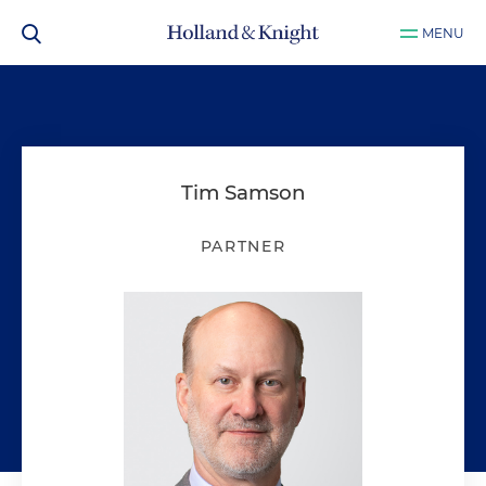
MENU
Tim Samson
PARTNER