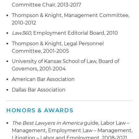
Committee Chair, 2013-2017
Thompson & Knight, Management Committee,
2010-2012
Law360
, Employment Editorial Board, 2010
Thompson & Knight, Legal Personnel
Committee, 2001-2005
University of Kansas School of Law, Board of
Governors, 2001-2004
American Bar Association
Dallas Bar Association
HONORS & AWARDS
The Best Lawyers in America
guide, Labor Law –
Management, Employment Law – Management,
Litigation – Labor and Employment, 2008-2021,