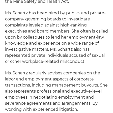
the Mine Safety and Health Act.
Ms. Schartz has been hired by public- and private-
company governing boards to investigate
complaints leveled against high-ranking
executives and board members. She often is called
upon by colleagues to lend her employment-law
knowledge and experience on a wide range of
investigative matters. Ms. Schartz also has
represented private individuals accused of sexual
or other workplace-related misconduct.
Ms. Schartz regularly advises companies on the
labor and employment aspects of corporate
transactions, including management buyouts. She
also represents professional and executive-level
employees in negotiating employment and
severance agreements and arrangements. By
working with experienced litigation,