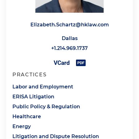
Elizabeth.Schartz@hklaw.com
Dallas
+1.214.969.1737
PRACTICES
Labor and Employment
ERISA Litigation
Public Policy & Regulation
Healthcare
Energy
Litigation and Dispute Resolution