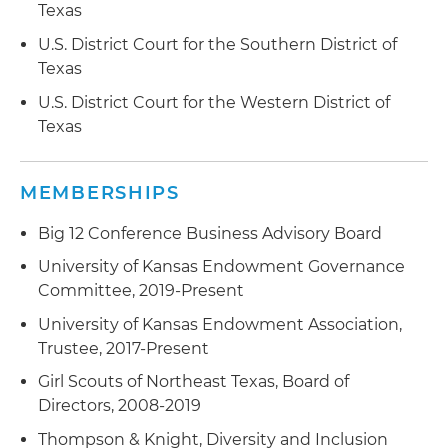
Texas
U.S. District Court for the Southern District of
Texas
U.S. District Court for the Western District of
Texas
MEMBERSHIPS
Big 12 Conference Business Advisory Board
University of Kansas Endowment Governance
Committee, 2019-Present
University of Kansas Endowment Association,
Trustee, 2017-Present
Girl Scouts of Northeast Texas, Board of
Directors, 2008-2019
Thompson & Knight, Diversity and Inclusion