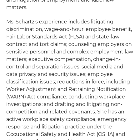
matters.
Ms. Schartz's experience includes litigating
discrimination, wage-and-hour, employee benefit,
Fair Labor Standards Act (FLSA) and state-law
contract and tort claims; counseling employers on
sensitive personnel and complex employment law
matters; executive compensation, change-in-
control and separation issues; social media and
data privacy and security issues; employee
classification issues; reductions in force, including
Worker Adjustment and Retraining Notification
(WARN) Act compliance; conducting workplace
investigations; and drafting and litigating non-
competition and related covenants. She has an
active workplace safety compliance, emergency
response and litigation practice under the
Occupational Safety and Health Act (OSHA) and