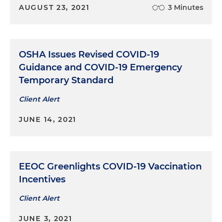
AUGUST 23, 2021
3 Minutes
OSHA Issues Revised COVID-19
Guidance and COVID-19 Emergency
Temporary Standard
Client Alert
JUNE 14, 2021
EEOC Greenlights COVID-19 Vaccination
Incentives
Client Alert
JUNE 3, 2021