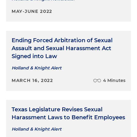
MAY-JUNE 2022
Ending Forced Arbitration of Sexual
Assault and Sexual Harassment Act
Signed into Law
Holland & Knight Alert
MARCH 16, 2022
4 Minutes
Texas Legislature Revises Sexual
Harassment Laws to Benefit Employees
Holland & Knight Alert