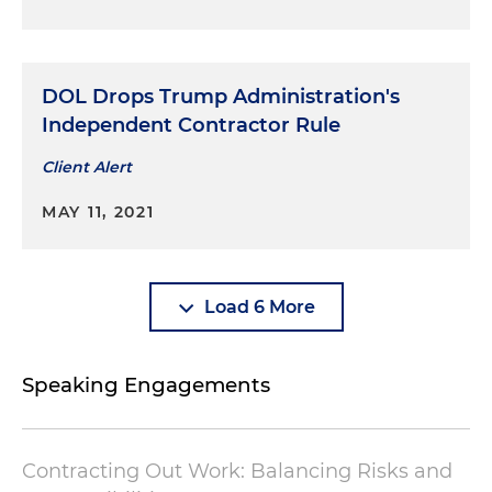
DOL Drops Trump Administration's
Independent Contractor Rule
Client Alert
MAY 11, 2021
Load 6 More
Speaking Engagements
Contracting Out Work: Balancing Risks and