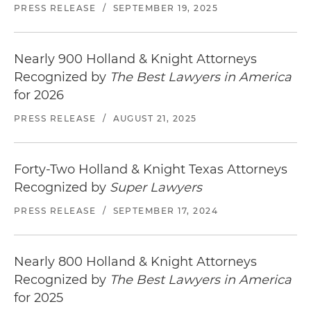
PRESS RELEASE
/
SEPTEMBER 19, 2025
Nearly 900 Holland & Knight Attorneys
Recognized by
The Best Lawyers in America
for 2026
PRESS RELEASE
/
AUGUST 21, 2025
Forty-Two Holland & Knight Texas Attorneys
Recognized by
Super Lawyers
PRESS RELEASE
/
SEPTEMBER 17, 2024
Nearly 800 Holland & Knight Attorneys
Recognized by
The Best Lawyers in America
for 2025