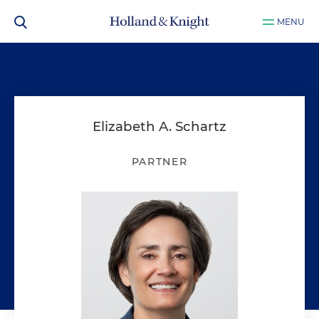
MENU
Elizabeth A. Schartz
PARTNER