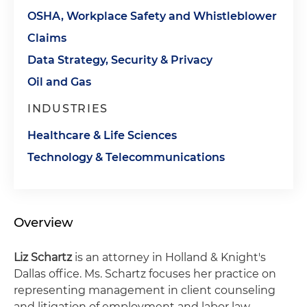
OSHA, Workplace Safety and Whistleblower
Claims
Data Strategy, Security & Privacy
Oil and Gas
INDUSTRIES
Healthcare & Life Sciences
Technology & Telecommunications
Overview
Liz Schartz
is an attorney in Holland & Knight's
Dallas office. Ms. Schartz focuses her practice on
representing management in client counseling
and litigation of employment and labor law