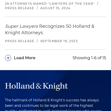
29 ATTORNEYS NAMED "LAWYERS OF THE YEAR"
/
PRESS RELEASE
/
AUGUST 15, 2024
Super Lawyers
Recognizes 50 Holland &
Knight Attorneys
PRESS RELEASE
/
SEPTEMBER 19, 2023
+
Load More
Showing 1-6 of 15
The hallmark of Holland & Knight's success has always
been and continues to be legal work of the highest