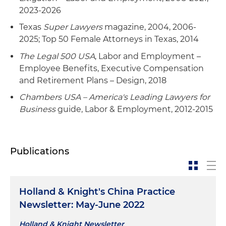
2023-2026
Texas
Super Lawyers
magazine, 2004, 2006-
2025; Top 50 Female Attorneys in Texas, 2014
The Legal 500 USA
, Labor and Employment –
Employee Benefits, Executive Compensation
and Retirement Plans – Design, 2018
Chambers USA – America's Leading Lawyers for
Business
guide, Labor & Employment, 2012-2015
Publications
Holland & Knight's China Practice
Newsletter: May-June 2022
Holland & Knight Newsletter