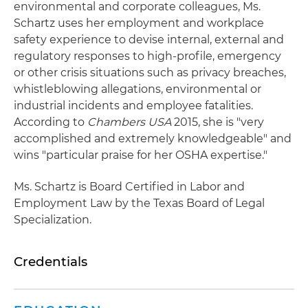
environmental and corporate colleagues, Ms.
Schartz uses her employment and workplace
safety experience to devise internal, external and
regulatory responses to high-profile, emergency
or other crisis situations such as privacy breaches,
whistleblowing allegations, environmental or
industrial incidents and employee fatalities.
According to
Chambers USA
2015, she is "very
accomplished and extremely knowledgeable" and
wins "particular praise for her OSHA expertise."
Ms. Schartz is Board Certified in Labor and
Employment Law by the Texas Board of Legal
Specialization.
Credentials