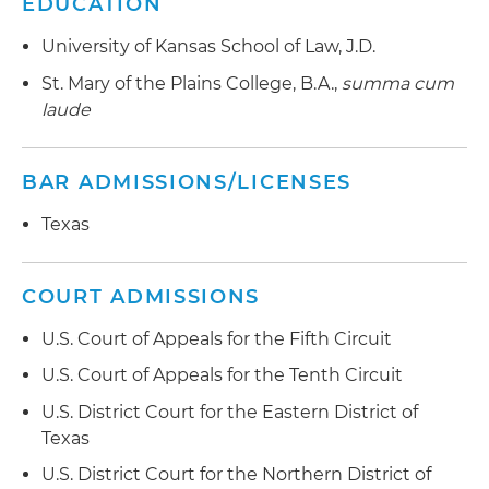
EDUCATION
University of Kansas School of Law, J.D.
St. Mary of the Plains College, B.A.,
summa cum
laude
BAR ADMISSIONS/LICENSES
Texas
COURT ADMISSIONS
U.S. Court of Appeals for the Fifth Circuit
U.S. Court of Appeals for the Tenth Circuit
U.S. District Court for the Eastern District of
Texas
U.S. District Court for the Northern District of