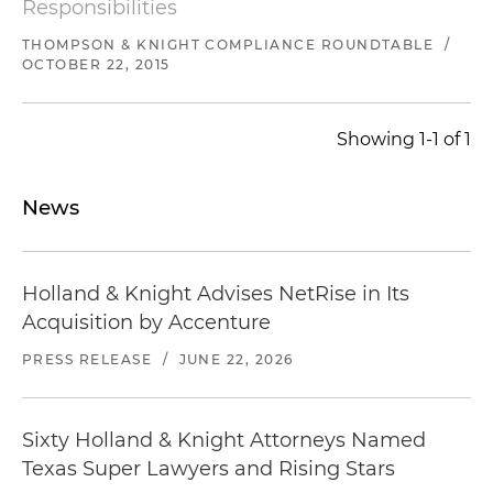
Responsibilities
THOMPSON & KNIGHT COMPLIANCE ROUNDTABLE
/
OCTOBER 22, 2015
Showing 1-1 of 1
News
Holland & Knight Advises NetRise in Its
Acquisition by Accenture
PRESS RELEASE
/
JUNE 22, 2026
Sixty Holland & Knight Attorneys Named
Texas Super Lawyers and Rising Stars