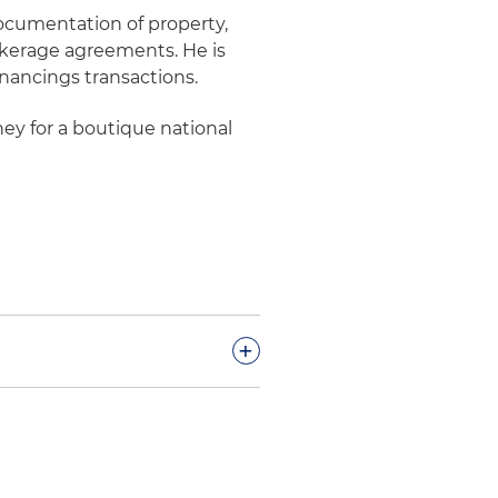
documentation of property,
kerage agreements. He is
inancings transactions.
ney for a boutique national
+
on with the acquisition,
rial portfolio in Northern