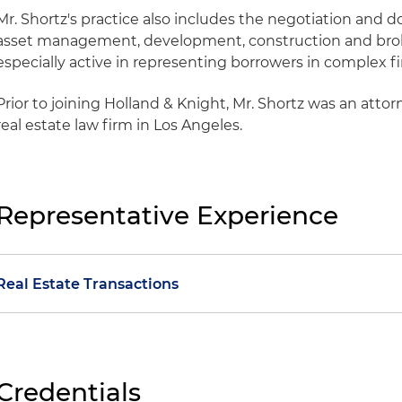
Mr. Shortz's practice also includes the negotiation and 
asset management, development, construction and bro
especially active in representing borrowers in complex f
Prior to joining Holland & Knight, Mr. Shortz was an attor
real estate law firm in Los Angeles.
Representative Experience
Real Estate Transactions
Represented a private real estate company in connecti
financing and subsequent sale of an 82-property indust
California
Credentials