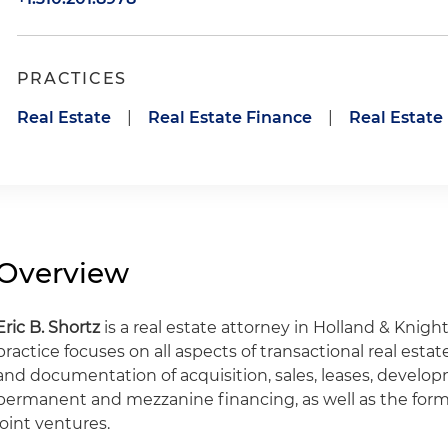
PRACTICES
Real Estate
|
Real Estate Finance
|
Real Estat
Overview
Eric B. Shortz
is a real estate attorney in Holland & Knight
practice focuses on all aspects of transactional real esta
and documentation of acquisition, sales, leases, develop
permanent and mezzanine financing, as well as the for
joint ventures.