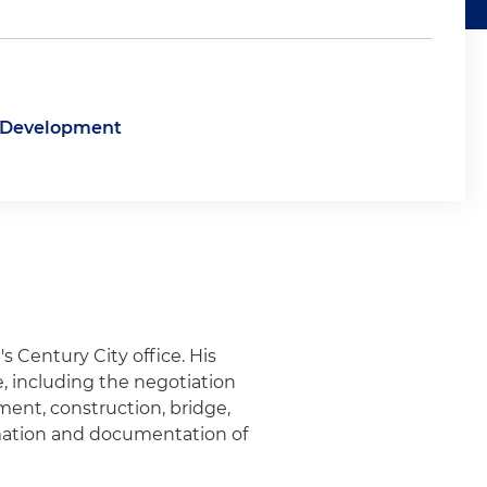
e Development
's Century City office. His
te, including the negotiation
ment, construction, bridge,
mation and documentation of