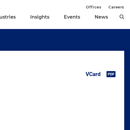
Offices
Careers
ustries
Insights
Events
News