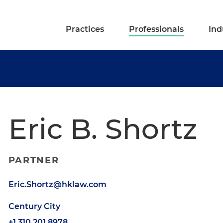
Practices
Professionals
Ind
Eric B. Shortz
PARTNER
Eric.Shortz@hklaw.com
Century City
+1.310.201.8978