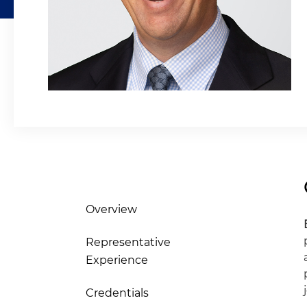
Overview
Representative
Experience
Credentials