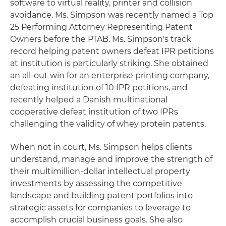
software to virtual reality, printer and collision
avoidance. Ms. Simpson was recently named a Top
25 Performing Attorney Representing Patent
Owners before the PTAB. Ms. Simpson's track
record helping patent owners defeat IPR petitions
at institution is particularly striking. She obtained
an all-out win for an enterprise printing company,
defeating institution of 10 IPR petitions, and
recently helped a Danish multinational
cooperative defeat institution of two IPRs
challenging the validity of whey protein patents.
When not in court, Ms. Simpson helps clients
understand, manage and improve the strength of
their multimillion-dollar intellectual property
investments by assessing the competitive
landscape and building patent portfolios into
strategic assets for companies to leverage to
accomplish crucial business goals. She also