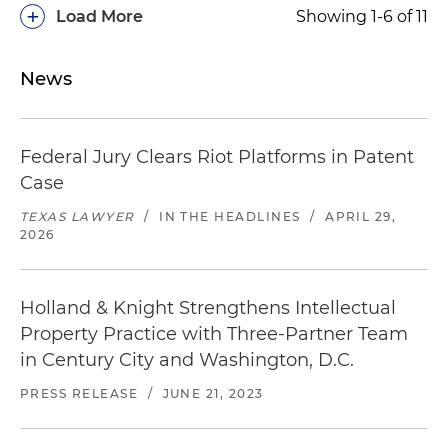
+
Load More
Showing 1-6 of 11
News
Federal Jury Clears Riot Platforms in Patent
Case
TEXAS LAWYER
/
IN THE HEADLINES
/
APRIL 29,
2026
Holland & Knight Strengthens Intellectual
Property Practice with Three-Partner Team
in Century City and Washington, D.C.
PRESS RELEASE
/
JUNE 21, 2023