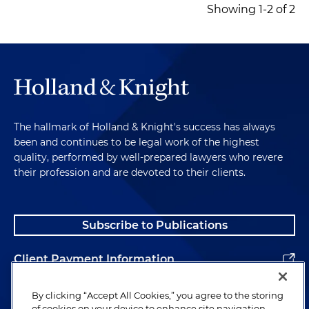
Showing 1-2 of 2
The hallmark of Holland & Knight's success has always
been and continues to be legal work of the highest
quality, performed by well-prepared lawyers who revere
their profession and are devoted to their clients.
Subscribe to Publications
Client Payment Information
Alumni
By clicking “Accept All Cookies,” you agree to the storing
of cookies on your device to enhance site navigation,