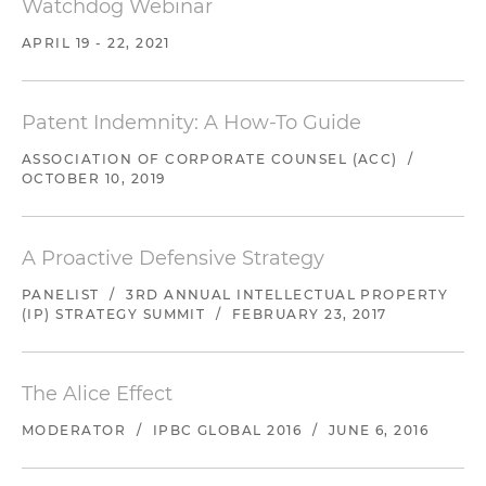
Watchdog Webinar
APRIL 19 - 22, 2021
Patent Indemnity: A How-To Guide
ASSOCIATION OF CORPORATE COUNSEL (ACC)
/
OCTOBER 10, 2019
A Proactive Defensive Strategy
PANELIST
/
3RD ANNUAL INTELLECTUAL PROPERTY
(IP) STRATEGY SUMMIT
/
FEBRUARY 23, 2017
The Alice Effect
MODERATOR
/
IPBC GLOBAL 2016
/
JUNE 6, 2016