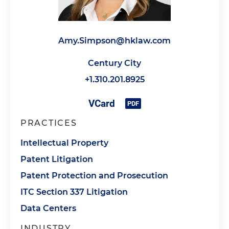
Amy.Simpson@hklaw.com
Century City
+1.310.201.8925
PRACTICES
Intellectual Property
Patent Litigation
Patent Protection and Prosecution
ITC Section 337 Litigation
Data Centers
INDUSTRY