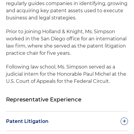
regularly guides companies in identifying, growing
and acquiring key patent assets used to execute
business and legal strategies.
Prior to joining Holland & Knight, Ms. Simpson
worked in the San Diego office for an international
law firm, where she served as the patent litigation
practice chair for five years.
Following law school, Ms. Simpson served as a
judicial intern for the Honorable Paul Michel at the
U.S. Court of Appeals for the Federal Circuit.
Representative Experience
+
Patent Litigation