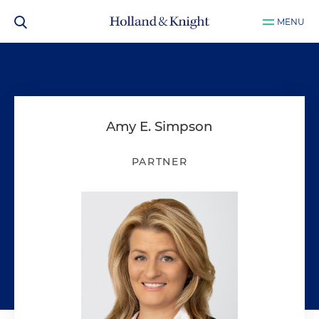
MENU
Amy E. Simpson
PARTNER