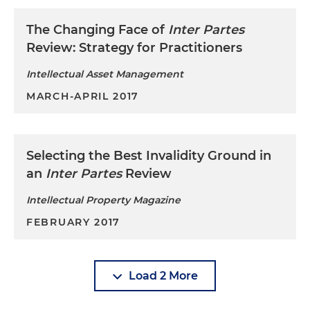
claims involving 14 U.S. patents covering a
variety of semiconductor fabrication processes,
The Changing Face of
Inter Partes
SRAM designs and related technology in the
Review: Strategy for Practitioners
Northern District of California
Intellectual Asset Management
MARCH-APRIL 2017
Selecting the Best Invalidity Ground in
an
Inter Partes
Review
Intellectual Property Magazine
FEBRUARY 2017
Load 2 More