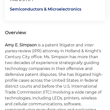
Semiconductors & Microelectronics
Overview
Amy E. Simpson
is a patent litigator and
inter
partes
review (IPR) attorney in Holland & Knight's
Century City office. Ms. Simpson has more than
two decades of experience strategically guiding
technology companies in their offensive and
defensive patent disputes. She has litigated high-
profile cases across the United States in federal
district courts and before the U.S. International
Trade Commission (ITC) involving a wide range of
technologies, including LEDs, printers, wireless
and cellular communications, software,
semiconductor manufacturing and packaging