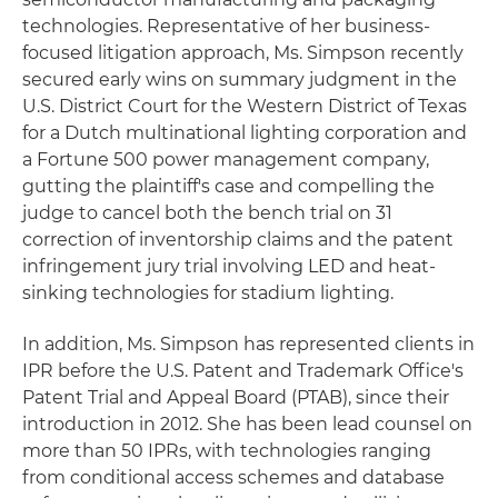
technologies. Representative of her business-
focused litigation approach, Ms. Simpson recently
secured early wins on summary judgment in the
U.S. District Court for the Western District of Texas
for a Dutch multinational lighting corporation and
a Fortune 500 power management company,
gutting the plaintiff's case and compelling the
judge to cancel both the bench trial on 31
correction of inventorship claims and the patent
infringement jury trial involving LED and heat-
sinking technologies for stadium lighting.
In addition, Ms. Simpson has represented clients in
IPR before the U.S. Patent and Trademark Office's
Patent Trial and Appeal Board (PTAB), since their
introduction in 2012. She has been lead counsel on
more than 50 IPRs, with technologies ranging
from conditional access schemes and database