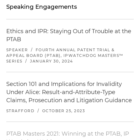
Speaking Engagements
Ethics and IPR: Staying Out of Trouble at the
PTAB
SPEAKER
/
FOURTH ANNUAL PATENT TRIAL &
APPEAL BOARD (PTAB), IPWATCHDOG MASTERS™
SERIES
/
JANUARY 30, 2024
Section 101 and Implications for Invalidity
Under Alice: Result-and-Attribute-Type
Claims, Prosecution and Litigation Guidance
STRAFFORD
/
OCTOBER 25, 2023
PTAB Masters 2021: Winning at the PTAB, IP