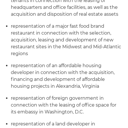
tenants in connection with the leasing of
headquarters and office facilities, as well as the
acquisition and disposition of real estate assets
representation of a major fast food brand
restaurant in connection with the selection,
acquisition, leasing and development of new
restaurant sites in the Midwest and Mid-Atlantic
regions
representation of an affordable housing
developer in connection with the acquisition,
financing and development of affordable
housing projects in Alexandria, Virginia
representation of foreign government in
connection with the leasing of office space for
its embassy in Washington, D.C.
representation of a land developer in