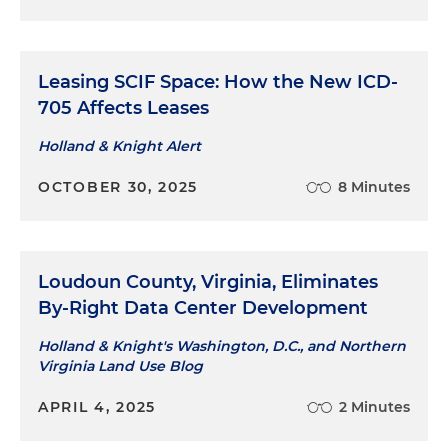
Leasing SCIF Space: How the New ICD-
705 Affects Leases
Holland & Knight Alert
OCTOBER 30, 2025
8 Minutes
Loudoun County, Virginia, Eliminates
By-Right Data Center Development
Holland & Knight's Washington, D.C., and Northern
Virginia Land Use Blog
APRIL 4, 2025
2 Minutes