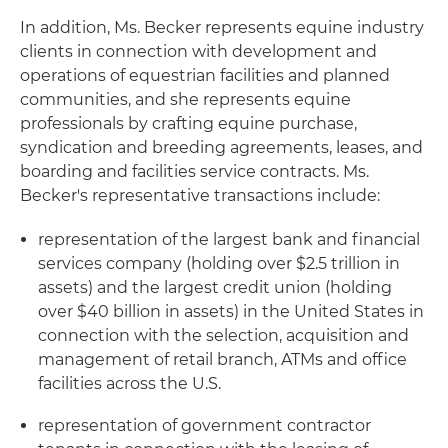
In addition, Ms. Becker represents equine industry
clients in connection with development and
operations of equestrian facilities and planned
communities, and she represents equine
professionals by crafting equine purchase,
syndication and breeding agreements, leases, and
boarding and facilities service contracts. Ms.
Becker's representative transactions include:
representation of the largest bank and financial
services company (holding over $2.5 trillion in
assets) and the largest credit union (holding
over $40 billion in assets) in the United States in
connection with the selection, acquisition and
management of retail branch, ATMs and office
facilities across the U.S.
representation of government contractor