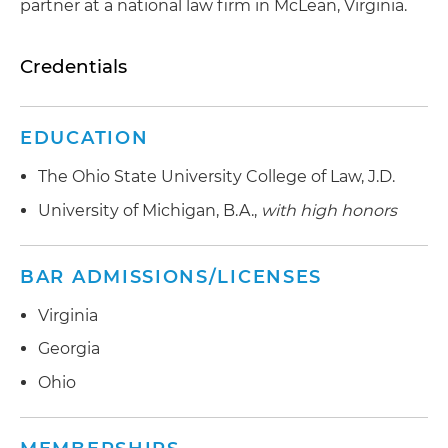
partner at a national law firm in McLean, Virginia.
Credentials
EDUCATION
The Ohio State University College of Law, J.D.
University of Michigan, B.A.,
with high honors
BAR ADMISSIONS/LICENSES
Virginia
Georgia
Ohio