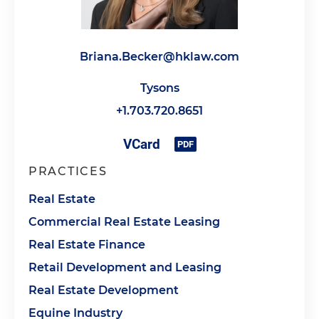
Briana.Becker@hklaw.com
Tysons
+1.703.720.8651
PRACTICES
Real Estate
Commercial Real Estate Leasing
Real Estate Finance
Retail Development and Leasing
Real Estate Development
Equine Industry