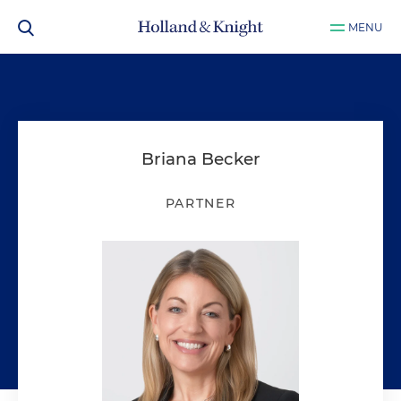
MENU
Briana Becker
PARTNER