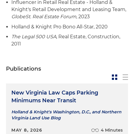
Influencer in Retail Real Estate - Holland &
Knight's Retail Development and Leasing Team,
GlobeSt. Real Estate Forum
, 2023
Holland & Knight Pro Bono All-Star, 2020
The Legal 500 USA
, Real Estate, Construction,
2011
Publications
New Virginia Law Caps Parking
Minimums Near Transit
Holland & Knight's Washington, D.C., and Northern
Virginia Land Use Blog
MAY 8, 2026
4 Minutes