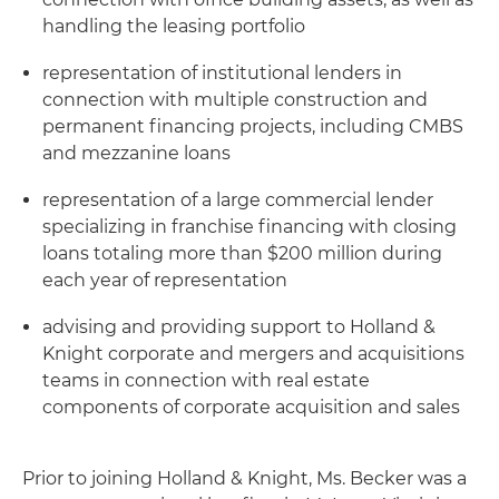
handling the leasing portfolio
representation of institutional lenders in
connection with multiple construction and
permanent financing projects, including CMBS
and mezzanine loans
representation of a large commercial lender
specializing in franchise financing with closing
loans totaling more than $200 million during
each year of representation
advising and providing support to Holland &
Knight corporate and mergers and acquisitions
teams in connection with real estate
components of corporate acquisition and sales
Prior to joining Holland & Knight, Ms. Becker was a