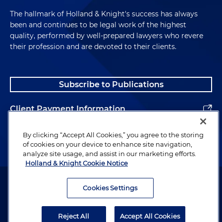
The hallmark of Holland & Knight's success has always
been and continues to be legal work of the highest
quality, performed by well-prepared lawyers who revere
their profession and are devoted to their clients.
Subscribe to Publications
Client Payment Information
Alumni
By clicking “Accept All Cookies,” you agree to the storing
of cookies on your device to enhance site navigation,
analyze site usage, and assist in our marketing efforts.
Holland & Knight Cookie Notice
Attorney Advertising. Copyright © 1996–2026 Holland & Knight LLP.
All rights reserved.
Cookies Settings
Legal Information
Reject All
Accept All Cookies
Privacy