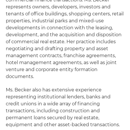
represents owners, developers, investors and
tenants of office buildings, shopping centers, retail
properties, industrial parks and mixed-use
developments in connection with the leasing,
development, and the acquisition and disposition
of commercial real estate. Her practice includes
negotiating and drafting property and asset
management contracts, franchise agreements,
hotel management agreements, as well as joint
venture and corporate entity formation
documents.
Ms. Becker also has extensive experience
representing institutional lenders, banks and
credit unions in a wide array of financing
transactions, including construction and
permanent loans secured by real estate,
equipment and other asset-backed transactions.