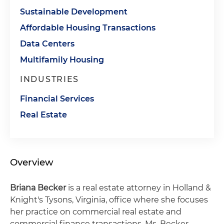
Sustainable Development
Affordable Housing Transactions
Data Centers
Multifamily Housing
INDUSTRIES
Financial Services
Real Estate
Overview
Briana Becker
is a real estate attorney in Holland &
Knight's Tysons, Virginia, office where she focuses
her practice on commercial real estate and
commercial finance transactions. Ms. Becker