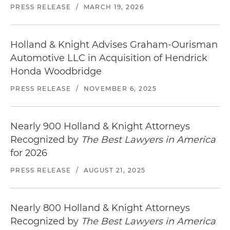
PRESS RELEASE
/
MARCH 19, 2026
Holland & Knight Advises Graham-Ourisman
Automotive LLC in Acquisition of Hendrick
Honda Woodbridge
PRESS RELEASE
/
NOVEMBER 6, 2025
Nearly 900 Holland & Knight Attorneys
Recognized by
The Best Lawyers in America
for 2026
PRESS RELEASE
/
AUGUST 21, 2025
Nearly 800 Holland & Knight Attorneys
Recognized by
The Best Lawyers in America