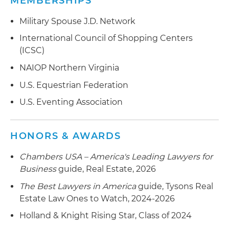
MEMBERSHIPS
Military Spouse J.D. Network
International Council of Shopping Centers
(ICSC)
NAIOP Northern Virginia
U.S. Equestrian Federation
U.S. Eventing Association
HONORS & AWARDS
Chambers USA – America's Leading Lawyers for
Business
guide, Real Estate, 2026
The Best Lawyers in America
guide, Tysons Real
Estate Law Ones to Watch, 2024-2026
Holland & Knight Rising Star, Class of 2024