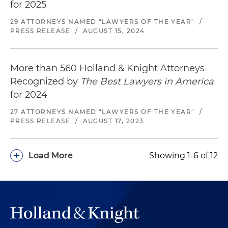
for 2025
29 ATTORNEYS NAMED "LAWYERS OF THE YEAR"
/
PRESS RELEASE
/
AUGUST 15, 2024
More than 560 Holland & Knight Attorneys
Recognized by
The Best Lawyers in America
for 2024
27 ATTORNEYS NAMED "LAWYERS OF THE YEAR"
/
PRESS RELEASE
/
AUGUST 17, 2023
+
Load More
Showing 1-6 of 12