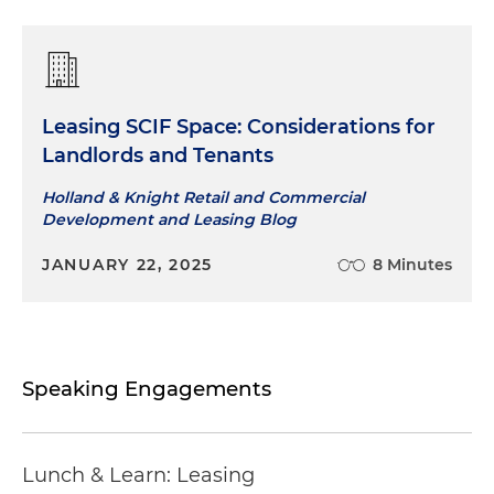
Leasing SCIF Space: Considerations for
Landlords and Tenants
Holland & Knight Retail and Commercial
Development and Leasing Blog
JANUARY 22, 2025
8 Minutes
Speaking Engagements
Lunch & Learn: Leasing