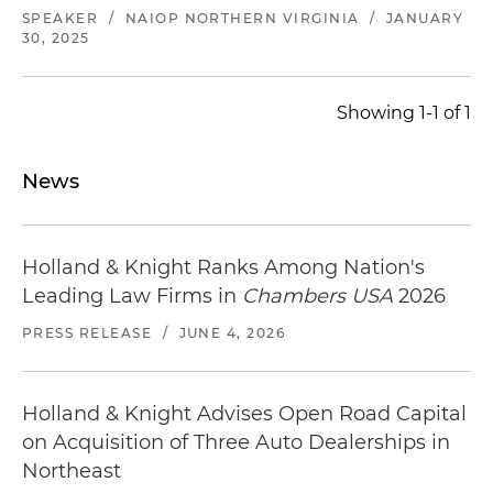
SPEAKER
/
NAIOP NORTHERN VIRGINIA
/
JANUARY
30, 2025
Showing 1-1 of 1
News
Holland & Knight Ranks Among Nation's
Leading Law Firms in
Chambers USA
2026
PRESS RELEASE
/
JUNE 4, 2026
Holland & Knight Advises Open Road Capital
on Acquisition of Three Auto Dealerships in
Northeast