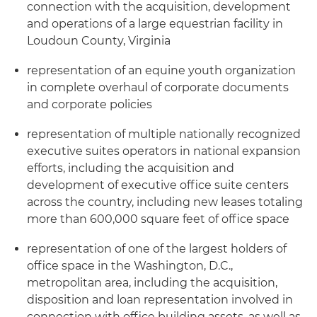
connection with the acquisition, development
and operations of a large equestrian facility in
Loudoun County, Virginia
representation of an equine youth organization
in complete overhaul of corporate documents
and corporate policies
representation of multiple nationally recognized
executive suites operators in national expansion
efforts, including the acquisition and
development of executive office suite centers
across the country, including new leases totaling
more than 600,000 square feet of office space
representation of one of the largest holders of
office space in the Washington, D.C.,
metropolitan area, including the acquisition,
disposition and loan representation involved in
connection with office building assets, as well as