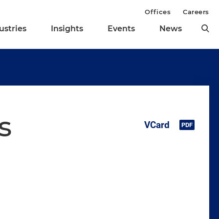
Offices
Careers
ustries
Insights
Events
News
s