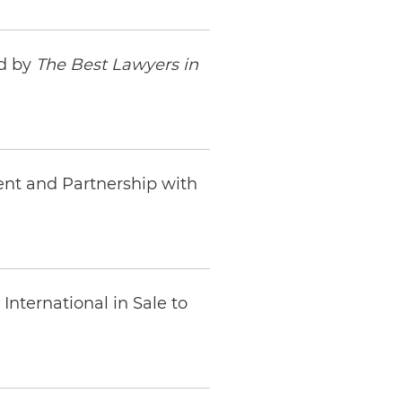
ed by
The Best Lawyers in
ent and Partnership with
nternational in Sale to