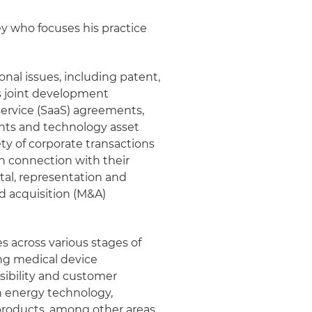
ney who focuses his practice
onal issues, including patent,
as joint development
ervice (SaaS) agreements,
ts and technology asset
ty of corporate transactions
n connection with their
ital, representation and
d acquisition (M&A)
s across various stages of
ng medical device
sibility and customer
n energy technology,
roducts, among other areas.