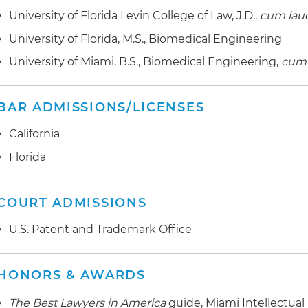
University of Florida Levin College of Law, J.D.,
cum
lau
University of Florida, M.S., Biomedical Engineering
University of Miami, B.S., Biomedical Engineering,
cum 
BAR ADMISSIONS/LICENSES
California
Florida
COURT ADMISSIONS
U.S. Patent and Trademark Office
HONORS & AWARDS
The Best Lawyers in America
guide, Miami Intellectual