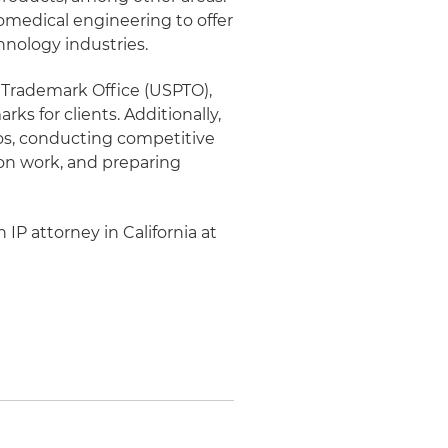
iomedical engineering to offer
hnology industries.
d Trademark Office (USPTO),
ks for clients. Additionally,
ios, conducting competitive
ion work, and preparing
 IP attorney in California at