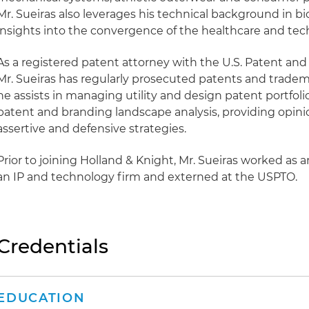
Mr. Sueiras also leverages his technical background in b
insights into the convergence of the healthcare and tec
As a registered patent attorney with the U.S. Patent an
Mr. Sueiras has regularly prosecuted patents and trademar
he assists in managing utility and design patent portfol
patent and branding landscape analysis, providing opin
assertive and defensive strategies.
Prior to joining Holland & Knight, Mr. Sueiras worked as an
an IP and technology firm and externed at the USPTO.
Credentials
EDUCATION