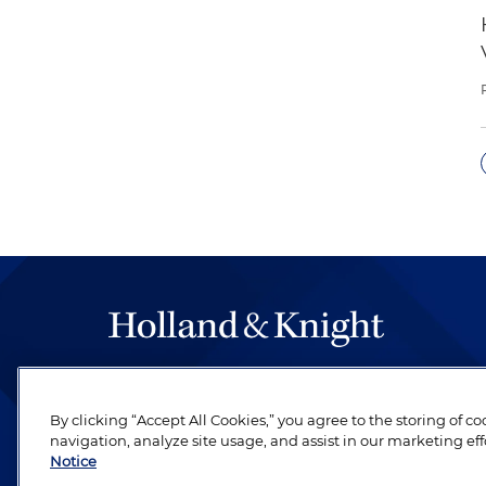
The hallmark of Holland & Knight's success has a
be legal work of the highest quality, performed 
By clicking “Accept All Cookies,” you agree to the storing of c
revere their profession and are devoted to their cl
navigation, analyze site usage, and assist in our marketing eff
Notice