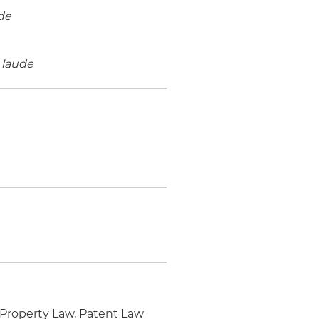
de
laude
 Property Law, Patent Law