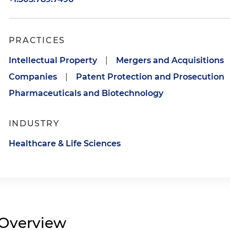
PRACTICES
Intellectual Property
|
Mergers and Acquisitions
Companies
|
Patent Protection and Prosecution
Pharmaceuticals and Biotechnology
INDUSTRY
Healthcare & Life Sciences
Overview