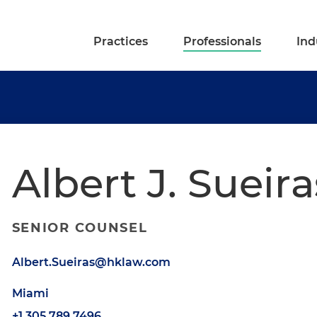
Practices
Professionals
Ind
Albert J. Sueira
SENIOR COUNSEL
Albert.Sueiras@hklaw.com
Miami
+1.305.789.7496