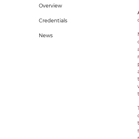
Overview
Credentials
News