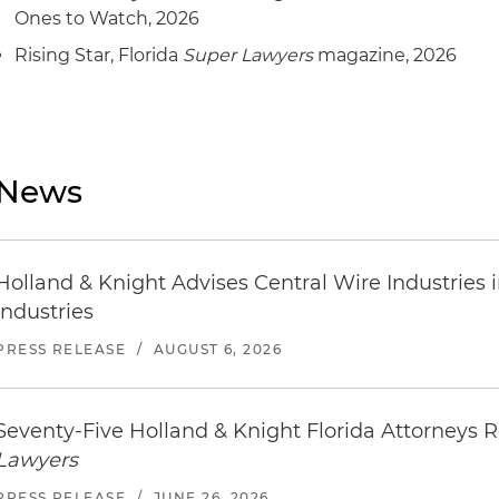
Ones to Watch, 2026
Rising Star, Florida
Super Lawyers
magazine, 2026
News
Holland & Knight Advises Central Wire Industries in 
Industries
PRESS RELEASE
/
AUGUST 6, 2026
Seventy-Five Holland & Knight Florida Attorneys
Lawyers
PRESS RELEASE
/
JUNE 26, 2026