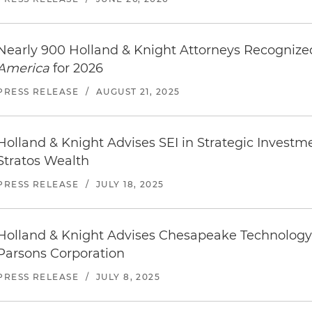
Nearly 900 Holland & Knight Attorneys Recogniz
America
for 2026
PRESS RELEASE
/
AUGUST 21, 2025
Holland & Knight Advises SEI in Strategic Investm
Stratos Wealth
PRESS RELEASE
/
JULY 18, 2025
Holland & Knight Advises Chesapeake Technology I
Parsons Corporation
PRESS RELEASE
/
JULY 8, 2025