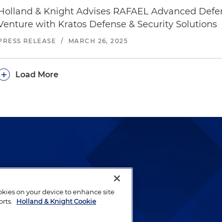
Holland & Knight Advises RAFAEL Advanced Defen
Venture with Kratos Defense & Security Solutions
PRESS RELEASE
/
MARCH 26, 2025
+
Load More
lways been and continues to
by well-prepared lawyers who
ookies on your device to enhance site
ients.
orts.
Holland & Knight Cookie