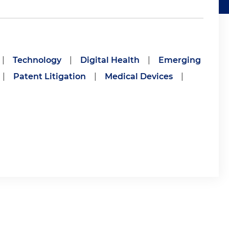
|
Technology
|
Digital Health
|
Emerging
|
Patent Litigation
|
Medical Devices
|