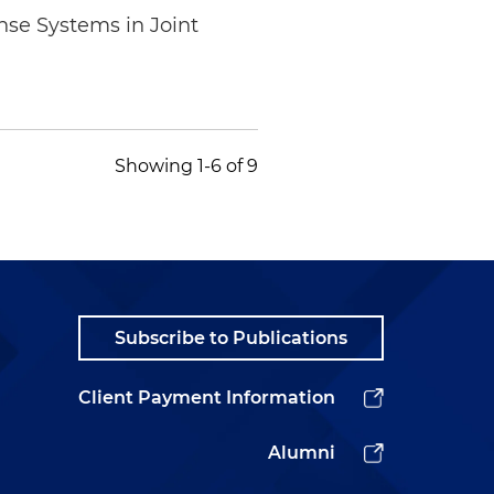
se Systems in Joint
Showing 1-6 of 9
Subscribe to Publications
Client Payment Information
Alumni