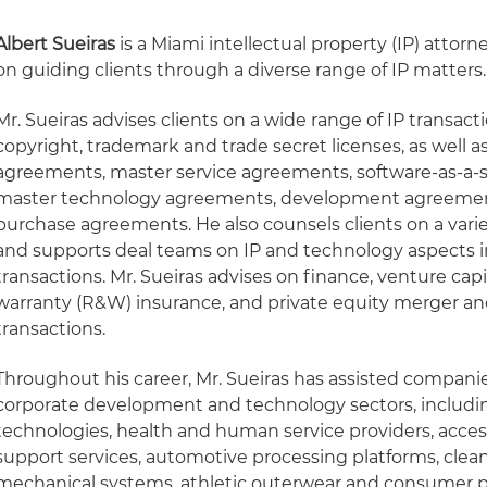
Albert Sueiras
is a Miami intellectual property (IP) attor
on guiding clients through a diverse range of IP matters.
Mr. Sueiras advises clients on a wide range of IP transacti
copyright, trademark and trade secret licenses, as well 
agreements, master service agreements, software-as-a-s
master technology agreements, development agreemen
purchase agreements. He also counsels clients on a varie
and supports deal teams on IP and technology aspects i
transactions. Mr. Sueiras advises on finance, venture cap
warranty (R&W) insurance, and private equity merger an
transactions.
Throughout his career, Mr. Sueiras has assisted companie
corporate development and technology sectors, includi
technologies, health and human service providers, acces
support services, automotive processing platforms, clea
mechanical systems, athletic outerwear and consumer p