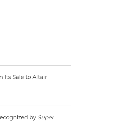
Its Sale to Altair
 Recognized by
Super