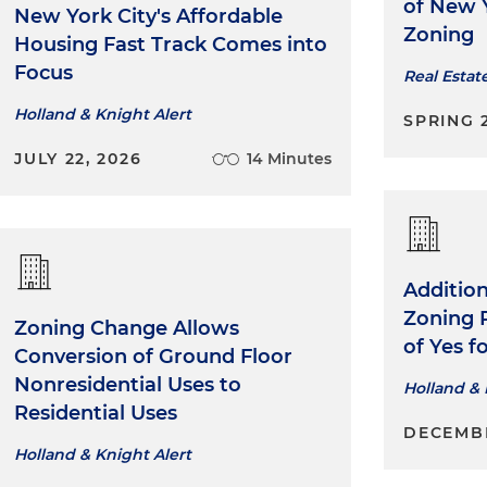
Experience working on city-wide policy initiatives, inc
of New Y
New York City's Affordable
sustainability (Zone Green and Carbon Neutrality), th
Zoning
Housing Fast Track Comes into
Revitalization Program (WRP), the City Environmental
Focus
Real Estat
Manual, drafting City Planning rules in order to bring g
timeframes surrounding city planning land use and e
Holland & Knight Alert
SPRING 
approval processes
JULY 22, 2026
14 Minutes
Obtain Zoning Resolution Determinations (ZRD1) from
Department of Buildings on behalf of clients
Draft Mayoral Zoning Overrides in connection with pu
development projects
Addition
Zoning 
Represent a global investment firm in its acquisition of
Zoning Change Allows
of Yes 
townhouses in Brooklyn and Queens
Conversion of Ground Floor
Nonresidential Uses to
Holland & 
Residential Uses
DECEMBE
Holland & Knight Alert