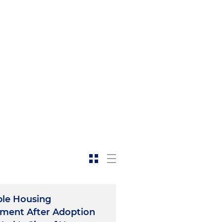
obtain a special permit
he New York City Department
 with and drafting rules
llment delivery centers in
 with the city's Economic
ckaway and in connection
siness Improvement District
ce provider in the
ultiple city and state
struction of last-mile
oklyn and the Bronx with a
ble Housing
ment After Adoption