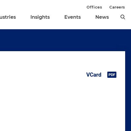
Offices
Careers
ustries
Insights
Events
News