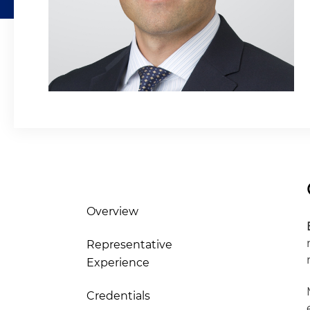
Overview
Representative
Experience
Credentials