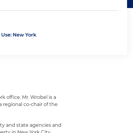
 Use: New York
k office. Mr. Wrobel is a
 regional co-chair of the
ity and state agencies and
perty in New York City,