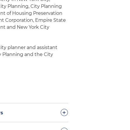
ty Planning, City Planning
nt of Housing Preservation
 Corporation, Empire State
nt and New York City
city planner and assistant
y Planning and the City
+
rs
suance of zoning memorandum