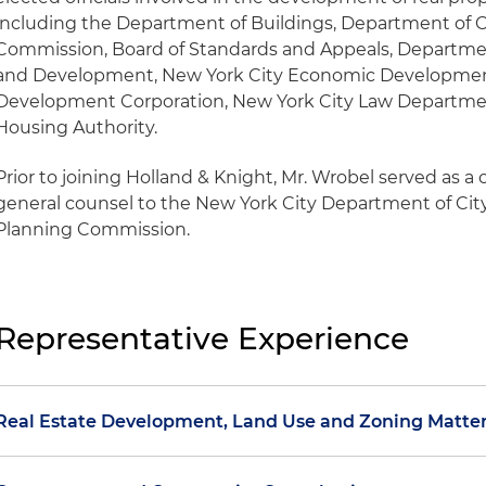
including the Department of Buildings, Department of Ci
Commission, Board of Standards and Appeals, Departme
and Development, New York City Economic Development
Development Corporation, New York City Law Departme
Housing Authority.
Prior to joining Holland & Knight, Mr. Wrobel served as a 
general counsel to the New York City Department of Cit
Planning Commission.
Representative Experience
Real Estate Development, Land Use and Zoning Matte
Conducts zoning due diligence and analysis and is