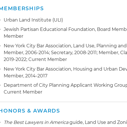
buildings to facilitate new affordable housing developm
MEMBERSHIPS
area exemptions in connection with an automated park
luxury condo development in the SoHo neighborhood
Urban Land Institute (ULI)
Represents developers and the Metropolitan Transport
Jewish Partisan Educational Foundation, Board Membe
connection with applications for changes to the City 
Member
New York City Bar Association, Land Use, Planning a
Represented a client before the Empire State Develo
Member, 2006-2014; Secretary, 2008-2011; Member, Clas
connection with the approval of a Land Use Improvem
2019-2022; Current Member
Project Plan allowing for the development of approxima
new medical office use on a 35-acre surplus parcel of
New York City Bar Association, Housing and Urban 
Member, 2014-2017
Represented clients in connection with zoning authori
Department of City Planning Applicant Working Group
allowing for development of waterfront property, chang
Current Member
owned public spaces (POPS), outdoor cafes within exist
accessible areas and District Improvement Bonuses i
with a 4.3 million-square-foot office complex in the spec
HONORS & AWARDS
Drafts zoning text amendments to facilitate projects r
The Best Lawyers in America
guide, Land Use and Zoni
Zoning Resolution