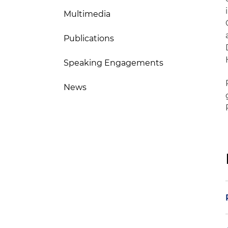
Multimedia
Publications
Speaking Engagements
News