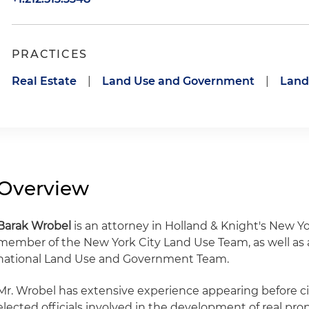
PRACTICES
Real Estate
|
Land Use and Government
|
Land
Overview
Barak Wrobel
is an attorney in Holland & Knight's New Yor
member of the New York City Land Use Team, as well as a
national Land Use and Government Team.
Mr. Wrobel has extensive experience appearing before c
elected officials involved in the development of real pro