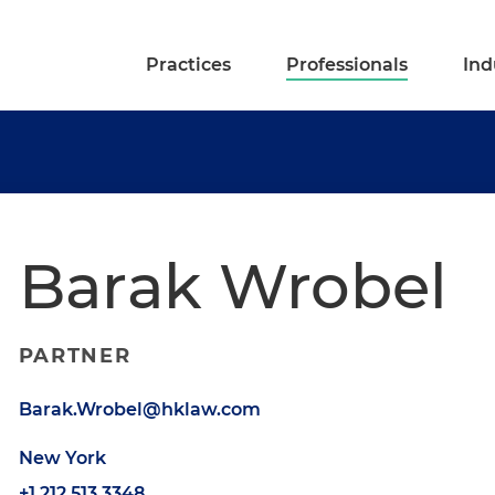
Practices
Professionals
Ind
Barak Wrobel
PARTNER
Barak.Wrobel@hklaw.com
New York
+1.212.513.3348