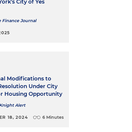
luding zoning for
ork's City of Yes
e New York City Waterfront
 Quality Review Technical
e Finance Journal
reater predictability to
nvironmental review and
2025
 the New York City
blicly sponsored
al Modifications to
Resolution Under City
 an extensive portfolio of
for Housing Opportunity
Knight Alert
R 18, 2024
6 Minutes