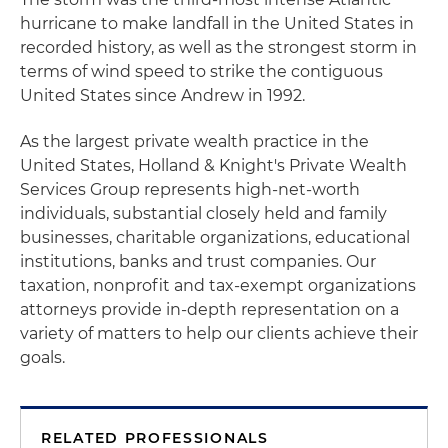
hurricane to make landfall in the United States in
recorded history, as well as the strongest storm in
terms of wind speed to strike the contiguous
United States since Andrew in 1992.
As the largest private wealth practice in the
United States, Holland & Knight's Private Wealth
Services Group represents high-net-worth
individuals, substantial closely held and family
businesses, charitable organizations, educational
institutions, banks and trust companies. Our
taxation, nonprofit and tax-exempt organizations
attorneys provide in-depth representation on a
variety of matters to help our clients achieve their
goals.
RELATED PROFESSIONALS