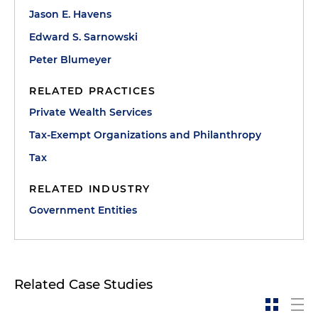
Jason E. Havens
Edward S. Sarnowski
Peter Blumeyer
RELATED PRACTICES
Private Wealth Services
Tax-Exempt Organizations and Philanthropy
Tax
RELATED INDUSTRY
Government Entities
Related Case Studies