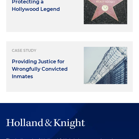
Protecting a
Hollywood Legend
CASE STUDY
Providing Justice for
Wrongfully Convicted
Inmates