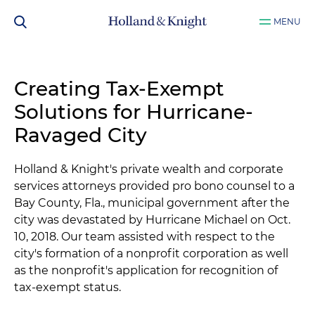
MENU
Creating Tax-Exempt
Solutions for Hurricane-
Ravaged City
Holland & Knight's private wealth and corporate
services attorneys provided pro bono counsel to a
Bay County, Fla., municipal government after the
city was devastated by Hurricane Michael on Oct.
10, 2018. Our team assisted with respect to the
city's formation of a nonprofit corporation as well
as the nonprofit's application for recognition of
tax-exempt status.