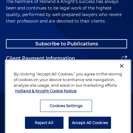
The hallmark of Holland & Knight's success has always
been and continues to be legal work of the highest
quality, performed by well-prepared lawyers who revere
their profession and are devoted to their clients.
Subscribe to Publications
Client Payment Information
Alumni
By clicking “Accept All Cookies,” you agree to the storing
of cookies on your device to enhance site navigation,
analyze site usage, and assist in our marketing efforts.
Holland & Knight Cookie Notice
Attorney Advertising. Copyright © 1996–2026 Holland & Knight LLP.
All rights reserved.
Cookies Settings
Legal Information
Reject All
Accept All Cookies
Privacy