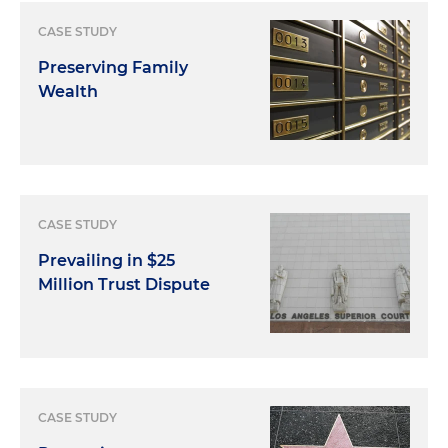
CASE STUDY
Preserving Family
Wealth
CASE STUDY
Prevailing in $25
Million Trust Dispute
CASE STUDY