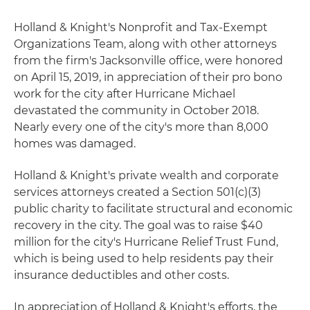
Holland & Knight's Nonprofit and Tax-Exempt
Organizations Team, along with other attorneys
from the firm's Jacksonville office, were honored
on April 15, 2019, in appreciation of their pro bono
work for the city after Hurricane Michael
devastated the community in October 2018.
Nearly every one of the city's more than 8,000
homes was damaged.
Holland & Knight's private wealth and corporate
services attorneys created a Section 501(c)(3)
public charity to facilitate structural and economic
recovery in the city. The goal was to raise $40
million for the city's Hurricane Relief Trust Fund,
which is being used to help residents pay their
insurance deductibles and other costs.
In appreciation of Holland & Knight's efforts, the