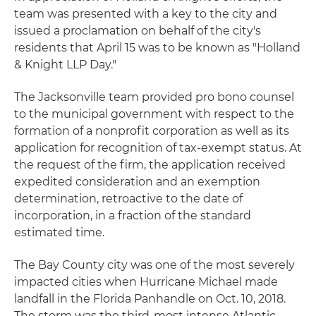
team was presented with a key to the city and
issued a proclamation on behalf of the city's
residents that April 15 was to be known as "Holland
& Knight LLP Day."
The Jacksonville team provided pro bono counsel
to the municipal government with respect to the
formation of a nonprofit corporation as well as its
application for recognition of tax-exempt status. At
the request of the firm, the application received
expedited consideration and an exemption
determination, retroactive to the date of
incorporation, in a fraction of the standard
estimated time.
The Bay County city was one of the most severely
impacted cities when Hurricane Michael made
landfall in the Florida Panhandle on Oct. 10, 2018.
The storm was the third-most intense Atlantic