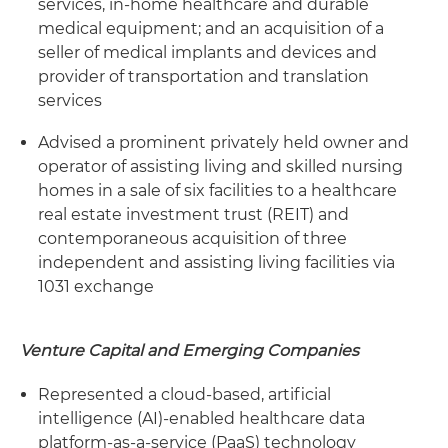
services, in-home healthcare and durable
medical equipment; and an acquisition of a
seller of medical implants and devices and
provider of transportation and translation
services
Advised a prominent privately held owner and
operator of assisting living and skilled nursing
homes in a sale of six facilities to a healthcare
real estate investment trust (REIT) and
contemporaneous acquisition of three
independent and assisting living facilities via
1031 exchange
Venture Capital and Emerging Companies
Represented a cloud-based, artificial
intelligence (AI)-enabled healthcare data
platform-as-a-service (PaaS) technology