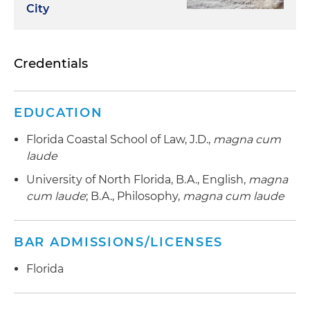
City
Credentials
EDUCATION
Florida Coastal School of Law, J.D.,
magna cum
laude
University of North Florida, B.A., English,
magna
cum laude
; B.A., Philosophy,
magna cum laude
BAR ADMISSIONS/LICENSES
Florida