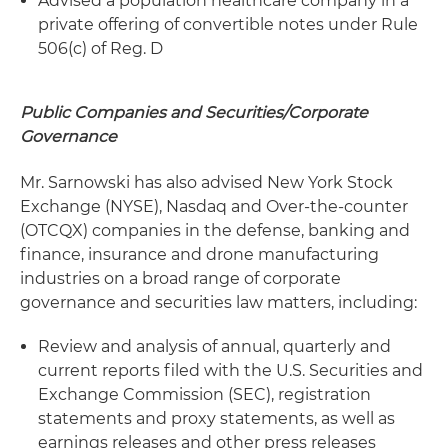
Advised a population healthcare company in a
private offering of convertible notes under Rule
506(c) of Reg. D
Public Companies and Securities/Corporate
Governance
Mr. Sarnowski has also advised New York Stock
Exchange (NYSE), Nasdaq and Over-the-counter
(OTCQX) companies in the defense, banking and
finance, insurance and drone manufacturing
industries on a broad range of corporate
governance and securities law matters, including:
Review and analysis of annual, quarterly and
current reports filed with the U.S. Securities and
Exchange Commission (SEC), registration
statements and proxy statements, as well as
earnings releases and other press releases