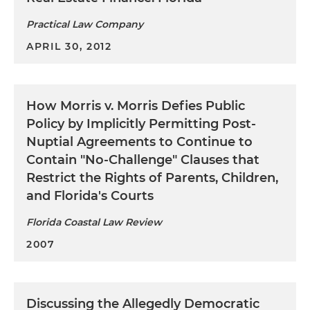
Practical Law Company
APRIL 30, 2012
How
Morris v. Morris
Defies Public
Policy by Implicitly Permitting Post-
Nuptial Agreements to Continue to
Contain "No-Challenge" Clauses that
Restrict the Rights of Parents, Children,
and Florida's Courts
Florida Coastal Law Review
2007
Discussing the Allegedly Democratic