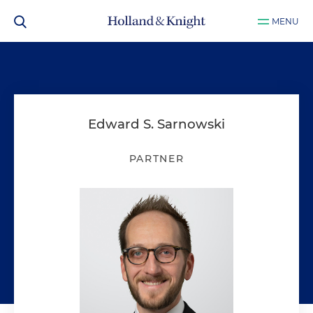
MENU
Edward S. Sarnowski
PARTNER