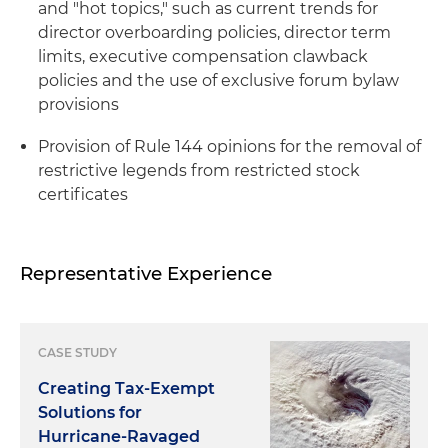
and "hot topics," such as current trends for
director overboarding policies, director term
limits, executive compensation clawback
policies and the use of exclusive forum bylaw
provisions
Provision of Rule 144 opinions for the removal of
restrictive legends from restricted stock
certificates
Representative Experience
CASE STUDY
Creating Tax-Exempt
Solutions for
Hurricane-Ravaged