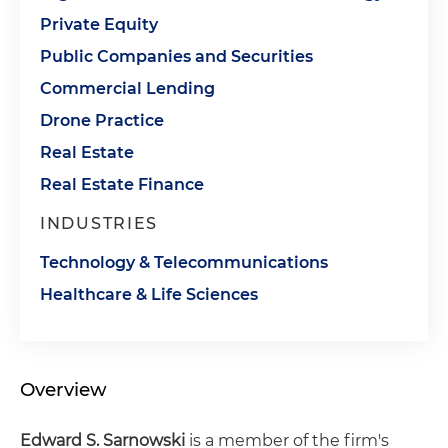
Private Equity
Public Companies and Securities
Commercial Lending
Drone Practice
Real Estate
Real Estate Finance
INDUSTRIES
Technology & Telecommunications
Healthcare & Life Sciences
Overview
Edward S. Sarnowski
is a member of the firm's