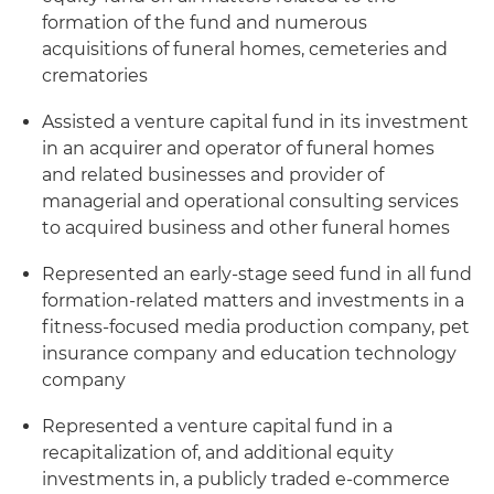
formation of the fund and numerous
acquisitions of funeral homes, cemeteries and
crematories
Assisted a venture capital fund in its investment
in an acquirer and operator of funeral homes
and related businesses and provider of
managerial and operational consulting services
to acquired business and other funeral homes
Represented an early-stage seed fund in all fund
formation-related matters and investments in a
fitness-focused media production company, pet
insurance company and education technology
company
Represented a venture capital fund in a
recapitalization of, and additional equity
investments in, a publicly traded e-commerce