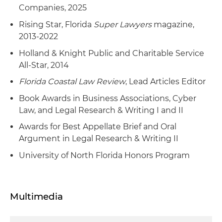
Companies, 2025
Rising Star, Florida
Super Lawyers
magazine,
2013-2022
Holland & Knight Public and Charitable Service
All-Star, 2014
Florida Coastal Law Review
, Lead Articles Editor
Book Awards in Business Associations, Cyber
Law, and Legal Research & Writing I and II
Awards for Best Appellate Brief and Oral
Argument in Legal Research & Writing II
University of North Florida Honors Program
Multimedia