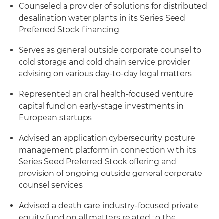
Counseled a provider of solutions for distributed
desalination water plants in its Series Seed
Preferred Stock financing
Serves as general outside corporate counsel to
cold storage and cold chain service provider
advising on various day-to-day legal matters
Represented an oral health-focused venture
capital fund on early-stage investments in
European startups
Advised an application cybersecurity posture
management platform in connection with its
Series Seed Preferred Stock offering and
provision of ongoing outside general corporate
counsel services
Advised a death care industry-focused private
equity fund on all matters related to the