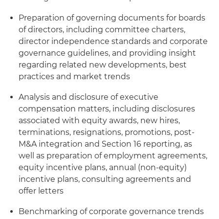
Preparation of governing documents for boards
of directors, including committee charters,
director independence standards and corporate
governance guidelines, and providing insight
regarding related new developments, best
practices and market trends
Analysis and disclosure of executive
compensation matters, including disclosures
associated with equity awards, new hires,
terminations, resignations, promotions, post-
M&A integration and Section 16 reporting, as
well as preparation of employment agreements,
equity incentive plans, annual (non-equity)
incentive plans, consulting agreements and
offer letters
Benchmarking of corporate governance trends