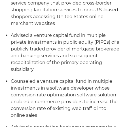
service company that provided cross-border
shopping facilitation services to non-U.S.-based
shoppers accessing United States online
merchant websites
Advised a venture capital fund in multiple
private investments in public equity (PIPEs) of a
publicly traded provider of mortgage brokerage
and banking services and subsequent
recapitalization of the primary operating
subsidiary
Counseled a venture capital fund in multiple
investments in a software developer whose
conversion rate optimization software solution
enabled e-commerce providers to increase the
conversion rate of existing web traffic into
online sales