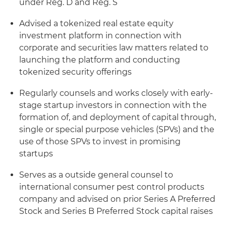
under Reg. D and Reg. S
Advised a tokenized real estate equity
investment platform in connection with
corporate and securities law matters related to
launching the platform and conducting
tokenized security offerings
Regularly counsels and works closely with early-
stage startup investors in connection with the
formation of, and deployment of capital through,
single or special purpose vehicles (SPVs) and the
use of those SPVs to invest in promising
startups
Serves as a outside general counsel to
international consumer pest control products
company and advised on prior Series A Preferred
Stock and Series B Preferred Stock capital raises