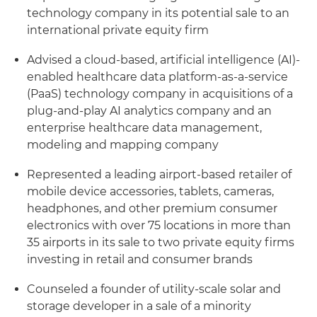
technology company in its potential sale to an
international private equity firm
Advised a cloud-based, artificial intelligence (AI)-
enabled healthcare data platform-as-a-service
(PaaS) technology company in acquisitions of a
plug-and-play AI analytics company and an
enterprise healthcare data management,
modeling and mapping company
Represented a leading airport-based retailer of
mobile device accessories, tablets, cameras,
headphones, and other premium consumer
electronics with over 75 locations in more than
35 airports in its sale to two private equity firms
investing in retail and consumer brands
Counseled a founder of utility-scale solar and
storage developer in a sale of a minority