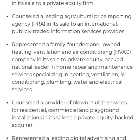
in its sale to a private equity firm
Counseled a leading agricultural price reporting
agency (PRA) in its sale to an international,
publicly traded information services provider
Represented a family-founded and -owned
heating, ventilation and air conditioning (HVAC)
company in its sale to private equity-backed
national leader in home repair and maintenance
services specializing in heating, ventilation, air
conditioning, plumbing, water and electrical
services
Counseled a provider of blown mulch services
for residential, commercial and playground
installations in its sale to a private equity-backed
acquirer
Represented a leading digital advertising and