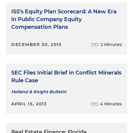
ISS’s Equity Plan Scorecard: A New Era
in Public Company Equity
Compensation Plans
DECEMBER 30, 2015
2 Minutes
SEC Files Initial Brief in Conflict Minerals
Rule Case
Holland & Knight Bulletin
APRIL 15, 2013
4 Minutes
Real Estate Finance: Florida