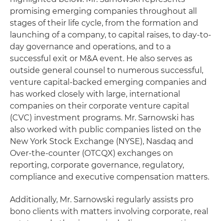
promising emerging companies throughout all
stages of their life cycle, from the formation and
launching of a company, to capital raises, to day-to-
day governance and operations, and to a
successful exit or M&A event. He also serves as
outside general counsel to numerous successful,
venture capital-backed emerging companies and
has worked closely with large, international
companies on their corporate venture capital
(CVC) investment programs. Mr. Sarnowski has
also worked with public companies listed on the
New York Stock Exchange (NYSE), Nasdaq and
Over-the-counter (OTCQX) exchanges on
reporting, corporate governance, regulatory,
compliance and executive compensation matters.
Additionally, Mr. Sarnowski regularly assists pro
bono clients with matters involving corporate, real