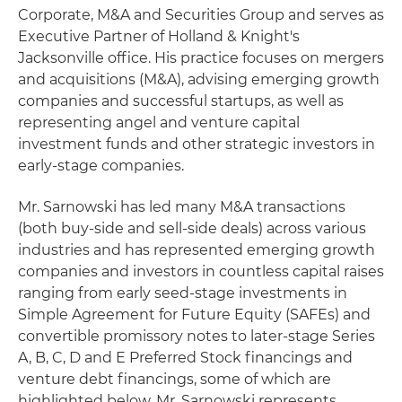
Corporate, M&A and Securities Group and serves as
Executive Partner of Holland & Knight's
Jacksonville office. His practice focuses on mergers
and acquisitions (M&A), advising emerging growth
companies and successful startups, as well as
representing angel and venture capital
investment funds and other strategic investors in
early-stage companies.
Mr. Sarnowski has led many M&A transactions
(both buy-side and sell-side deals) across various
industries and has represented emerging growth
companies and investors in countless capital raises
ranging from early seed-stage investments in
Simple Agreement for Future Equity (SAFEs) and
convertible promissory notes to later-stage Series
A, B, C, D and E Preferred Stock financings and
venture debt financings, some of which are
highlighted below. Mr. Sarnowski represents