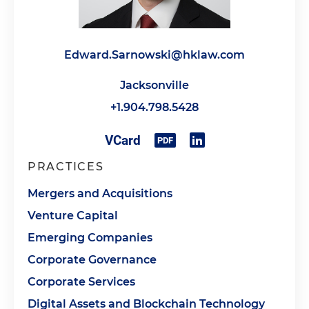
Edward.Sarnowski@hklaw.com
Jacksonville
+1.904.798.5428
PRACTICES
Mergers and Acquisitions
Venture Capital
Emerging Companies
Corporate Governance
Corporate Services
Digital Assets and Blockchain Technology