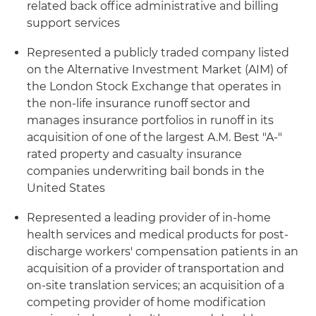
related back office administrative and billing
support services
Represented a publicly traded company listed
on the Alternative Investment Market (AIM) of
the London Stock Exchange that operates in
the non-life insurance runoff sector and
manages insurance portfolios in runoff in its
acquisition of one of the largest A.M. Best "A-"
rated property and casualty insurance
companies underwriting bail bonds in the
United States
Represented a leading provider of in-home
health services and medical products for post-
discharge workers' compensation patients in an
acquisition of a provider of transportation and
on-site translation services; an acquisition of a
competing provider of home modification