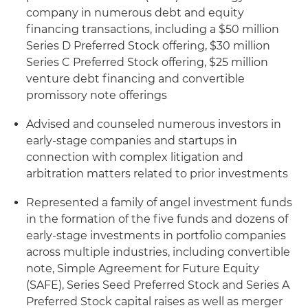
company in numerous debt and equity
financing transactions, including a $50 million
Series D Preferred Stock offering, $30 million
Series C Preferred Stock offering, $25 million
venture debt financing and convertible
promissory note offerings
Advised and counseled numerous investors in
early-stage companies and startups in
connection with complex litigation and
arbitration matters related to prior investments
Represented a family of angel investment funds
in the formation of the five funds and dozens of
early-stage investments in portfolio companies
across multiple industries, including convertible
note, Simple Agreement for Future Equity
(SAFE), Series Seed Preferred Stock and Series A
Preferred Stock capital raises as well as merger