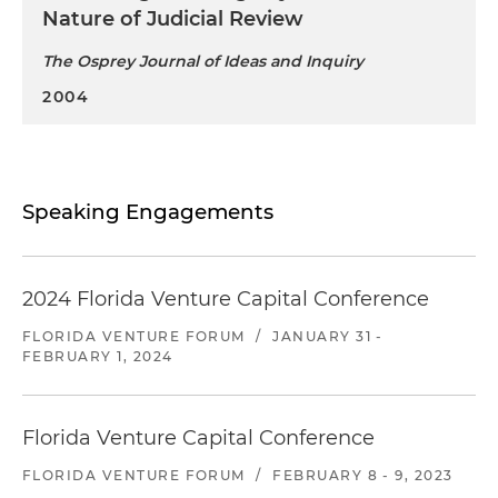
Nature of Judicial Review
The Osprey Journal of Ideas and Inquiry
2004
Speaking Engagements
2024 Florida Venture Capital Conference
FLORIDA VENTURE FORUM
/
JANUARY 31 -
FEBRUARY 1, 2024
Florida Venture Capital Conference
FLORIDA VENTURE FORUM
/
FEBRUARY 8 - 9, 2023