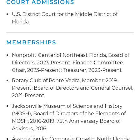
COURT ADMISSIONS
U.S. District Court for the Middle District of
Florida
MEMBERSHIPS
Nonprofit Center of Northeast Florida, Board of
Directors, 2023-Present; Finance Committee
Chair, 2023-Present; Treasurer, 2023-Present
Rotary Club of Ponte Vedra, Member, 2019-
Present; Board of Directors and General Counsel,
2021-Present
Jacksonville Museum of Science and History
(MOSH), Board of Directors of the Elements of
MOSH, 2016-2019; 75th Anniversary Board of
Advisors, 2016
Association for Corporate Growth, North Florida