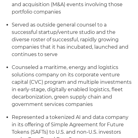
and acquisition (M&A) events involving those
portfolio companies
Served as outside general counsel to a
successful startup/venture studio and the
diverse roster of successful, rapidly growing
companies that it has incubated, launched and
continues to serve
Counseled a maritime, energy and logistics
solutions company on its corporate venture
capital (CVC) program and multiple investments
in early-stage, digitally enabled logistics, fleet
decarbonization, green supply chain and
government services companies
Represented a tokenized AI and data company
in its offering of Simple Agreement for Future
Tokens (SAFTs) to U.S. and non-U.S. investors