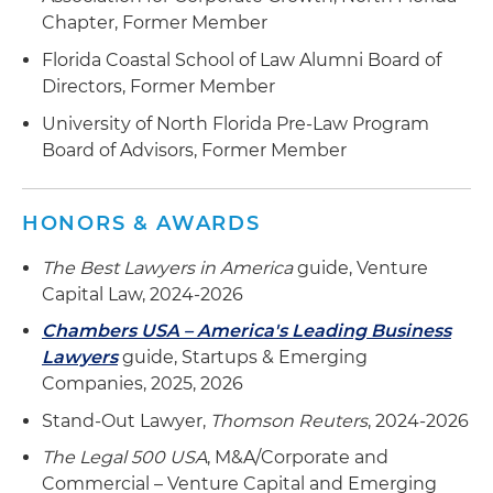
Chapter, Former Member
Florida Coastal School of Law Alumni Board of
Directors, Former Member
University of North Florida Pre-Law Program
Board of Advisors, Former Member
HONORS & AWARDS
The Best Lawyers in America
guide, Venture
Capital Law, 2024-2026
Chambers USA – America's Leading Business
Lawyers
guide, Startups & Emerging
Companies, 2025, 2026
Stand-Out Lawyer,
Thomson Reuters
, 2024-2026
The Legal 500 USA
, M&A/Corporate and
Commercial – Venture Capital and Emerging