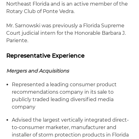
Northeast Florida and is an active member of the
Rotary Club of Ponte Vedra.
Mr. Sarnowski was previously a Florida Supreme
Court judicial intern for the Honorable Barbara J.
Pariente.
Representative Experience
Mergers and Acquisitions
Represented a leading consumer product
recommendations company in its sale to
publicly traded leading diversified media
company
Advised the largest vertically integrated direct-
to-consumer marketer, manufacturer and
installer of storm protection products in Florida