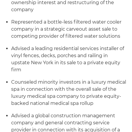
ownership interest and restructuring of the
company
Represented a bottle-less filtered water cooler
company in a strategic carveout asset sale to
competing provider of filtered water solutions
Advised a leading residential services installer of
vinyl fences, decks, porches and railing in
upstate New York in its sale to a private equity
firm
Counseled minority investors in a luxury medical
spa in connection with the overall sale of the
luxury medical spa company to private equity-
backed national medical spa rollup
Advised a global construction management
company and general contracting service
provider in connection with its acquisition of a