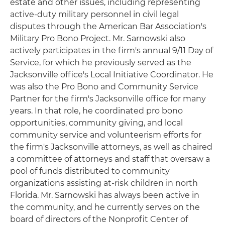
estate and other issues, including representing
active-duty military personnel in civil legal
disputes through the American Bar Association's
Military Pro Bono Project. Mr. Sarnowski also
actively participates in the firm's annual 9/11 Day of
Service, for which he previously served as the
Jacksonville office's Local Initiative Coordinator. He
was also the Pro Bono and Community Service
Partner for the firm's Jacksonville office for many
years. In that role, he coordinated pro bono
opportunities, community giving, and local
community service and volunteerism efforts for
the firm's Jacksonville attorneys, as well as chaired
a committee of attorneys and staff that oversaw a
pool of funds distributed to community
organizations assisting at-risk children in north
Florida. Mr. Sarnowski has always been active in
the community, and he currently serves on the
board of directors of the Nonprofit Center of