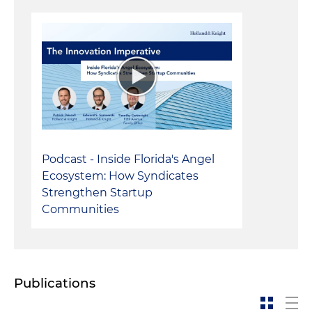
Podcast - Inside Florida's Angel
Ecosystem: How Syndicates
Strengthen Startup
Communities
Publications