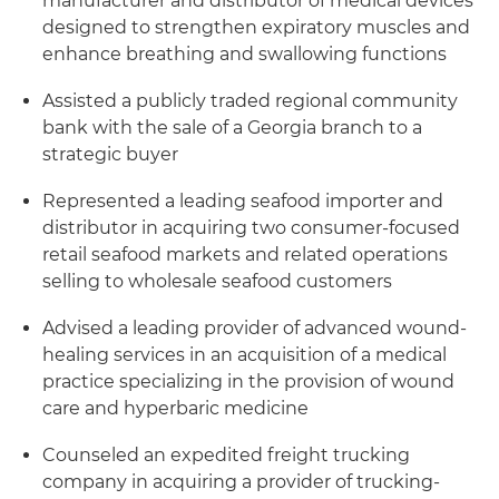
manufacturer and distributor of medical devices
designed to strengthen expiratory muscles and
enhance breathing and swallowing functions
Assisted a publicly traded regional community
bank with the sale of a Georgia branch to a
strategic buyer
Represented a leading seafood importer and
distributor in acquiring two consumer-focused
retail seafood markets and related operations
selling to wholesale seafood customers
Advised a leading provider of advanced wound-
healing services in an acquisition of a medical
practice specializing in the provision of wound
care and hyperbaric medicine
Counseled an expedited freight trucking
company in acquiring a provider of trucking-