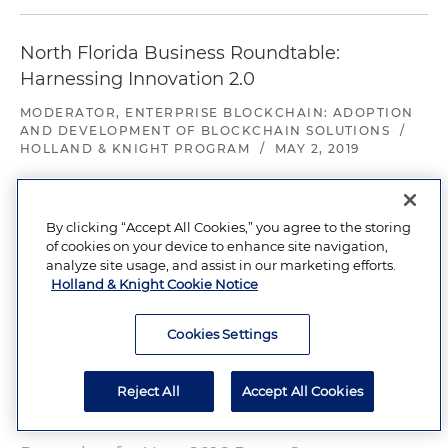
North Florida Business Roundtable:
Harnessing Innovation 2.0
MODERATOR, ENTERPRISE BLOCKCHAIN: ADOPTION
AND DEVELOPMENT OF BLOCKCHAIN SOLUTIONS
/
HOLLAND & KNIGHT PROGRAM
/
MAY 2, 2019
Blockchain 101 CLE
By clicking “Accept All Cookies,” you agree to the storing
of cookies on your device to enhance site navigation,
ASSOCIATION OF CORPORATE COUNSEL NORTH
analyze site usage, and assist in our marketing efforts.
FLORIDA CHAPTER
/
APRIL 4, 2018
Holland & Knight Cookie Notice
Cookies Settings
Preparing for Your 2018 Proxy Season
HOLLAND & KNIGHT PROGRAM
/
JANUARY 11, 2018
Reject All
Accept All Cookies