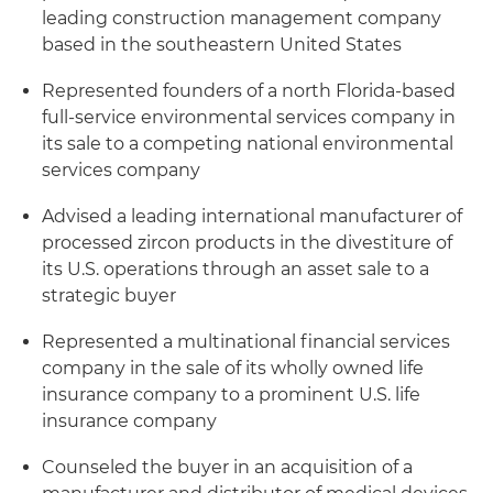
leading construction management company
based in the southeastern United States
Represented founders of a north Florida-based
full-service environmental services company in
its sale to a competing national environmental
services company
Advised a leading international manufacturer of
processed zircon products in the divestiture of
its U.S. operations through an asset sale to a
strategic buyer
Represented a multinational financial services
company in the sale of its wholly owned life
insurance company to a prominent U.S. life
insurance company
Counseled the buyer in an acquisition of a