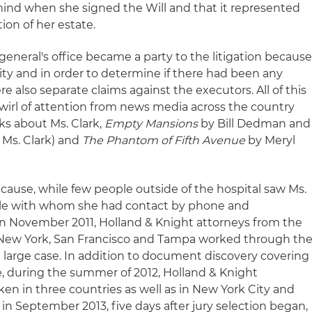
mind when she signed the Will and that it represented
tion of her estate.
eneral's office became a party to the litigation becaus
arity and in order to determine if there had been any
e also separate claims against the executors. All of this
swirl of attention from news media across the country
s about Ms. Clark,
Empty Mansions
by Bill Dedman and
f Ms. Clark) and
The Phantom of Fifth Avenue
by Meryl
ause, while few people outside of the hospital saw Ms.
ple with whom she had contact by phone and
n November 2011, Holland & Knight attorneys from the
s, New York, San Francisco and Tampa worked through th
a large case. In addition to document discovery covering
fe, during the summer of 2012, Holland & Knight
en in three countries as well as in New York City and
, in September 2013, five days after jury selection began,