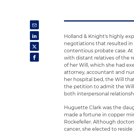
Holland & Knight's highly ex
negotiations that resulted in 
contentious probate case. At
with distant relatives of the 
of her Will, which she had exe
attorney, accountant and nur
her hospital bed, the Will th
the petition to admit the Wil
both interpersonal relations
Huguette Clark was the daugh
made a fortune in copper min
Rockefeller. Although doctors
cancer, she elected to reside 