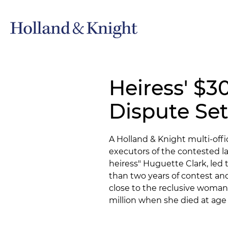
Heiress' $3
Dispute Set
A Holland & Knight multi-of
executors of the contested la
heiress" Huguette Clark, led 
than two years of contest an
close to the reclusive woman
million when she died at age