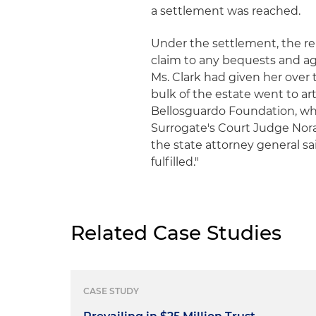
a settlement was reached.
Under the settlement, the rel
claim to any bequests and agr
Ms. Clark had given her over
bulk of the estate went to ar
Bellosguardo Foundation, wh
Surrogate's Court Judge Nora 
the state attorney general sai
fulfilled."
Related Case Studies
CASE STUDY