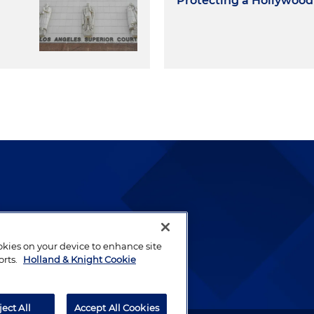
Protecting a Hollywoo
lways been and continues to
by well-prepared lawyers who
ookies on your device to enhance site
ients.
orts.
Holland & Knight Cookie
ject All
Accept All Cookies