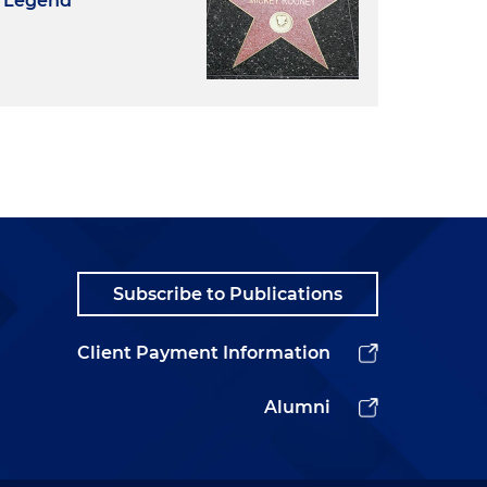
d Legend
Subscribe to Publications
Client Payment Information
Alumni