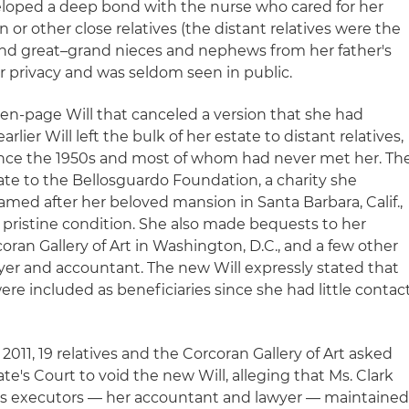
eveloped a deep bond with the nurse who cared for her
en or other close relatives (the distant relatives were the
d great–grand nieces and nephews from her father's
er privacy and was seldom seen in public.
ven-page Will that canceled a version that she had
arlier Will left the bulk of her estate to distant relatives,
nce the 1950s and most of whom had never met her. Th
ate to the Bellosguardo Foundation, a charity she
med after her beloved mansion in Santa Barbara, Calif.,
pristine condition. She also made bequests to her
ran Gallery of Art in Washington, D.C., and a few other
wyer and accountant. The new Will expressly stated that
were included as beneficiaries since she had little contac
 2011, 19 relatives and the Corcoran Gallery of Art asked
's Court to void the new Will, alleging that Ms. Clark
's executors — her accountant and lawyer — maintaine