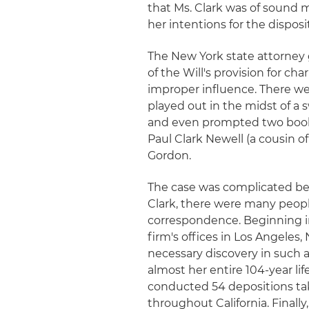
that Ms. Clark was of sound 
her intentions for the disposi
The New York state attorney g
of the Will's provision for ch
improper influence. There wer
played out in the midst of a 
and even prompted two book
Paul Clark Newell (a cousin o
Gordon.
The case was complicated bec
Clark, there were many peo
correspondence. Beginning i
firm's offices in Los Angele
necessary discovery in such 
almost her entire 104-year li
conducted 54 depositions tak
throughout California. Finally