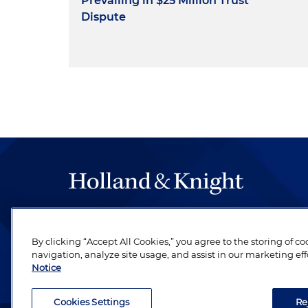
Prevailing in $25 Million Trust
Dispute
The hallmark of Holland & Knight's success has a
be legal work of the highest quality, performed 
By clicking “Accept All Cookies,” you agree to the storing of c
revere their profession and are devoted to their cl
navigation, analyze site usage, and assist in our marketing eff
Notice
Cookies Settings
Re