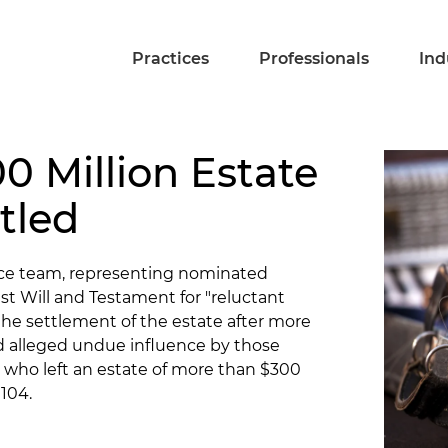
Practices
Professionals
Ind
00 Million Estate
tled
fice team, representing nominated
st Will and Testament for "reluctant
the settlement of the estate after more
d alleged undue influence by those
 who left an estate of more than $300
 104.