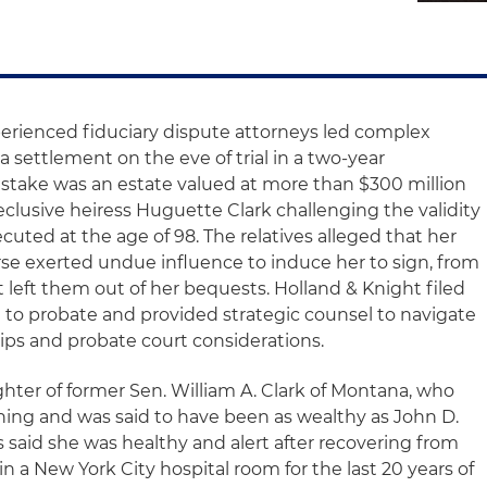
perienced fiduciary dispute attorneys led complex
a settlement on the eve of trial in a two-year
 stake was an estate valued at more than $300 million
reclusive heiress Huguette Clark challenging the validity
cuted at the age of 98. The relatives alleged that her
se exerted undue influence to induce her to sign, from
at left them out of her bequests. Holland & Knight filed
l to probate and provided strategic counsel to navigate
hips and probate court considerations.
ter of former Sen. William A. Clark of Montana, who
ing and was said to have been as wealthy as John D.
 said she was healthy and alert after recovering from
in a New York City hospital room for the last 20 years of