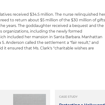
atives received $34.5 million. The nurse relinquished he
eed to return about $5 million of the $30 million of gift
 the years. The goddaughter received a bequest and the
ts organizations, including the newly formed
ich included her mansion in Santa Barbara. Manhattan
S. Anderson called the settlement a "fair result," and
d it ensured that Ms. Clark's "charitable wishes are
CASE STUDY