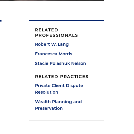
RELATED
PROFESSIONALS
Robert W. Lang
Francesca Morris
Stacie Polashuk Nelson
RELATED PRACTICES
Private Client Dispute
Resolution
Wealth Planning and
Preservation