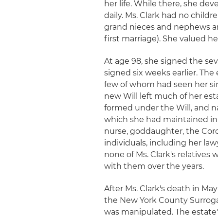
her life. While there, she d
daily. Ms. Clark had no childr
grand nieces and nephews an
first marriage). She valued h
At age 98, she signed the se
signed six weeks earlier. The e
few of whom had seen her si
new Will left much of her est
formed under the Will, and na
which she had maintained in 
nurse, goddaughter, the Corco
individuals, including her la
none of Ms. Clark's relatives 
with them over the years.
After Ms. Clark's death in May
the New York County Surrogate
was manipulated. The estate