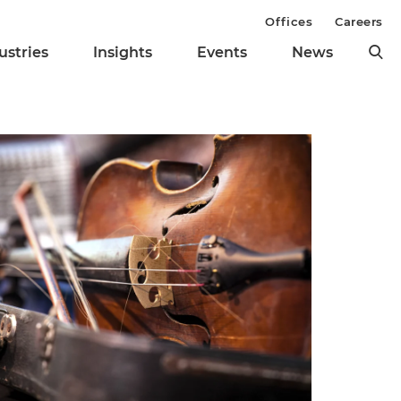
Offices
Careers
ustries
Insights
Events
News