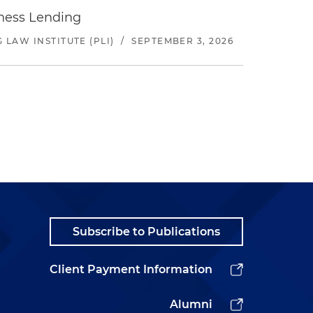
iness Lending
LAW INSTITUTE (PLI)
/
SEPTEMBER 3, 2026
Subscribe to Publications
Client Payment Information
Alumni