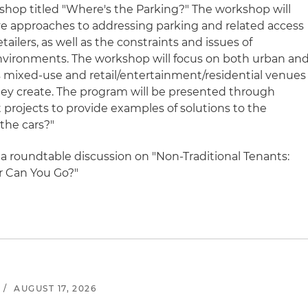
orkshop titled "Where's the Parking?" The workshop will
ve approaches to addressing parking and related access
ailers, as well as the constraints and issues of
 environments. The workshop will focus on both urban an
as mixed-use and retail/entertainment/residential venues
hey create. The program will be presented through
t projects to provide examples of solutions to the
the cars?"
 a roundtable discussion on "Non-Traditional Tenants:
r Can You Go?"
/
AUGUST 17, 2026