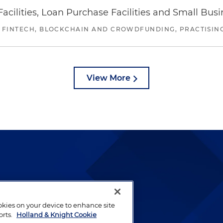
ilities, Loan Purchase Facilities and Small Bus
 FINTECH, BLOCKCHAIN AND CROWDFUNDING, PRACTISING 
View More
lways been and continues to
by well-prepared lawyers who
ookies on your device to enhance site
ients.
orts.
Holland & Knight Cookie