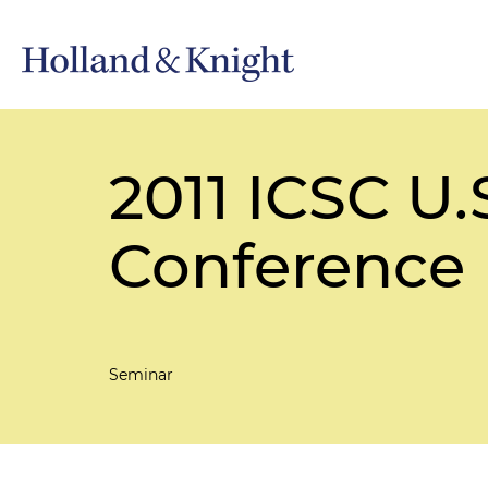
2011 ICSC U
Conference
Seminar