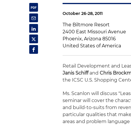
October 26-28, 2011
The Biltmore Resort
2400 East Missouri Avenue
Phoenix, Arizona 85016
United States of America
Retail Development and Lea
Janis Schiff
and
Chris Brock
the ICSC U.S. Shopping Cent
Ms. Scanlon will discuss "Leas
seminar will cover the charac
and build-to-suits from rever
particular qualities that make
areas and problem language t