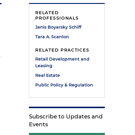
RELATED
PROFESSIONALS
Janis Boyarsky Schiff
Tara A. Scanlon
RELATED PRACTICES
Retail Development and
Leasing
Real Estate
Public Policy & Regulation
e
Subscribe to Updates and
Events