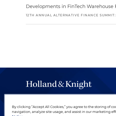
Developments in FinTech Warehouse Fac
12TH ANNUAL ALTERNATIVE FINANCE SUMMIT:
The hallmark of Holland & Knight's success has a
be legal work of the highest quality, performed 
By clicking “Accept All Cookies,” you agree to the storing of c
revere their profession and are devoted to their cl
navigation, analyze site usage, and assist in our marketing eff