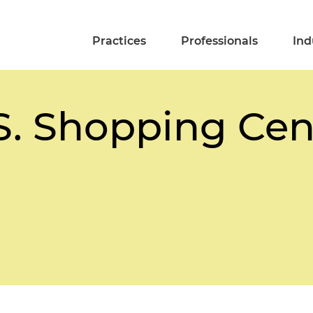
Practices
Professionals
Ind
.S. Shopping Ce