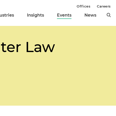
Offices
Careers
ustries
Insights
Events
News
nter Law