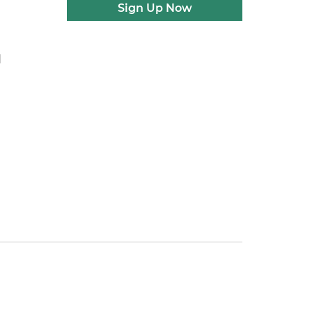
Sign Up Now
d