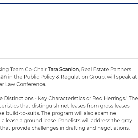
sing Team Co-Chair
Tara Scanlon
, Real Estate Partners
man
in the Public Policy & Regulation Group, will speak at
er Law Conference.
e Distinctions - Key Characteristics or Red Herrings." Th
teristics that distinguish net leases from gross leases
se build-to-suits. The program will also examine
 a lease a ground lease. Panelists will address the gray
hat provide challenges in drafting and negotiations.