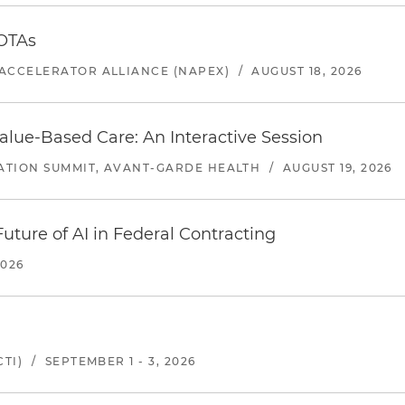
 OTAs
ACCELERATOR ALLIANCE (NAPEX)
/
AUGUST 18, 2026
alue-Based Care: An Interactive Session
ATION SUMMIT, AVANT-GARDE HEALTH
/
AUGUST 19, 2026
uture of AI in Federal Contracting
2026
TI)
/
SEPTEMBER 1 - 3, 2026