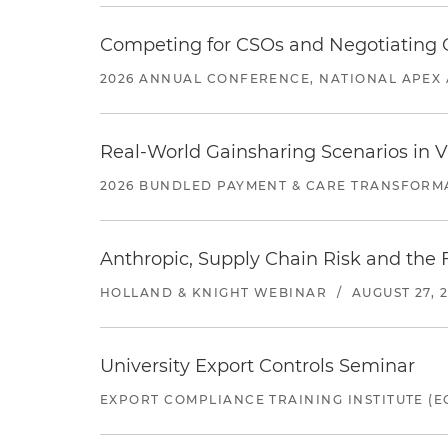
Competing for CSOs and Negotiating
2026 ANNUAL CONFERENCE, NATIONAL APEX 
Real-World Gainsharing Scenarios in V
2026 BUNDLED PAYMENT & CARE TRANSFORM
Anthropic, Supply Chain Risk and the F
HOLLAND & KNIGHT WEBINAR
/
AUGUST 27, 
University Export Controls Seminar
EXPORT COMPLIANCE TRAINING INSTITUTE (EC