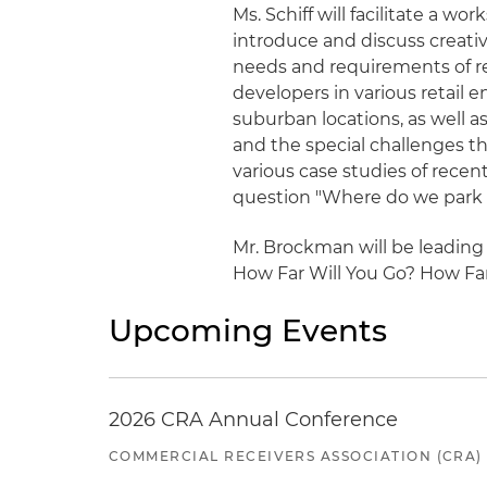
Ms. Schiff will facilitate a w
introduce and discuss creati
needs and requirements of ret
developers in various retail
suburban locations, as well 
and the special challenges t
various case studies of recen
question "Where do we park 
Mr. Brockman will be leading
How Far Will You Go? How Fa
Upcoming Events
2026 CRA Annual Conference
COMMERCIAL RECEIVERS ASSOCIATION (CRA)