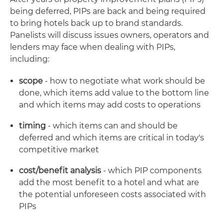
being deferred, PIPs are back and being required
to bring hotels back up to brand standards.
Panelists will discuss issues owners, operators and
lenders may face when dealing with PIPs,
including:
scope
- how to negotiate what work should be
done, which items add value to the bottom line
and which items may add costs to operations
timing
- which items can and should be
deferred and which items are critical in today's
competitive market
cost/benefit analysis
- which PIP components
add the most benefit to a hotel and what are
the potential unforeseen costs associated with
PIPs