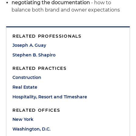
negotiating the documentation
- how to
balance both brand and owner expectations
RELATED PROFESSIONALS
Joseph A. Guay
Stephen B. Shapiro
RELATED PRACTICES
Construction
Real Estate
Hospitality, Resort and Timeshare
RELATED OFFICES
New York
Washington, D.C.