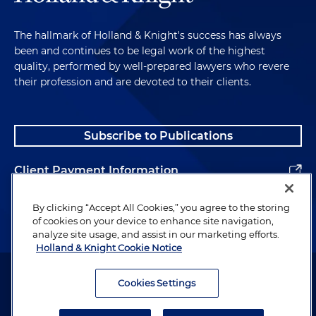
The hallmark of Holland & Knight's success has always
been and continues to be legal work of the highest
quality, performed by well-prepared lawyers who revere
their profession and are devoted to their clients.
Subscribe to Publications
Client Payment Information
Alumni
By clicking “Accept All Cookies,” you agree to the storing
of cookies on your device to enhance site navigation,
analyze site usage, and assist in our marketing efforts.
Holland & Knight Cookie Notice
Attorney Advertising. Copyright © 1996–2026 Holland & Knight LLP.
All rights reserved.
Cookies Settings
Legal Information