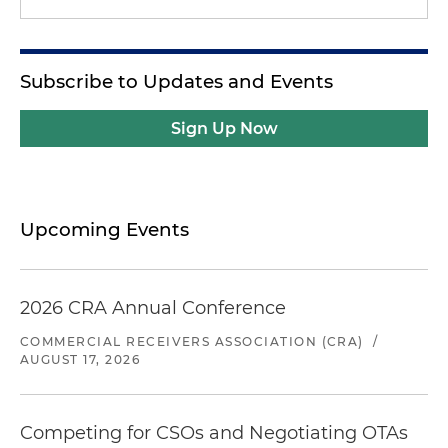
Subscribe to Updates and Events
Sign Up Now
Upcoming Events
2026 CRA Annual Conference
COMMERCIAL RECEIVERS ASSOCIATION (CRA)
/
AUGUST 17, 2026
Competing for CSOs and Negotiating OTAs