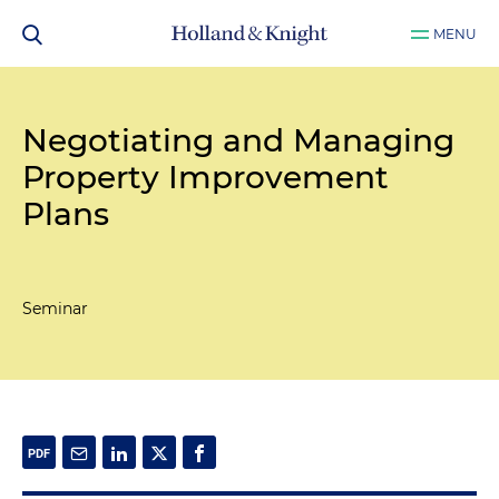
MENU
Negotiating and Managing
Property Improvement
Plans
Seminar