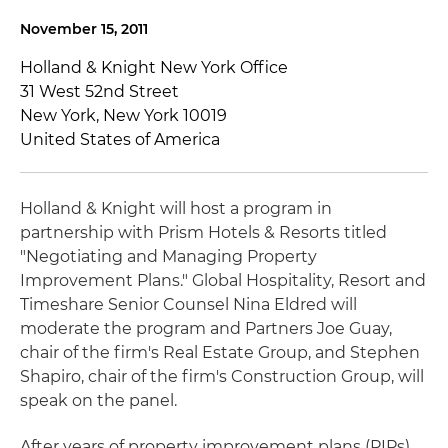
November 15, 2011
Holland & Knight New York Office
31 West 52nd Street
New York, New York 10019
United States of America
Holland & Knight will host a program in
partnership with Prism Hotels & Resorts titled
"Negotiating and Managing Property
Improvement Plans." Global Hospitality, Resort and
Timeshare Senior Counsel Nina Eldred will
moderate the program and Partners Joe Guay,
chair of the firm's Real Estate Group, and Stephen
Shapiro, chair of the firm's Construction Group, will
speak on the panel.
After years of property improvement plans (PIPs)