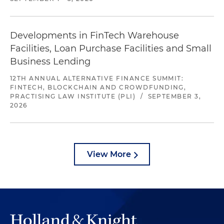
Developments in FinTech Warehouse
Facilities, Loan Purchase Facilities and Small
Business Lending
12TH ANNUAL ALTERNATIVE FINANCE SUMMIT:
FINTECH, BLOCKCHAIN AND CROWDFUNDING,
PRACTISING LAW INSTITUTE (PLI)
/
SEPTEMBER 3,
2026
View More