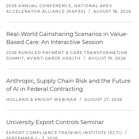
2026 ANNUAL CONFERENCE, NATIONAL APEX
ACCELERATOR ALLIANCE (NAPEX)
/
AUGUST 18, 2026
Real-World Gainsharing Scenarios in Value-
Based Care: An Interactive Session
2026 BUNDLED PAYMENT & CARE TRANSFORMATION
SUMMIT, AVANT-GARDE HEALTH
/
AUGUST 19, 2026
Anthropic, Supply Chain Risk and the Future
of AI in Federal Contracting
HOLLAND & KNIGHT WEBINAR
/
AUGUST 27, 2026
University Export Controls Seminar
EXPORT COMPLIANCE TRAINING INSTITUTE (ECTI)
/
SEPTEMBER 1 - 3, 2026