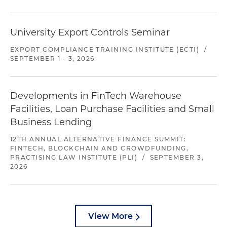
University Export Controls Seminar
EXPORT COMPLIANCE TRAINING INSTITUTE (ECTI)
/
SEPTEMBER 1 - 3, 2026
Developments in FinTech Warehouse
Facilities, Loan Purchase Facilities and Small
Business Lending
12TH ANNUAL ALTERNATIVE FINANCE SUMMIT:
FINTECH, BLOCKCHAIN AND CROWDFUNDING,
PRACTISING LAW INSTITUTE (PLI)
/
SEPTEMBER 3,
2026
View More