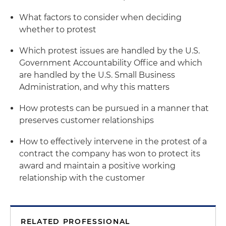
What factors to consider when deciding
whether to protest
Which protest issues are handled by the U.S.
Government Accountability Office and which
are handled by the U.S. Small Business
Administration, and why this matters
How protests can be pursued in a manner that
preserves customer relationships
How to effectively intervene in the protest of a
contract the company has won to protect its
award and maintain a positive working
relationship with the customer
RELATED PROFESSIONAL