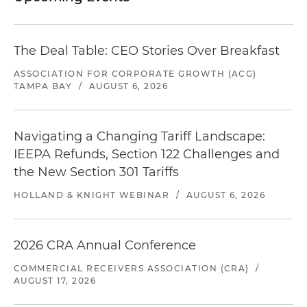
The Deal Table: CEO Stories Over Breakfast
ASSOCIATION FOR CORPORATE GROWTH (ACG)
TAMPA BAY
/
AUGUST 6, 2026
Navigating a Changing Tariff Landscape:
IEEPA Refunds, Section 122 Challenges and
the New Section 301 Tariffs
HOLLAND & KNIGHT WEBINAR
/
AUGUST 6, 2026
2026 CRA Annual Conference
COMMERCIAL RECEIVERS ASSOCIATION (CRA)
/
AUGUST 17, 2026