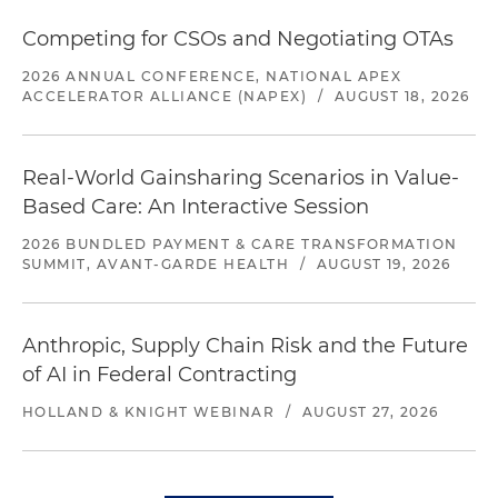
Competing for CSOs and Negotiating OTAs
2026 ANNUAL CONFERENCE, NATIONAL APEX
ACCELERATOR ALLIANCE (NAPEX)
/
AUGUST 18, 2026
Real-World Gainsharing Scenarios in Value-
Based Care: An Interactive Session
2026 BUNDLED PAYMENT & CARE TRANSFORMATION
SUMMIT, AVANT-GARDE HEALTH
/
AUGUST 19, 2026
Anthropic, Supply Chain Risk and the Future
of AI in Federal Contracting
HOLLAND & KNIGHT WEBINAR
/
AUGUST 27, 2026