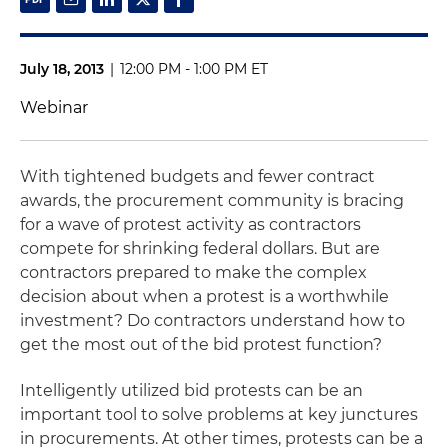
July 18, 2013
|
12:00 PM - 1:00 PM ET
Webinar
With tightened budgets and fewer contract
awards, the procurement community is bracing
for a wave of protest activity as contractors
compete for shrinking federal dollars. But are
contractors prepared to make the complex
decision about when a protest is a worthwhile
investment? Do contractors understand how to
get the most out of the bid protest function?
Intelligently utilized bid protests can be an
important tool to solve problems at key junctures
in procurements. At other times, protests can be a