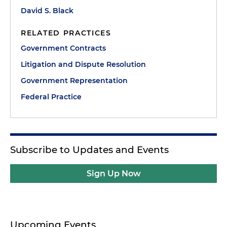
David S. Black
RELATED PRACTICES
Government Contracts
Litigation and Dispute Resolution
Government Representation
Federal Practice
Subscribe to Updates and Events
Sign Up Now
Upcoming Events