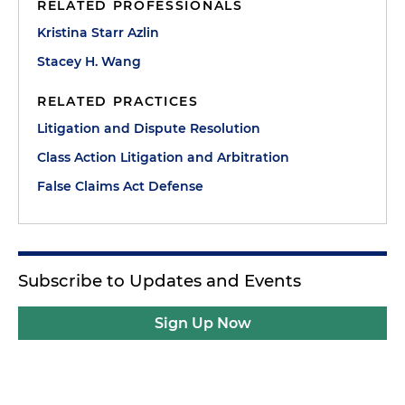
RELATED PROFESSIONALS
Kristina Starr Azlin
Stacey H. Wang
RELATED PRACTICES
Litigation and Dispute Resolution
Class Action Litigation and Arbitration
False Claims Act Defense
Subscribe to Updates and Events
Sign Up Now