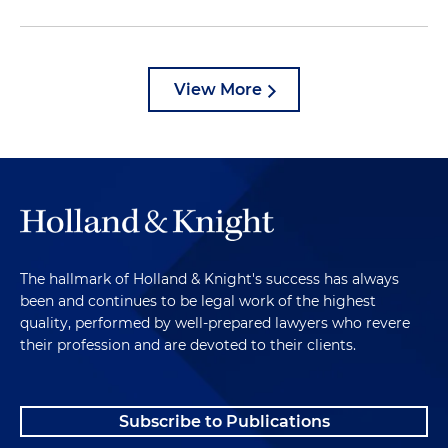
View More
The hallmark of Holland & Knight's success has always
been and continues to be legal work of the highest
quality, performed by well-prepared lawyers who revere
their profession and are devoted to their clients.
Subscribe to Publications