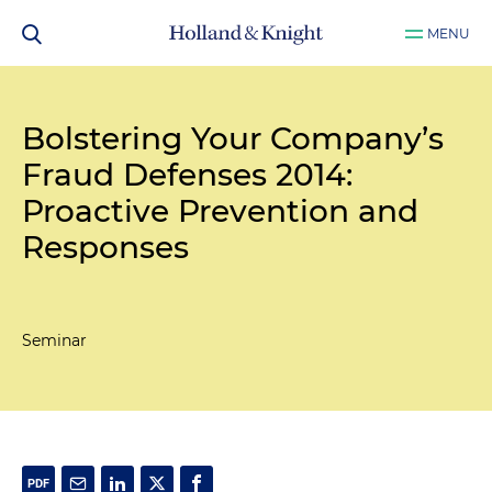
MENU
Bolstering Your Company’s
Fraud Defenses 2014:
Proactive Prevention and
Responses
Seminar