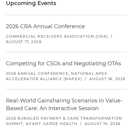
Upcoming Events
2026 CRA Annual Conference
COMMERCIAL RECEIVERS ASSOCIATION (CRA)
/
AUGUST 17, 2026
Competing for CSOs and Negotiating OTAs
2026 ANNUAL CONFERENCE, NATIONAL APEX
ACCELERATOR ALLIANCE (NAPEX)
/
AUGUST 18, 2026
Real-World Gainsharing Scenarios in Value-
Based Care: An Interactive Session
2026 BUNDLED PAYMENT & CARE TRANSFORMATION
SUMMIT, AVANT-GARDE HEALTH
/
AUGUST 19, 2026