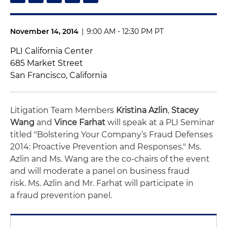
November 14, 2014
|
9:00 AM - 12:30 PM PT
PLI California Center
685 Market Street
San Francisco, California
Litigation Team Members
Kristina Azlin
,
Stacey
Wang
and
Vince Farhat
will speak at a PLI Seminar
titled "Bolstering Your Company’s Fraud Defenses
2014: Proactive Prevention and Responses." Ms.
Azlin and Ms. Wang are the co-chairs of the event
and will moderate a panel on business fraud
risk. Ms. Azlin and Mr. Farhat will participate in
a fraud prevention panel.