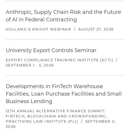
Anthropic, Supply Chain Risk and the Future
of AI in Federal Contracting
HOLLAND & KNIGHT WEBINAR
/
AUGUST 27, 2026
University Export Controls Seminar
EXPORT COMPLIANCE TRAINING INSTITUTE (ECTI)
/
SEPTEMBER 1 - 3, 2026
Developments in FinTech Warehouse
Facilities, Loan Purchase Facilities and Small
Business Lending
12TH ANNUAL ALTERNATIVE FINANCE SUMMIT:
FINTECH, BLOCKCHAIN AND CROWDFUNDING,
PRACTISING LAW INSTITUTE (PLI)
/
SEPTEMBER 3,
2026