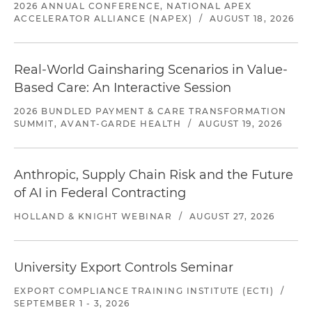
2026 ANNUAL CONFERENCE, NATIONAL APEX
ACCELERATOR ALLIANCE (NAPEX)
/
AUGUST 18, 2026
Real-World Gainsharing Scenarios in Value-
Based Care: An Interactive Session
2026 BUNDLED PAYMENT & CARE TRANSFORMATION
SUMMIT, AVANT-GARDE HEALTH
/
AUGUST 19, 2026
Anthropic, Supply Chain Risk and the Future
of AI in Federal Contracting
HOLLAND & KNIGHT WEBINAR
/
AUGUST 27, 2026
University Export Controls Seminar
EXPORT COMPLIANCE TRAINING INSTITUTE (ECTI)
/
SEPTEMBER 1 - 3, 2026