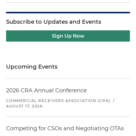
Subscribe to Updates and Events
Sign Up Now
Upcoming Events
2026 CRA Annual Conference
COMMERCIAL RECEIVERS ASSOCIATION (CRA)
/
AUGUST 17, 2026
Competing for CSOs and Negotiating OTAs