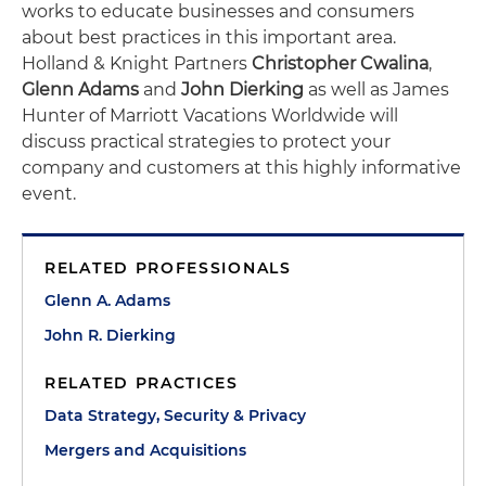
works to educate businesses and consumers
about best practices in this important area.
Holland & Knight Partners
Christopher Cwalina
,
Glenn Adams
and
John Dierking
as well as James
Hunter of Marriott Vacations Worldwide will
discuss practical strategies to protect your
company and customers at this highly informative
event.
RELATED PROFESSIONALS
Glenn A. Adams
John R. Dierking
RELATED PRACTICES
Data Strategy, Security & Privacy
Mergers and Acquisitions