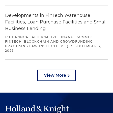
Developments in FinTech Warehouse
Facilities, Loan Purchase Facilities and Small
Business Lending
12TH ANNUAL ALTERNATIVE FINANCE SUMMIT:
FINTECH, BLOCKCHAIN AND CROWDFUNDING,
PRACTISING LAW INSTITUTE (PLI)
/
SEPTEMBER 3,
2026
View More