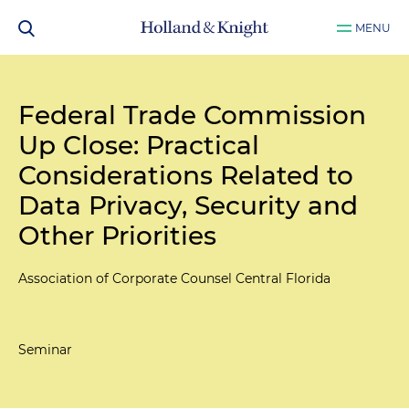
MENU
Federal Trade Commission
Up Close: Practical
Considerations Related to
Data Privacy, Security and
Other Priorities
Association of Corporate Counsel Central Florida
Seminar