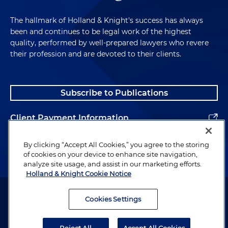
The hallmark of Holland & Knight's success has always
been and continues to be legal work of the highest
quality, performed by well-prepared lawyers who revere
their profession and are devoted to their clients.
Subscribe to Publications
Client Payment Information
Alumni
By clicking “Accept All Cookies,” you agree to the storing
of cookies on your device to enhance site navigation,
analyze site usage, and assist in our marketing efforts.
Holland & Knight Cookie Notice
Attorney Advertising. Copyright © 1996–2026 Holland & Knight LLP.
All rights reserved.
Cookies Settings
Legal Information