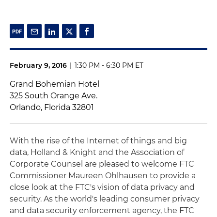
February 9, 2016
|
1:30 PM - 6:30 PM ET
Grand Bohemian Hotel
325 South Orange Ave.
Orlando, Florida 32801
With the rise of the Internet of things and big
data, Holland & Knight and the Association of
Corporate Counsel are pleased to welcome FTC
Commissioner Maureen Ohlhausen to provide a
close look at the FTC's vision of data privacy and
security. As the world's leading consumer privacy
and data security enforcement agency, the FTC